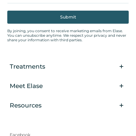
By joining, you consent to receive marketing emails from Elase.
You can unsubscribe anytime. We respect your privacy and never
share your information with third parties.
Treatments
Meet Elase
Resources
Facebook