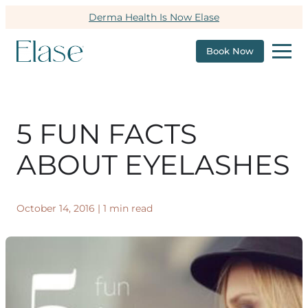
Derma Health Is Now Elase
Book Now
5 FUN FACTS
ABOUT EYELASHES
October 14, 2016
|
1 min read