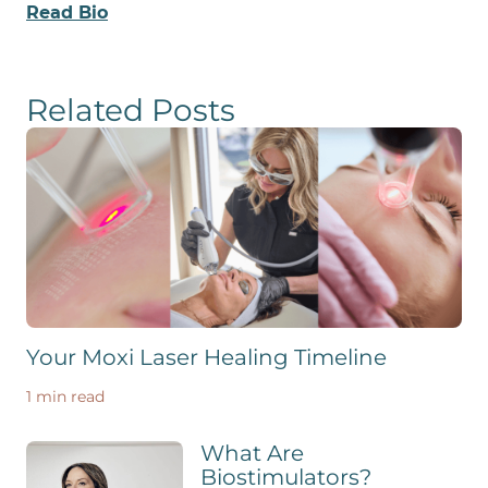
Read Bio
Related Posts
Your Moxi Laser Healing Timeline
1 min read
What Are
Biostimulators?