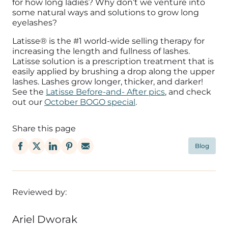
for how long ladies? Why don’t we venture into
some natural ways and solutions to grow long
eyelashes?
Latisse® is the #1 world-wide selling therapy for
increasing the length and fullness of lashes.
Latisse solution is a prescription treatment that is
easily applied by brushing a drop along the upper
lashes. Lashes grow longer, thicker, and darker!
See the
Latisse Before-and- After pics
, and check
out our
October BOGO special
.
Share this page
Blog
Reviewed by:
Ariel Dworak