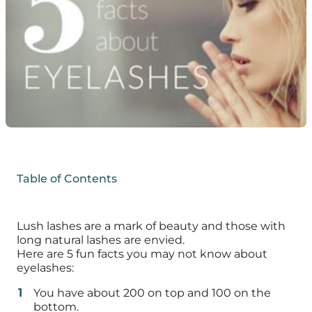
Table of Contents
Lush lashes are a mark of beauty and those with
long natural lashes are envied.
Here are 5 fun facts you may not know about
eyelashes:
You have about 200 on top and 100 on the
bottom.