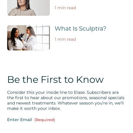
1 min read
What Is Sculptra?
1 min read
Be the First to Know
Consider this your inside line to Elase. Subscribers are
the first to hear about our promotions, seasonal specials
and newest treatments. Whatever season you’re in, we’ll
make it worth your inbox.
Enter Email
(Required)