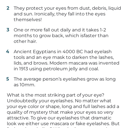
They protect your eyes from dust, debris, liquid
and sun. Ironically, they fall into the eyes
themselves!
One or more fall out daily and it takes 1-2
months to grow back, which isfaster than
other hair.
Ancient Egyptians in 4000 BC had eyelash
tools and an eye mask to darken the lashes,
lids, and brows. Modern mascara was invented
in 1913 using petroleum jelly and coal.
The average person’s eyelashes grow as long
as 10mm.
What is the most striking part of your eye?
Undoubtedly your eyelashes. No matter what
your eye color or shape, long and full lashes add a
quality of mystery that make your eyes so very
attractive. To give our eyelashes that dramatic
look we either use mascara or fake eyelashes. But