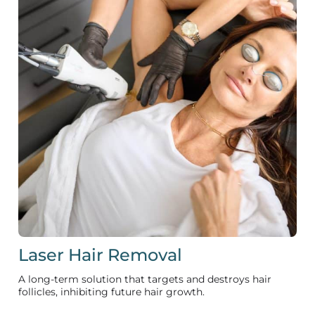
Laser Hair Removal
A long-term solution that targets and destroys hair
follicles, inhibiting future hair growth.