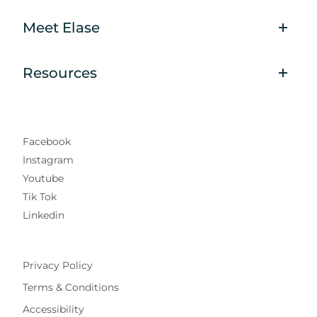
Meet Elase
Resources
Facebook
Instagram
Youtube
Tik Tok
Linkedin
Privacy Policy
Terms & Conditions
Accessibility