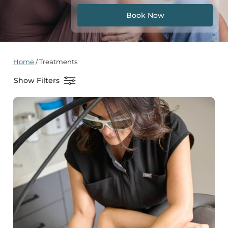
Book Now
Home
/
Treatments
Show Filters