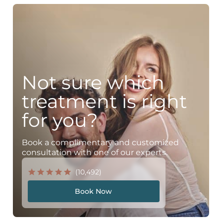
Not sure which
treatment is right
for you?
Book a complimentary and customized
consultation with one of our experts.
(10,492)
Book Now