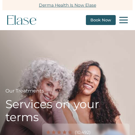
Derma Health Is Now Elase
Book Now
Our Treatments
Services on your
terms
(10,492)