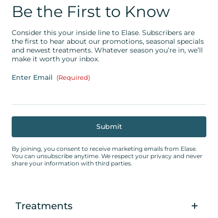
Be the First to Know
Consider this your inside line to Elase. Subscribers are
the first to hear about our promotions, seasonal specials
and newest treatments. Whatever season you’re in, we’ll
make it worth your inbox.
Enter Email
(Required)
By joining, you consent to receive marketing emails from Elase.
You can unsubscribe anytime. We respect your privacy and never
share your information with third parties.
Treatments