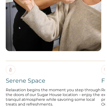
Serene Space
F
Relaxation begins the moment you step through
Re
the doors of our Sugar House location – enjoy the
exp
tranquil atmosphere while savoring some local
pr
treats and refreshments.
Ou