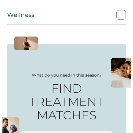
Wellness
What do you need in this season?
FIND
TREATMENT
MATCHES