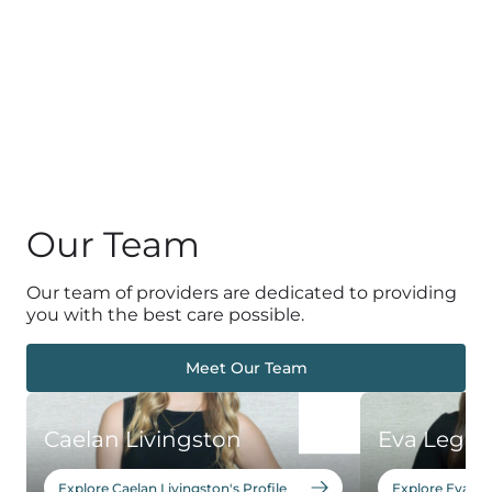
Our Team
Our team of providers are dedicated to providing
you with the best care possible.
Meet Our Team
Caelan Livingston
Eva Leger
Explore Caelan Livingston's Profile
Explore Eva Leg