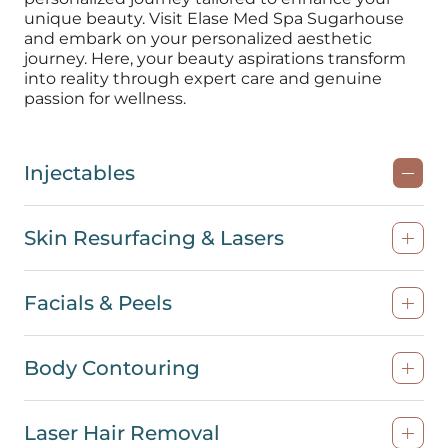
unique beauty. Visit Elase Med Spa Sugarhouse
and embark on your personalized aesthetic
journey. Here, your beauty aspirations transform
into reality through expert care and genuine
passion for
wellness
.
Injectables
Skin Resurfacing & Lasers
Facials & Peels
Body Contouring
Laser Hair Removal