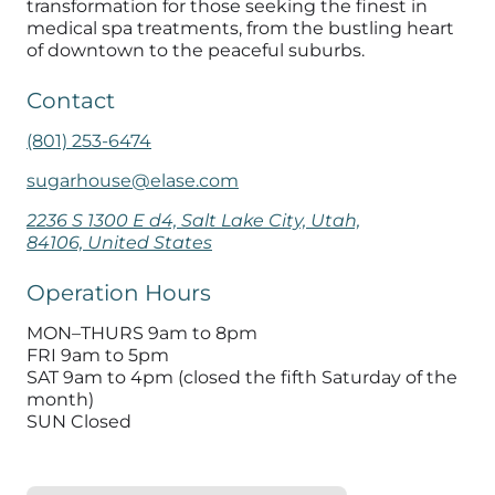
transformation for those seeking the finest in
medical spa treatments
, from the bustling heart
of downtown to the peaceful suburbs.
Contact
(801) 253-6474
sugarhouse@elase.com
2236 S 1300 E d4, Salt Lake City, Utah,
84106, United States
Operation Hours
MON–THURS 9am to 8pm
FRI 9am to 5pm
SAT 9am to 4pm (closed the fifth Saturday of the
month)
SUN Closed