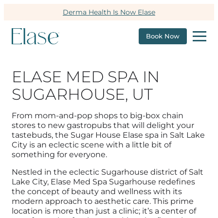
Derma Health Is Now Elase
Book Now
ELASE MED SPA IN
SUGARHOUSE, UT
From mom-and-pop shops to big-box chain
stores to new gastropubs that will delight your
tastebuds, the Sugar House Elase spa in Salt Lake
City is an eclectic scene with a little bit of
something for everyone.
Nestled in the eclectic Sugarhouse district of Salt
Lake City, Elase Med Spa Sugarhouse redefines
the concept of beauty and wellness with its
modern approach to aesthetic care. This prime
location is more than just a clinic; it’s a center of