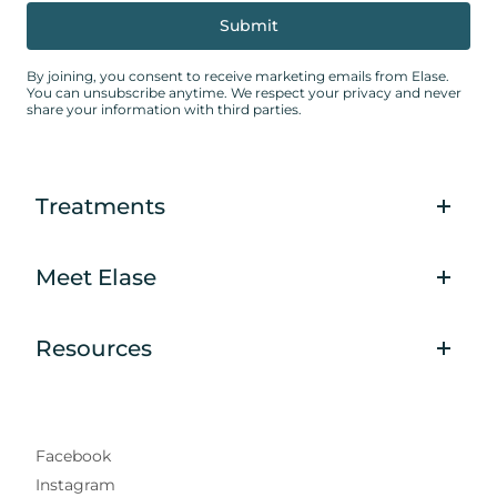
By joining, you consent to receive marketing emails from Elase.
You can unsubscribe anytime. We respect your privacy and never
share your information with third parties.
Treatments
Meet Elase
Resources
Facebook
Instagram