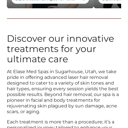
1
Discover our innovative
treatments for your
ultimate care
At Elase Med
Spas in Sugarhouse, Utah
, we take
pride in offering advanced l
aser hair removal
designed to cater to a variety of skin tones and
hair types, ensuring every session yields the best
possible results. Beyond
hair removal,
our spa is a
pioneer in facial and
body treatments
for
rejuvenating
skin
plagued by sun damage,
acne
scars
, or aging.
Each
treatment
is more than a procedure; it’s a
personalized journey tailored to enhance your