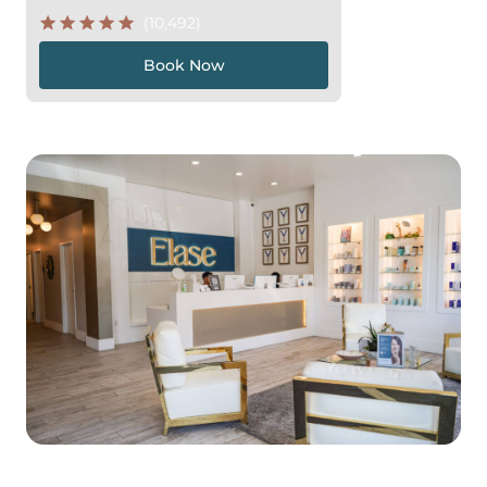
(10,492)
Book Now