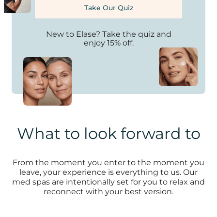
Take Our Quiz
New to Elase? Take the quiz and
enjoy 15% off.
What to look forward to
From the moment you enter to the moment you
leave, your experience is everything to us. Our
med spas are intentionally set for you to relax and
reconnect with your best version.