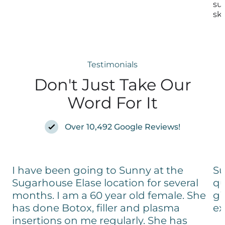
su
ski
Testimonials
Don't Just Take Our
Word For It
Over 10,492 Google Reviews!
I have been going to Sunny at the
Su
Sugarhouse Elase location for several
qu
months. I am a 60 year old female. She
gi
has done Botox, filler and plasma
ex
insertions on me regularly. She has