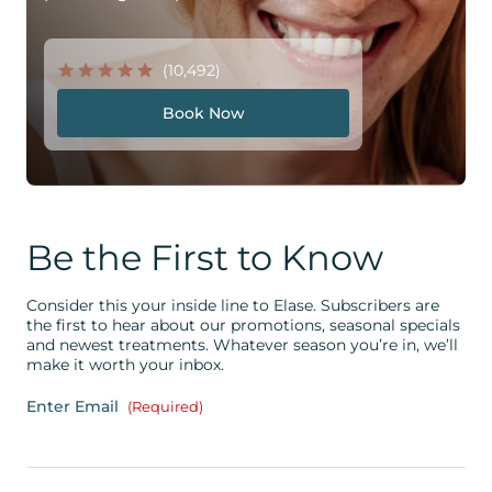
(10,492)
Book Now
Be the First to Know
Consider this your inside line to Elase. Subscribers are
the first to hear about our promotions, seasonal specials
and newest treatments. Whatever season you’re in, we’ll
make it worth your inbox.
Enter Email
(Required)