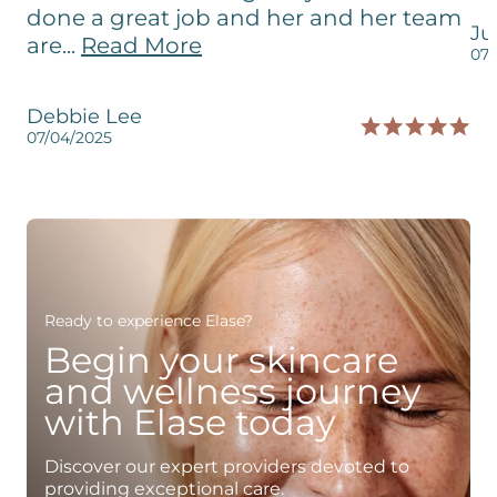
done a great job and her and her team
Ju
are...
Read More
07/
Debbie Lee
07/04/2025
Ready to experience Elase?
Begin your skincare
and wellness journey
with Elase today
Discover our expert providers devoted to
providing exceptional care.