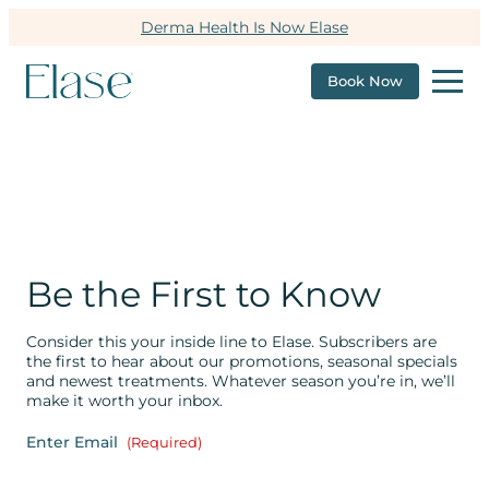
Derma Health Is Now Elase
Book Now
Be the First to Know
Consider this your inside line to Elase. Subscribers are
the first to hear about our promotions, seasonal specials
and newest treatments. Whatever season you’re in, we’ll
make it worth your inbox.
Enter Email
(Required)