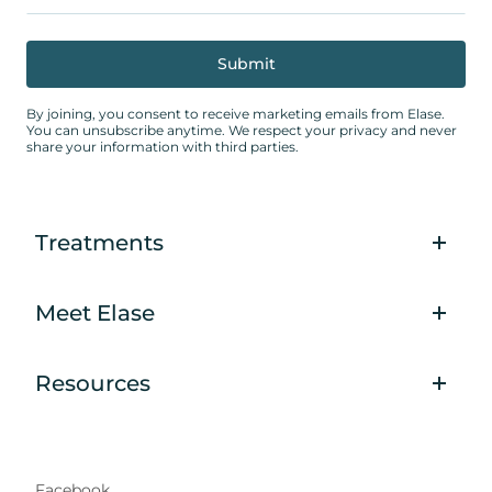
By joining, you consent to receive marketing emails from Elase.
You can unsubscribe anytime. We respect your privacy and never
share your information with third parties.
Treatments
Meet Elase
Resources
Facebook