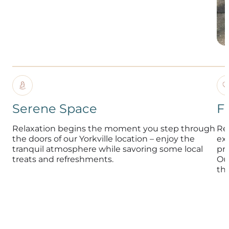
Serene Space
F
Relaxation begins the moment you step through
Re
the doors of our Yorkville location – enjoy the
exp
tranquil atmosphere while savoring some local
pr
treats and refreshments.
Ou
th