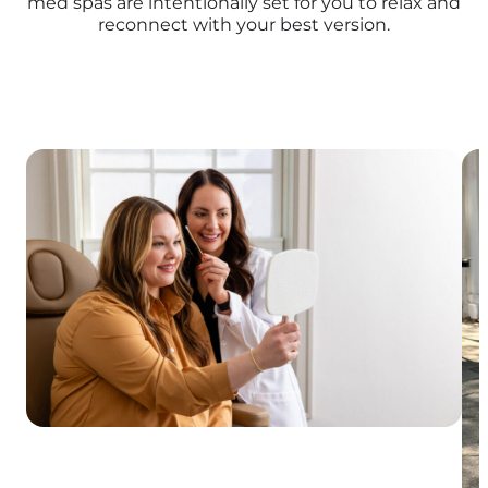
med spas are intentionally set for you to relax and
reconnect with your best version.