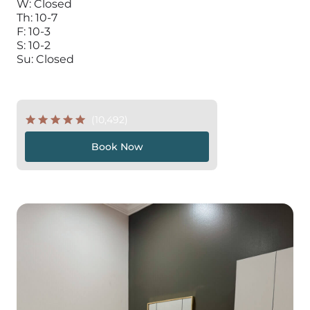
W: Closed
Th: 10-7
F: 10-3
S: 10-2
Su: Closed
(10,492)
Book Now