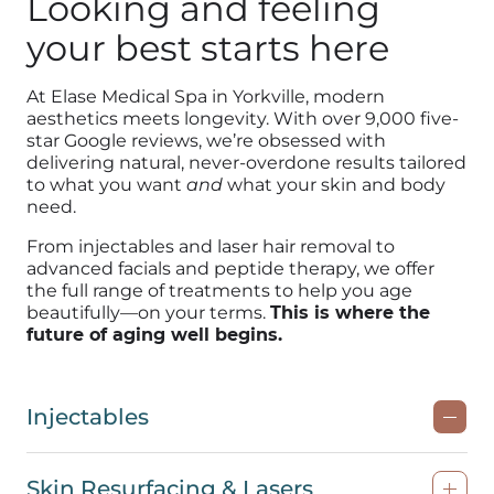
Looking and feeling
your best starts here
At Elase Medical Spa in Yorkville, modern
aesthetics meets longevity. With over 9,000 five-
star Google reviews, we’re obsessed with
delivering natural, never-overdone results tailored
to what you want
and
what your skin and body
need.
From injectables and laser hair removal to
advanced facials and peptide therapy, we offer
the full range of treatments to help you age
beautifully—on your terms.
This is where the
future of aging well begins.
Injectables
Skin Resurfacing & Lasers