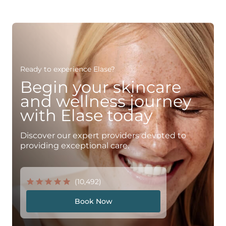
Ready to experience Elase?
Begin your skincare
and wellness journey
with Elase today
Discover our expert providers devoted to
providing exceptional care.
(10,492)
Book Now