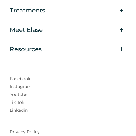
Treatments
Meet Elase
Resources
Facebook
Instagram
Youtube
Tik Tok
Linkedin
Privacy Policy