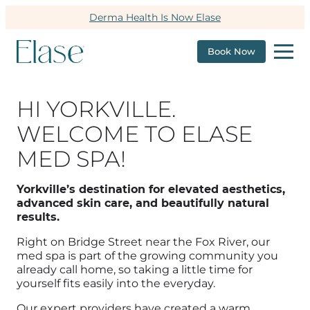
Derma Health Is Now Elase
Book Now
HI YORKVILLE.
WELCOME TO ELASE
MED SPA!
Yorkville’s destination for elevated aesthetics,
advanced skin care, and beautifully natural
results.
Right on Bridge Street near the Fox River, our
med spa is part of the growing community you
already call home, so taking a little time for
yourself fits easily into the everyday.
Our expert providers have created a warm,