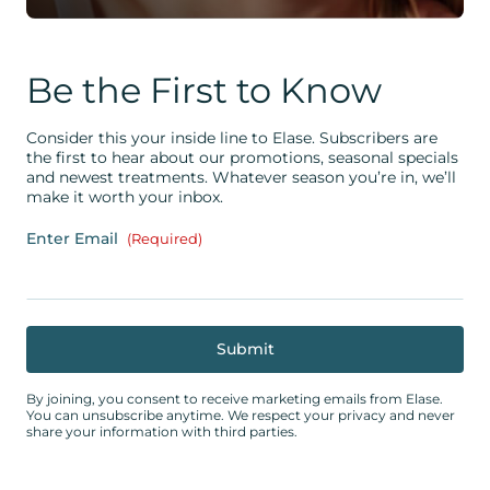
Be the First to Know
Consider this your inside line to Elase. Subscribers are
the first to hear about our promotions, seasonal specials
and newest treatments. Whatever season you’re in, we’ll
make it worth your inbox.
Enter Email
(Required)
By joining, you consent to receive marketing emails from Elase.
You can unsubscribe anytime. We respect your privacy and never
share your information with third parties.