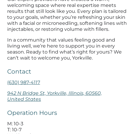
welcoming space where real expertise meets
results that still look like you. Every plan is tailored
to your goals, whether you’re refreshing your skin
with a facial or microneedling, softening lines with
injectables, or restoring volume with fillers.
In a community that values feeling good and
living well, we’re here to support you in every
season. Ready to find what’s right for yours? We
can’t wait to welcome you, Yorkville.
Contact
(630) 987-4117
942 N Bridge St, Yorkville, Illinois, 60560,
United States
Operation Hours
M: 10-3
T: 10-7