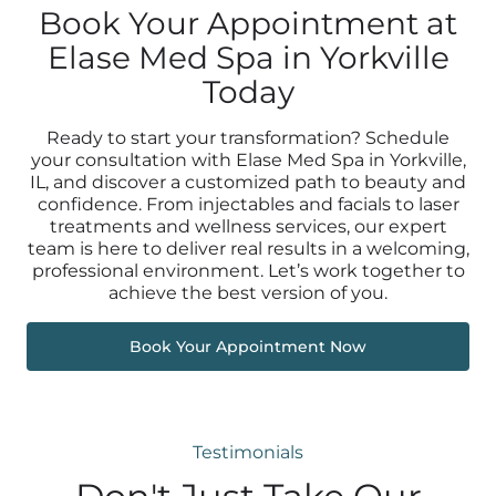
Book Your Appointment at
Elase Med Spa in Yorkville
Today
Ready to start your transformation? Schedule
your consultation with Elase Med Spa in Yorkville,
IL, and discover a customized path to beauty and
confidence. From injectables and facials to laser
treatments and wellness services, our expert
team is here to deliver real results in a welcoming,
professional environment. Let’s work together to
achieve the best version of you.
Book Your Appointment Now
Testimonials