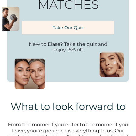
MATCHES
Take Our Quiz
New to Elase? Take the quiz and
enjoy 15% off.
What to look forward to
From the moment you enter to the moment you
leave, your experience is everything to us. Our