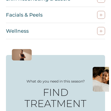
Facials & Peels
Wellness
What do you need in this season?
FIND
TREATMENT