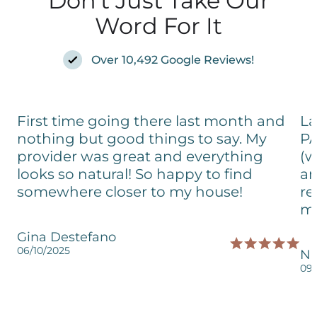
Don't Just Take Our
Word For It
Over 10,492 Google Reviews!
First time going there last month and
La
nothing but good things to say. My
PA
provider was great and everything
(w
looks so natural! So happy to find
an
somewhere closer to my house!
re
my
Gina Destefano
06/10/2025
Ni
09/