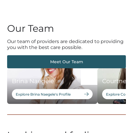
Our Team
Our team of providers are dedicated to providing
you with the best care possible.
Meet Our Team
Brina Naegele
Courtney 
Explore Brina Naegele's Profile
Explore Courtn
1