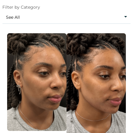
Filter by Category