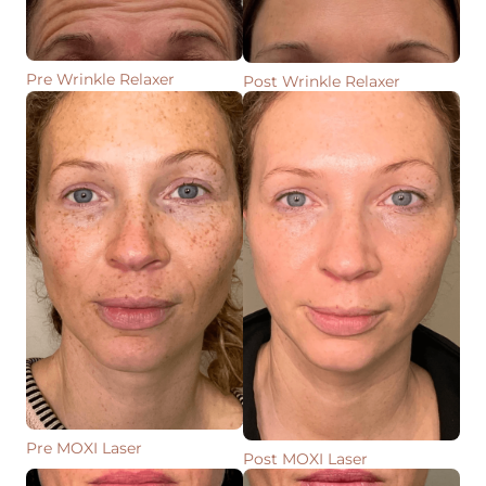
Pre Wrinkle Relaxer
Post Wrinkle Relaxer
Pre MOXI Laser
Post MOXI Laser