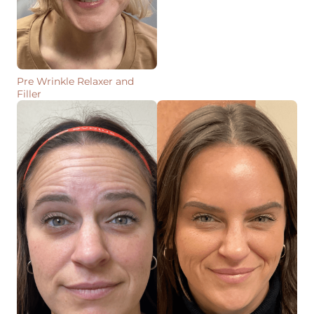
Pre Wrinkle Relaxer and
Filler