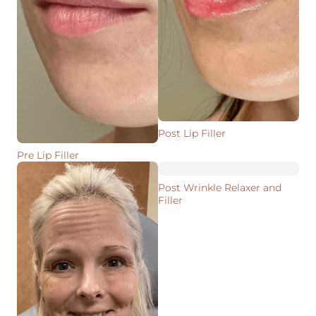
Post Lip Filler
Pre Lip Filler
Post Wrinkle Relaxer and
Filler