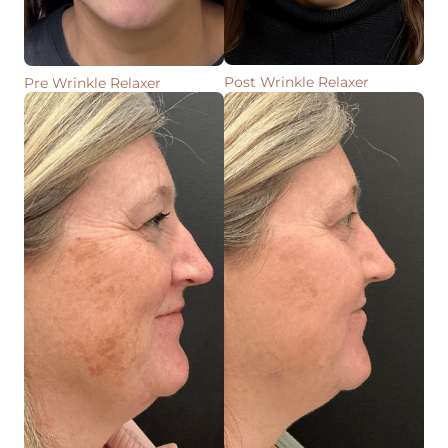
Post Wrinkle Relaxer
Pre Wrinkle Relaxer