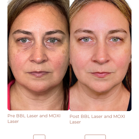
Pre BBL Laser and MOXI
Post BBL Laser and MOXI
Laser
Laser