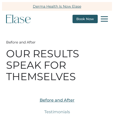
Derma Health Is Now Elase
Book Now
Before and After
OUR RESULTS
SPEAK FOR
THEMSELVES
Before and After
Testimonials