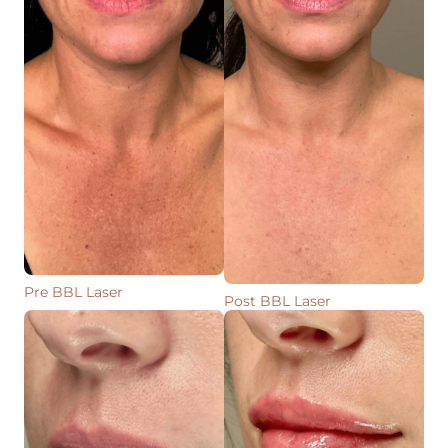
Pre BBL Laser
Post BBL Laser