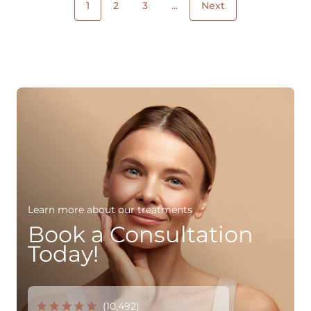
1
2
3
...
Next
Learn more about our treatments
Book a Consultation
Today!
(10,492)