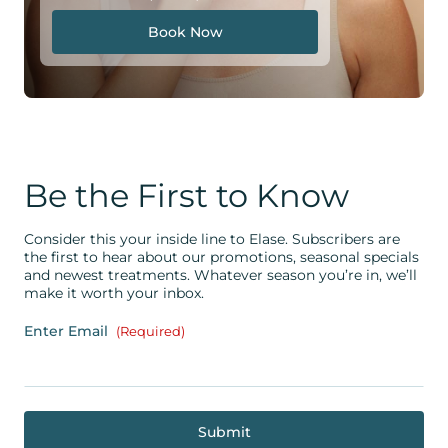
Book Now
Be the First to Know
Consider this your inside line to Elase. Subscribers are
the first to hear about our promotions, seasonal specials
and newest treatments. Whatever season you’re in, we’ll
make it worth your inbox.
Enter Email
(Required)