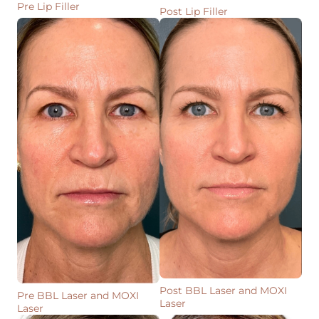
Pre Lip Filler
Post Lip Filler
Post BBL Laser and MOXI
Pre BBL Laser and MOXI
Laser
Laser