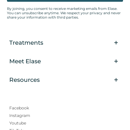
By joining, you consent to receive marketing emails from Elase.
You can unsubscribe anytime. We respect your privacy and never
share your information with third parties.
Treatments
Meet Elase
Resources
Facebook
Instagram
Youtube