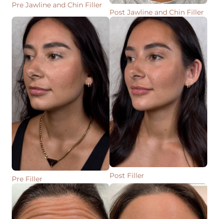
Pre Jawline and Chin Filler
Post Jawline and Chin Filler
Post Filler
Pre Filler