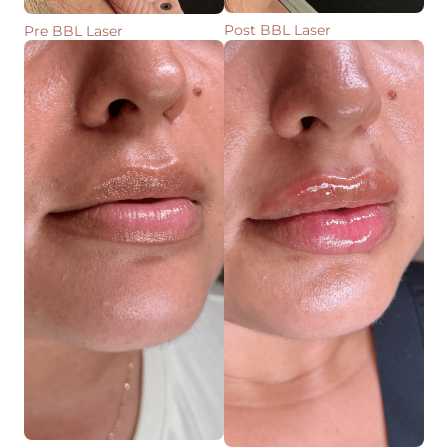
Post BBL Laser
Pre BBL Laser