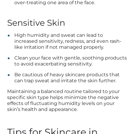
over-treating one area of the face.
Sensitive Skin
High humidity and sweat can lead to
increased sensitivity, redness, and even rash-
like irritation if not managed properly.
Clean your face with gentle, soothing products
to avoid exacerbating sensitivity.
Be cautious of heavy skincare products that
can trap sweat and irritate the skin further.
Maintaining a balanced routine tailored to your
specific skin type helps minimize the negative
effects of fluctuating humidity levels on your
skin’s health and appearance.
Tips for Skincare in