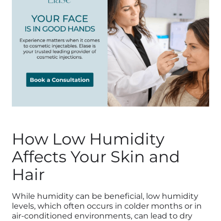
How Low Humidity
Affects Your Skin and
Hair
While humidity can be beneficial, low humidity
levels, which often occurs in colder months or in
air-conditioned environments, can lead to dry