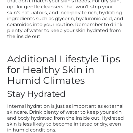
that don’t match your skin’s needs. For dry skin,
opt for gentle cleansers that won’t strip your
skin’s natural oils, and incorporate rich, hydrating
ingredients such as glycerin, hyaluronic acid, and
ceramides into your routine. Remember to drink
plenty of water to keep your skin hydrated from
the inside out.
Additional Lifestyle Tips
for Healthy Skin in
Humid Climates
Stay Hydrated
Internal hydration is just as important as external
skincare. Drink plenty of water to keep your skin
and body
hydrated from the inside out. Hydrated
skin is less likely to become irritated or dry, even
in humid conditions.