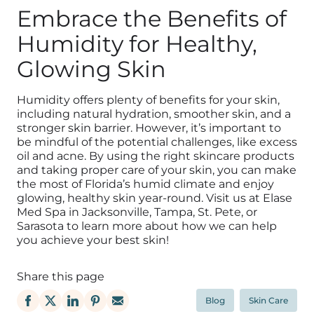
Embrace the Benefits of
Humidity for Healthy,
Glowing Skin
Humidity offers plenty of benefits for your skin,
including natural hydration, smoother skin, and a
stronger skin barrier. However, it’s important to
be mindful of the potential challenges, like excess
oil and acne. By using the right skincare products
and taking proper care of your skin, you can make
the most of Florida’s humid climate and enjoy
glowing, healthy skin year-round. Visit us at Elase
Med Spa in Jacksonville, Tampa, St. Pete, or
Sarasota to learn more about how we can help
you achieve your best skin!
Share this page
Blog
Skin Care