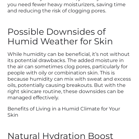
you need fewer heavy moisturizers, saving time
and reducing the risk of clogging pores.
Possible Downsides of
Humid Weather for Skin
While humidity can be beneficial, it’s not without
its potential drawbacks. The added moisture in
the air can sometimes
clog
pores, particularly for
people with oily or combination skin. This is
because humidity can mix with sweat and excess
oils, potentially causing breakouts. But with the
right skincare routine, these downsides can be
managed effectively.
Benefits of Living in a Humid Climate for Your
Skin
Natural Hydration Boost