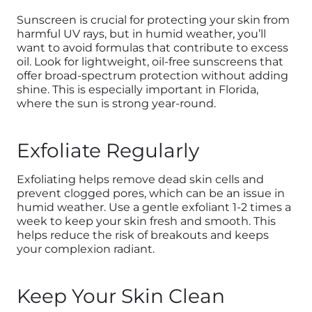
Sunscreen is crucial for protecting your skin from
harmful UV rays, but in humid weather, you’ll
want to avoid formulas that contribute to excess
oil. Look for lightweight, oil-free sunscreens that
offer broad-spectrum protection without adding
shine. This is especially important in Florida,
where the sun is strong year-round.
Exfoliate Regularly
Exfoliating helps remove dead skin cells and
prevent clogged pores, which can be an issue in
humid weather. Use a gentle exfoliant 1-2 times a
week to keep your skin fresh and smooth. This
helps reduce the risk of breakouts and keeps
your complexion radiant.
Keep Your Skin Clean