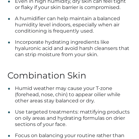
Even in high humidity, dry skin can feel tight
or flaky if your skin barrier is compromised.
A humidifier can help maintain a balanced
humidity level indoors, especially when air
conditioning is frequently used.
Incorporate hydrating ingredients like
hyaluronic acid and avoid harsh cleansers that
can strip moisture from your skin.
Combination Skin
Humid weather may cause your T-zone
(forehead, nose, chin) to appear oilier while
other areas stay balanced or dry.
Use targeted treatments: mattifying products
on oily areas and hydrating formulas on drier
sections of your face.
Focus on balancing your routine rather than