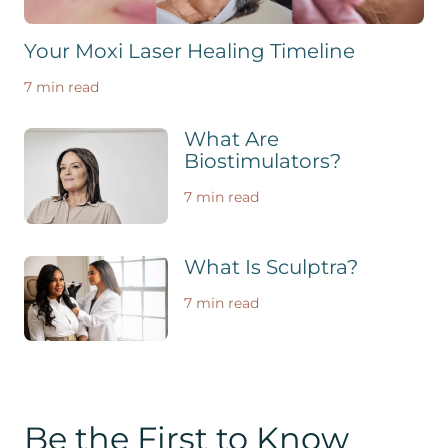
Your Moxi Laser Healing Timeline
7 min read
What Are
Biostimulators?
7 min read
What Is Sculptra?
7 min read
Be the First to Know