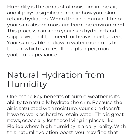
Humidity is the amount of moisture in the air,
and it plays a significant role in how your skin
retains hydration. When the air is humid, it helps
your skin absorb moisture from the environment.
This process can keep your skin hydrated and
supple without the need for heavy moisturizers.
Your skin is able to draw in water molecules from
the air, which can result in a plumper, more
youthful appearance.
Natural Hydration from
Humidity
One of the key benefits of humid weather is its
ability to naturally hydrate the skin. Because the
air is saturated with moisture, your skin doesn’t
have to work as hard to retain water. This is great
news, especially for those living in places like
Florida where high humidity is a daily reality. With
this natural hydration boost, you may find that