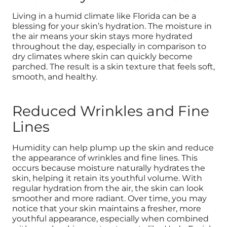
Living in a humid climate like Florida can be a
blessing for your skin’s hydration. The moisture in
the air means your skin stays more hydrated
throughout the day, especially in comparison to
dry climates where skin can quickly become
parched. The result is a skin texture that feels soft,
smooth, and healthy.
Reduced Wrinkles and Fine
Lines
Humidity can help plump up the skin and reduce
the appearance of wrinkles and fine lines. This
occurs because moisture naturally hydrates the
skin, helping it retain its youthful volume. With
regular hydration from the air, the skin can look
smoother and more radiant. Over time, you may
notice that your skin maintains a fresher, more
youthful appearance, especially when combined