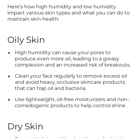
Here’s how high humidity and low humidity
impact various skin types and what you can do to
maintain skin health:
Oily Skin
High humidity can cause your pores to
produce even more oil, leading to a greasy
complexion and an increased risk of breakouts.
Clean your face regularly to remove excess oil
and avoid heavy, occlusive skincare products
that can trap oil and bacteria.
Use lightweight, oil-free moisturizers and non-
comedogenic products to help control shine.
Dry Skin