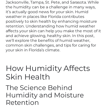
Jacksonville, Tampa, St. Pete, and Sarasota. While
the humidity can be a challenge in many ways,
it’s actually good news for your skin.
Humid
weather in places like Florida contributes
positively to skin health by enhancing moisture
retention.
Understanding how humid weather
affects your skin can help you make the most of it
and achieve glowing, healthy skin. In this post,
we’ll explore the benefits of humid weather,
common skin challenges, and tips for caring for
your skin in Florida’s climate.
How Humidity Affects
Skin Health
The Science Behind
Humidity and Moisture
Retention