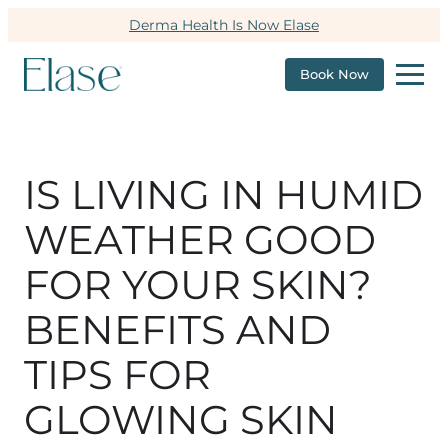
Derma Health Is Now Elase
Book Now
IS LIVING IN HUMID
WEATHER GOOD
FOR YOUR SKIN?
BENEFITS AND
TIPS FOR
GLOWING SKIN