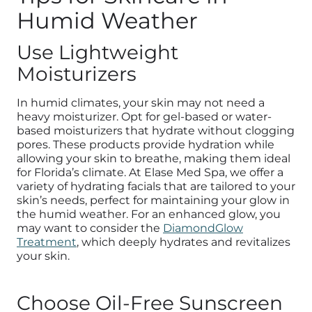
Humid Weather
Use Lightweight
Moisturizers
In humid climates, your skin may not need a
heavy moisturizer. Opt for gel-based or water-
based moisturizers that hydrate without clogging
pores. These products provide hydration while
allowing your skin to breathe, making them ideal
for Florida’s climate. At Elase Med Spa, we offer a
variety of hydrating facials that are tailored to your
skin’s needs, perfect for maintaining your glow in
the humid weather. For an enhanced glow, you
may want to consider the
DiamondGlow
Treatment
, which deeply hydrates and revitalizes
your skin.
Choose Oil-Free Sunscreen