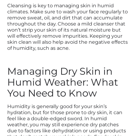
Cleansing is key to managing skin in humid
climates. Make sure to wash your face regularly to
remove sweat, oil, and dirt that can accumulate
throughout the day. Choose a mild cleanser that
won’t strip your skin of its natural moisture but
will effectively remove impurities.
Keeping your
skin clean will also help avoid the negative effects
of humidity, such as acne.
Managing Dry Skin in
Humid Weather: What
You Need to Know
Humidity is generally good for your skin’s
hydration, but for those prone to dry skin, it can
feel like a double-edged sword. In humid
weather, you may still experience dry patches
due to factors like dehydration or using products