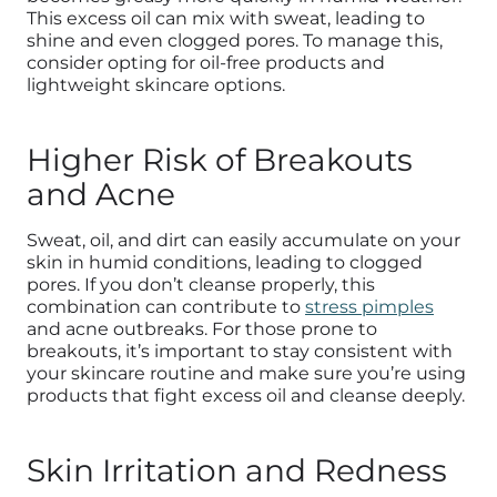
This excess oil can mix with sweat, leading to
shine and even clogged pores. To manage this,
consider opting for oil-free products and
lightweight skincare options.
Higher Risk of Breakouts
and Acne
Sweat, oil, and dirt can easily accumulate on your
skin in humid conditions, leading to clogged
pores. If you don’t cleanse properly, this
combination can contribute to
stress pimples
and acne outbreaks. For those prone to
breakouts, it’s important to stay consistent with
your skincare routine and make sure you’re using
products that fight excess oil and cleanse deeply.
Skin Irritation and Redness