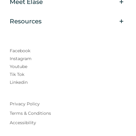
Meet Elase
Resources
Facebook
Instagram
Youtube
Tik Tok
Linkedin
Privacy Policy
Terms & Conditions
Accessibility