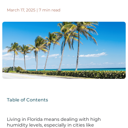
March 17, 2025
|
7 min read
Table of Contents
Living in Florida means dealing with high
humidity levels, especially in cities like