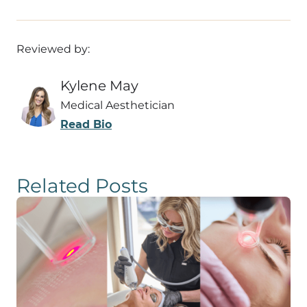
Reviewed by:
Kylene May
Medical Aesthetician
Read Bio
Related Posts