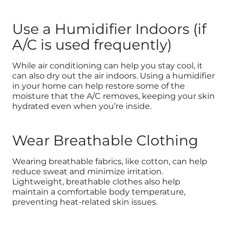
Use a Humidifier Indoors (if
A/C is used frequently)
While air conditioning can help you stay cool, it
can also dry out the air indoors. Using a humidifier
in your home can help restore some of the
moisture that the A/C removes, keeping your skin
hydrated even when you’re inside.
Wear Breathable Clothing
Wearing breathable fabrics, like cotton, can help
reduce sweat and minimize irritation.
Lightweight, breathable clothes also help
maintain a comfortable body temperature,
preventing heat-related skin issues.