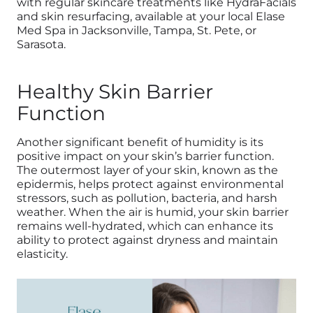
with regular skincare treatments like HydraFacials
and skin resurfacing, available at your local Elase
Med Spa in Jacksonville, Tampa, St. Pete, or
Sarasota.
Healthy Skin Barrier
Function
Another significant benefit of humidity is its
positive impact on your skin’s barrier function.
The outermost layer of your skin, known as the
epidermis, helps protect against environmental
stressors, such as pollution, bacteria, and harsh
weather. When the air is humid, your skin barrier
remains well-hydrated, which can enhance its
ability to protect against dryness and maintain
elasticity.