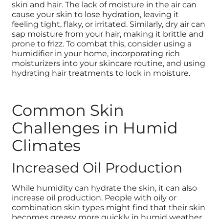
skin and hair. The lack of moisture in the air can
cause your skin to lose hydration, leaving it
feeling tight, flaky, or irritated. Similarly, dry air can
sap moisture from your hair, making it brittle and
prone to frizz. To combat this, consider using a
humidifier in your home, incorporating rich
moisturizers into your skincare routine, and using
hydrating hair treatments to lock in moisture.
Common Skin
Challenges in Humid
Climates
Increased Oil Production
While humidity can hydrate the skin, it can also
increase oil production. People with oily or
combination skin types might find that their skin
becomes greasy more quickly in humid weather.