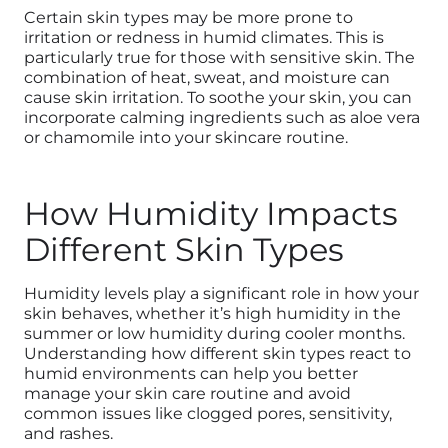
Certain skin types may be more prone to
irritation or redness in humid climates. This is
particularly true for those with sensitive skin. The
combination of heat, sweat, and moisture can
cause skin irritation. To soothe your skin, you can
incorporate calming ingredients such as aloe vera
or chamomile into your skincare routine.
How Humidity Impacts
Different Skin Types
Humidity levels play a significant role in how your
skin behaves, whether it’s high humidity in the
summer or low humidity during cooler months.
Understanding how different skin types react to
humid environments can help you better
manage your skin care routine and avoid
common issues like clogged pores, sensitivity,
and rashes.