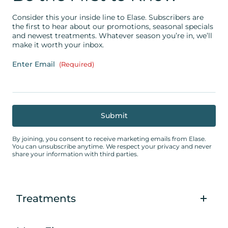
Consider this your inside line to Elase. Subscribers are
the first to hear about our promotions, seasonal specials
and newest treatments. Whatever season you’re in, we’ll
make it worth your inbox.
Enter Email
(Required)
By joining, you consent to receive marketing emails from Elase.
You can unsubscribe anytime. We respect your privacy and never
share your information with third parties.
Treatments