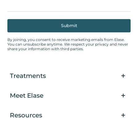
By joining, you consent to receive marketing emails from Elase.
You can unsubscribe anytime. We respect your privacy and never
share your information with third parties.
Treatments
Meet Elase
Resources