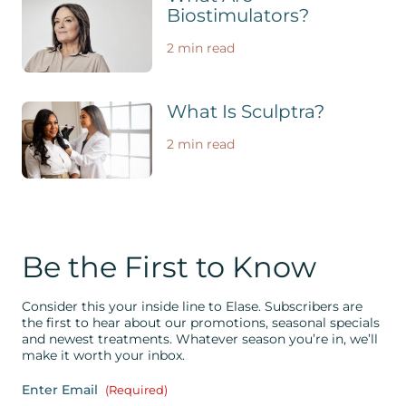
Biostimulators?
2 min read
What Is Sculptra?
2 min read
Be the First to Know
Consider this your inside line to Elase. Subscribers are
the first to hear about our promotions, seasonal specials
and newest treatments. Whatever season you’re in, we’ll
make it worth your inbox.
Enter Email
(Required)