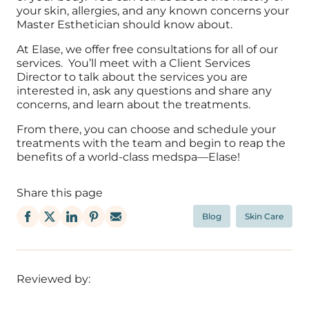
your skin, allergies, and any known concerns your
Master Esthetician should know about.
At Elase, we offer free consultations for all of our
services. You’ll meet with a Client Services
Director to talk about the services you are
interested in, ask any questions and share any
concerns, and learn about the treatments.
From there, you can choose and schedule your
treatments with the team and begin to reap the
benefits of a world-class medspa—Elase!
Share this page
Blog
Skin Care
Reviewed by: