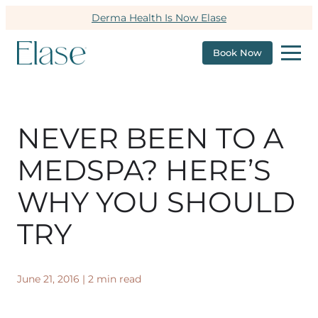
Derma Health Is Now Elase
Book Now
NEVER BEEN TO A
MEDSPA? HERE’S
WHY YOU SHOULD
TRY
June 21, 2016
|
2 min read