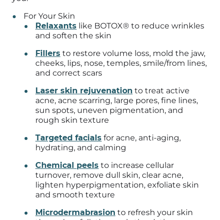
For Your Skin
Relaxants
like BOTOX® to reduce wrinkles
and soften the skin
Fillers
to restore volume loss, mold the jaw,
cheeks, lips, nose, temples, smile/from lines,
and correct scars
Laser skin rejuvenation
to treat active
acne, acne scarring, large pores, fine lines,
sun spots, uneven pigmentation, and
rough skin texture
Targeted facials
for acne, anti-aging,
hydrating, and calming
Chemical peels
to increase cellular
turnover, remove dull skin, clear acne,
lighten hyperpigmentation, exfoliate skin
and smooth texture
Microdermabrasion
to refresh your skin