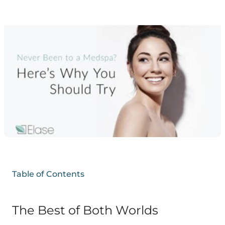
Table of Contents
The Best of Both Worlds