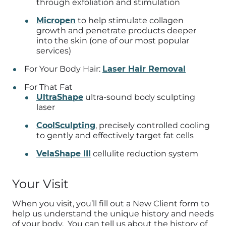
through exfoliation and stimulation
Micropen
to help stimulate collagen
growth and penetrate products deeper
into the skin (one of our most popular
services)
For Your Body Hair:
Laser Hair Removal
For That Fat
UltraShape
ultra-sound body sculpting
laser
CoolSculpting
, precisely controlled cooling
to gently and effectively target fat cells
VelaShape III
cellulite reduction system
Your Visit
When you visit, you’ll fill out a New Client form to
help us understand the unique history and needs
of your body. You can tell us about the history of