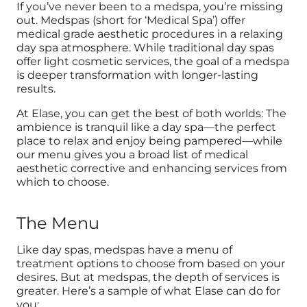
If you’ve never been to a medspa, you’re missing
out. Medspas (short for ‘Medical Spa’) offer
medical grade aesthetic procedures in a relaxing
day spa atmosphere. While traditional day spas
offer light cosmetic services, the goal of a medspa
is deeper transformation with longer-lasting
results.
At Elase, you can get the best of both worlds: The
ambience is tranquil like a day spa—the perfect
place to relax and enjoy being pampered—while
our menu gives you a broad list of medical
aesthetic corrective and enhancing services from
which to choose.
The Menu
Like day spas, medspas have a menu of
treatment options to choose from based on your
desires. But at medspas, the depth of services is
greater. Here’s a sample of what Elase can do for
you: