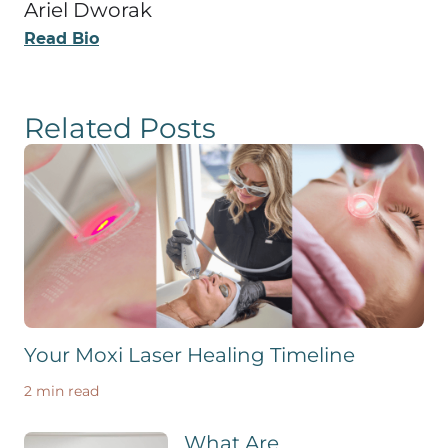
Ariel Dworak
Read Bio
Related Posts
Your Moxi Laser Healing Timeline
2 min read
What Are