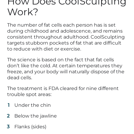
How Does CoolSculpting
Work?
The number of fat cells each person has is set
during childhood and adolescence, and remains
consistent throughout adulthood. CoolSculpting
targets stubborn pockets of fat that are difficult
to reduce with diet or exercise.
The science is based on the fact that fat cells
don’t like the cold. At certain temperatures they
freeze, and your body will naturally dispose of the
dead cells.
The treatment is FDA cleared for nine different
trouble spot areas:
Under the chin
Below the jawline
Flanks (sides)