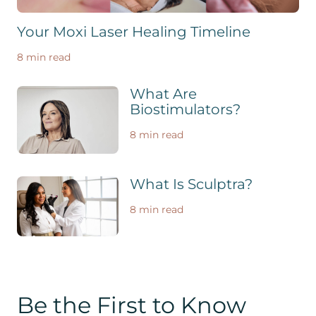
Your Moxi Laser Healing Timeline
8 min read
What Are
Biostimulators?
8 min read
What Is Sculptra?
8 min read
Be the First to Know