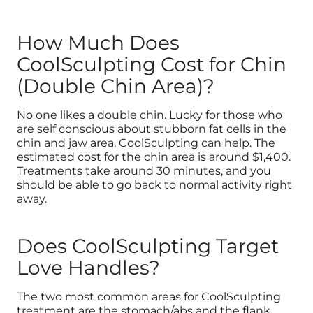
How Much Does
CoolSculpting Cost for Chin
(Double Chin Area)?
No one likes a double chin. Lucky for those who
are self conscious about stubborn fat cells in the
chin and jaw area, CoolSculpting can help. The
estimated cost for the chin area is around $1,400.
Treatments take around 30 minutes, and you
should be able to go back to normal activity right
away.
Does CoolSculpting Target
Love Handles?
The two most common areas for CoolSculpting
treatment are the stomach/abs and the flank