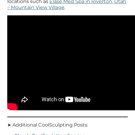
locations such as
Elase Med Spa in Riverton, Utah
– Mountain View Village
.
➤ Additional CoolSculpting Posts: