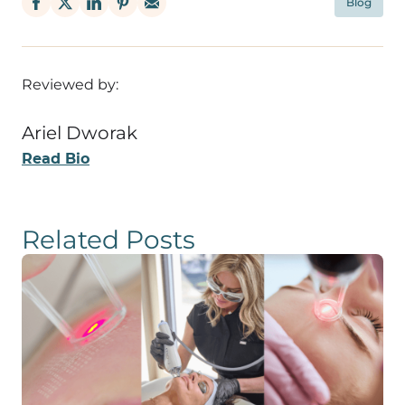
Blog
Reviewed by:
Ariel Dworak
Read Bio
Related Posts