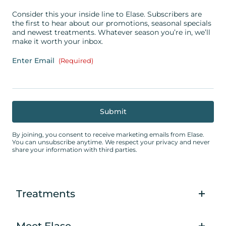
Consider this your inside line to Elase. Subscribers are
the first to hear about our promotions, seasonal specials
and newest treatments. Whatever season you’re in, we’ll
make it worth your inbox.
Enter Email
(Required)
By joining, you consent to receive marketing emails from Elase.
You can unsubscribe anytime. We respect your privacy and never
share your information with third parties.
Treatments
Meet Elase