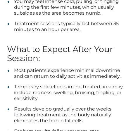
You may feel intense cold, pulling, or tingling
during the first few minutes, which usually
subsides as the area becomes numb.
Treatment sessions typically last between 35
minutes to an hour per area.
What to Expect After Your
Session:
Most patients experience minimal downtime
and can return to daily activities immediately.
Temporary side effects in the treated area may
include redness, swelling, bruising, tingling, or
sensitivity.
Results develop gradually over the weeks
following treatment as the body naturally
eliminates the frozen fat cells.