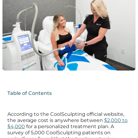
Table of Contents
According to the CoolSculpting official website,
the average cost is anywhere between
$2,000 to
$4,000
for a personalized treatment plan. A
survey of 5,000 CoolSculpting patients on