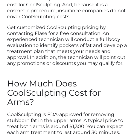
cost for CoolSculpting. And, because it is a
cosmetic procedure, insurance companies do not
cover CoolSculpting costs.
Get customized CoolSculpting pricing by
contacting Elase for a free consultation. An
experienced technician will conduct a full body
evaluation to identify pockets of fat and develop a
treatment plan that meets your needs and
approval. In addition, the technician will point out
any promotions or discounts you may qualify for.
How Much Does
CoolSculpting Cost for
Arms?
CoolSculpting is FDA-approved for removing
stubborn fat in the upper arms. A typical price to
treat both arms is around $1,300. You can expect
each arm treatment to last around 30 minutes,