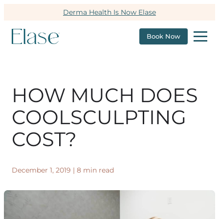
Derma Health Is Now Elase
Book Now
HOW MUCH DOES
COOLSCULPTING
COST?
December 1, 2019
|
8 min read