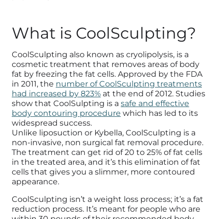
What is CoolSculpting?
CoolSculpting also known as cryolipolysis, is a
cosmetic treatment that removes areas of body
fat by freezing the fat cells. Approved by the FDA
in 2011, the
number of CoolSculpting treatments
had increased by 823%
at the end of 2012. Studies
show that CoolSulpting is a
safe and effective
body contouring procedure
which has led to its
widespread success.
Unlike liposuction or Kybella, CoolSculpting is a
non-invasive, non surgical fat removal procedure.
The treatment can get rid of 20 to 25% of fat cells
in the treated area, and it’s this elimination of fat
cells that gives you a slimmer, more contoured
appearance.
CoolSculpting isn’t a weight loss process; it’s a fat
reduction process. It’s meant for people who are
within 30 pounds of their recommended body