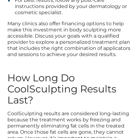
For best results, follow any post-care
instructions provided by your dermatology or
cosmetic specialist.
Many clinics also offer financing options to help
make this investment in body sculpting more
accessible. Discuss your goals with a qualified
provider to explore a personalized treatment plan
that includes the right combination of applicators
and sessions to achieve your desired results.
How Long Do
CoolSculpting Results
Last?
CoolSculpting results are considered long-lasting
because the treatment works by freezing and
permanently eliminating fat cells in the treated
area. Once those fat cells are gone, they cannot