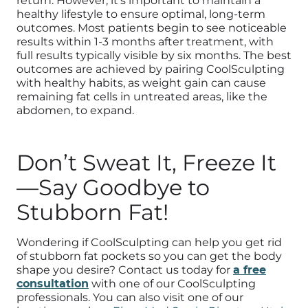
return. However, it’s important to maintain a
healthy lifestyle to ensure optimal, long-term
outcomes. Most patients begin to see noticeable
results within 1-3 months after treatment, with
full results typically visible by six months. The best
outcomes are achieved by pairing CoolSculpting
with healthy habits, as weight gain can cause
remaining fat cells in untreated areas, like the
abdomen, to expand.
Don’t Sweat It, Freeze It
—Say Goodbye to
Stubborn Fat!
Wondering if CoolSculpting can help you get rid
of stubborn fat pockets so you can get the body
shape you desire? Contact us today for
a free
consultation
with one of our CoolSculpting
professionals. You can also visit one of our