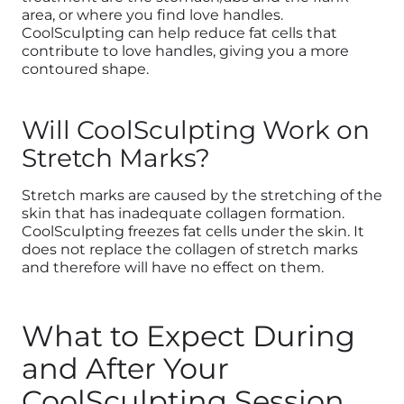
area, or where you find love handles.
CoolSculpting can help reduce fat cells that
contribute to love handles, giving you a more
contoured shape.
Will CoolSculpting Work on
Stretch Marks?
Stretch marks are caused by the stretching of the
skin that has inadequate collagen formation.
CoolSculpting freezes fat cells under the skin. It
does not replace the collagen of stretch marks
and therefore will have no effect on them.
What to Expect During
and After Your
CoolSculpting Session