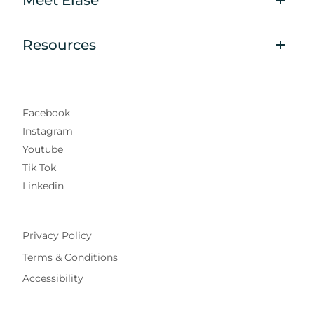
Resources
Facebook
Instagram
Youtube
Tik Tok
Linkedin
Privacy Policy
Terms & Conditions
Accessibility