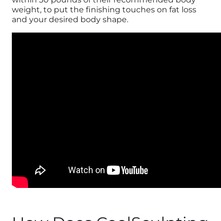
weight, to put the finishing touches on fat loss
and your desired body shape.