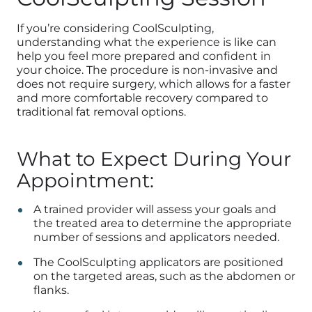
If you’re considering CoolSculpting,
understanding what the experience is like can
help you feel more prepared and confident in
your choice. The procedure is non-invasive and
does not require surgery, which allows for a faster
and more comfortable recovery compared to
traditional fat removal options.
What to Expect During Your
Appointment:
A trained provider will assess your goals and
the treated area to determine the appropriate
number of sessions and applicators needed.
The CoolSculpting applicators are positioned
on the targeted areas, such as the abdomen or
flanks.