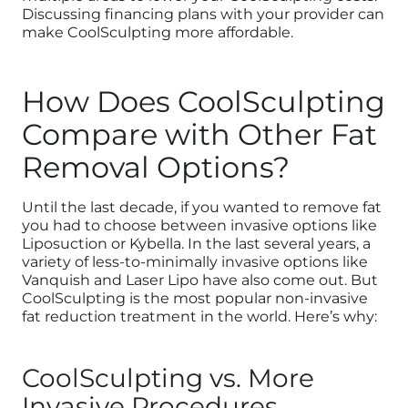
Discussing financing plans with your provider can
make CoolSculpting more affordable.
How Does CoolSculpting
Compare with Other Fat
Removal Options?
Until the last decade, if you wanted to remove fat
you had to choose between invasive options like
Liposuction or Kybella. In the last several years, a
variety of less-to-minimally invasive options like
Vanquish and Laser Lipo have also come out. But
CoolSculpting is the most popular non-invasive
fat reduction treatment in the world. Here’s why:
CoolSculpting vs. More
Invasive Procedures