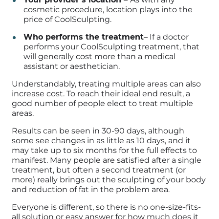
cosmetic procedure, location plays into the
price of CoolSculpting.
Who performs the treatment
–
If a doctor
performs your CoolSculpting treatment, that
will generally cost more than a medical
assistant or aesthetician.
Understandably, treating multiple areas can also
increase cost. To reach their ideal end result, a
good number of people elect to treat multiple
areas.
Results can be seen in 30-90 days, although
some see changes in as little as 10 days, and it
may take up to six months for the full effects to
manifest. Many people are satisfied after a single
treatment, but often a second treatment (or
more) really brings out the sculpting of your body
and reduction of fat in the problem area.
Everyone is different, so there is no one-size-fits-
all solution or easy answer for how much does it