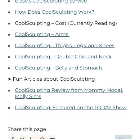
Elase’s CoolSculpting Service
How Does CoolSculpting Work?
CoolSculpting – Cost (Currently Reading)
CoolSculpting – Arms
CoolSculpting – Thighs, Legs, and Knees
CoolSculpting – Double Chin and Neck
CoolSculpting – Belly and Stomach
➤ Fun Articles about CoolSculpting
CoolSculpting Review from Mommy Model,
Molly Sims
CoolSculpting: Featured on the TODAY Show
Share this page