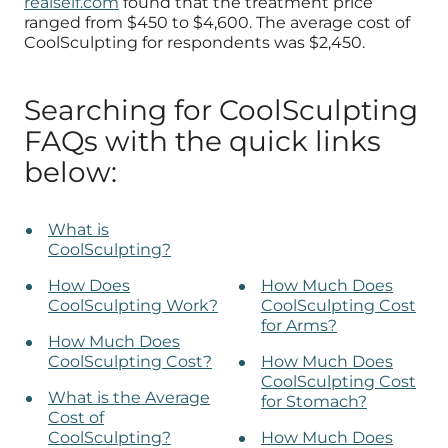
realself.com
found that the treatment price
ranged from $450 to $4,600. The average cost of
CoolSculpting for respondents was $2,450.
Searching for CoolSculpting
FAQs with the quick links
below:
What is
CoolSculpting?
How Does
How Much Does
CoolSculpting Work?
CoolSculpting Cost
for Arms?
How Much Does
CoolSculpting Cost?
How Much Does
CoolSculpting Cost
What is the Average
for Stomach?
Cost of
CoolSculpting?
How Much Does