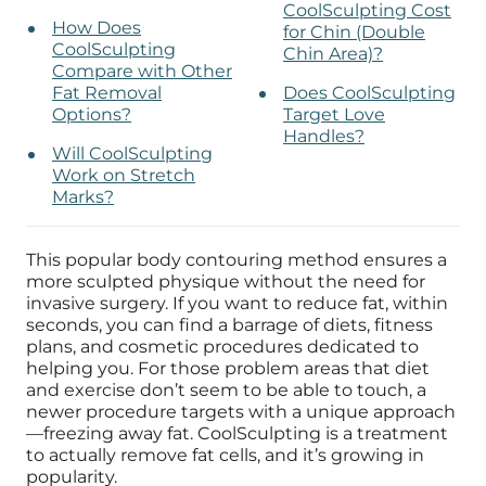
CoolSculpting Cost
How Does
for Chin (Double
CoolSculpting
Chin Area)?
Compare with Other
Fat Removal
Does CoolSculpting
Options?
Target Love
Handles?
Will CoolSculpting
Work on Stretch
Marks?
This popular body contouring method ensures a
more sculpted physique without the need for
invasive surgery.
If you want to reduce fat, within
seconds
,
you can find a barrage of diets, fitness
plans, and cosmetic procedures dedicated to
helping you. For those problem areas that diet
and exercise don’t seem to be able to touch, a
newer procedure targets with a unique approach
—freezing away fat. CoolSculpting is a treatment
to actually remove fat cells, and it’s growing in
popularity.