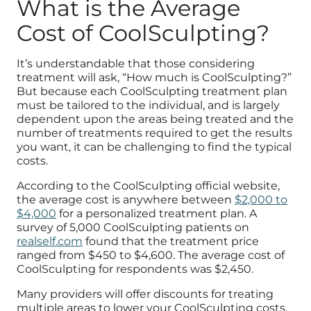
What is the Average
Cost of CoolSculpting?
It’s understandable that those considering
treatment will ask, “How much is CoolSculpting?”
But because each CoolSculpting treatment plan
must be tailored to the individual, and is largely
dependent upon the areas being treated and the
number of treatments required to get the results
you want, it can be challenging to find the typical
costs.
According to the CoolSculpting official website,
the average cost is anywhere between
$2,000 to
$4,000
for a personalized treatment plan. A
survey of 5,000 CoolSculpting patients on
realself.com
found that the treatment price
ranged from $450 to $4,600. The average cost of
CoolSculpting for respondents was $2,450.
Many providers will offer discounts for treating
multiple areas to lower your CoolSculpting costs.