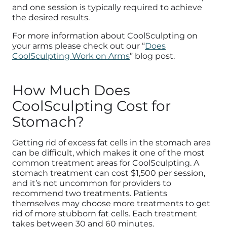
and one session is typically required to achieve
the desired results.
For more information about CoolSculpting on
your arms please check out our “
Does
CoolSculpting Work on Arms
” blog post.
How Much Does
CoolSculpting Cost for
Stomach?
Getting rid of excess fat cells in the stomach area
can be difficult, which makes it one of the most
common treatment areas for CoolSculpting. A
stomach treatment can cost $1,500 per session,
and it’s not uncommon for providers to
recommend two treatments. Patients
themselves may choose more treatments to get
rid of more stubborn fat cells. Each treatment
takes between 30 and 60 minutes.