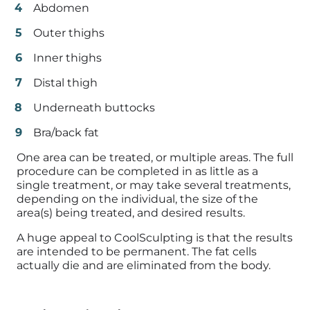
Abdomen
Outer thighs
Inner thighs
Distal thigh
Underneath buttocks
Bra/back fat
One area can be treated, or multiple areas. The full
procedure can be completed in as little as a
single treatment, or may take several treatments,
depending on the individual, the size of the
area(s) being treated, and desired results.
A huge appeal to CoolSculpting is that the results
are intended to be permanent. The fat cells
actually die and are eliminated from the body.