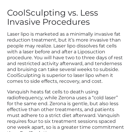
CoolSculpting vs. Less
Invasive Procedures
Laser lipo is marketed as a minimally invasive fat
reduction treatment, but it’s more invasive than
people may realize. Laser lipo dissolves fat cells
with a laser before and after a Liposuction
procedure. You will have two to three days of rest
and restricted activity afterward, and tenderness
and bruising can take several weeks to subside.
CoolSculpting is superior to laser lipo when it
comes to side effects, recovery, and cost.
Vanquish heats fat cells to death using
radiofrequency, while Zerona uses a “cold laser”
for the same end. Zerona is gentle, but also less
effective than other treatments, and patients
must adhere to a strict diet afterward. Vanquish
requires four to six treatment sessions spaced
one week apart, so is a greater time commitment