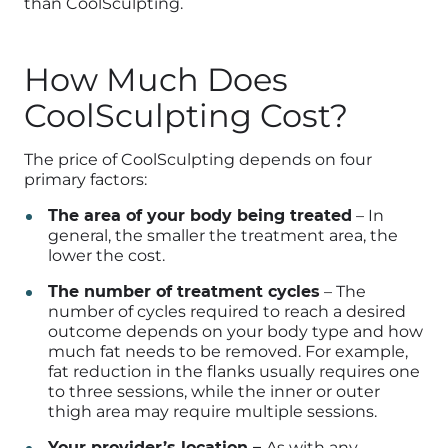
than CoolSculpting.
How Much Does
CoolSculpting Cost?
The price of CoolSculpting depends on four
primary factors:
The area of your body being treated
– In
general, the smaller the treatment area, the
lower the cost.
The number of treatment cycles
– The
number of cycles required to reach a desired
outcome depends on your body type and how
much fat needs to be removed. For example,
fat reduction in the flanks usually requires one
to three sessions, while the inner or outer
thigh area may require multiple sessions.
Your provider’s location –
As with any