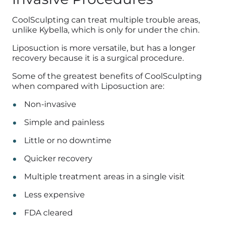
CoolSculpting can treat multiple trouble areas,
unlike Kybella, which is only for under the chin.
Liposuction is more versatile, but has a longer
recovery because it is a surgical procedure.
Some of the greatest benefits of CoolSculpting
when compared with Liposuction are:
Non-invasive
Simple and painless
Little or no downtime
Quicker recovery
Multiple treatment areas in a single visit
Less expensive
FDA cleared