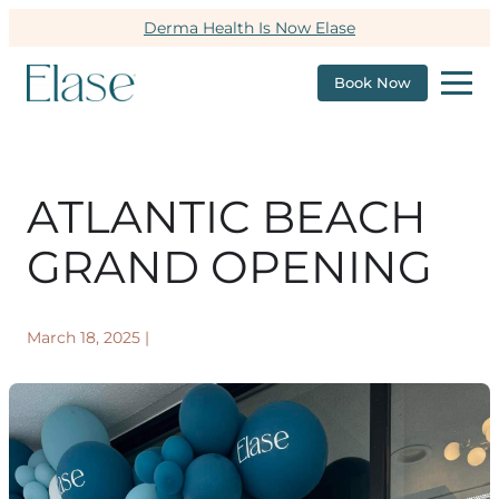
Derma Health Is Now Elase
Book Now
ATLANTIC BEACH
GRAND OPENING
March 18, 2025
|