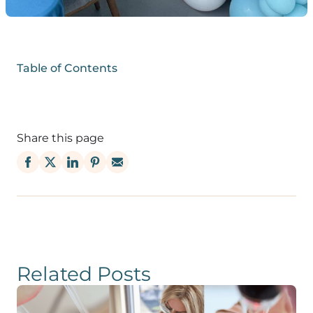
Table of Contents
Share this page
Related Posts