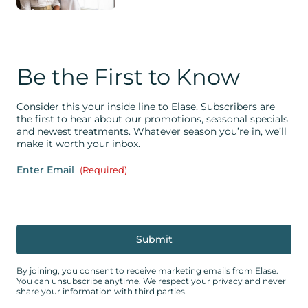
Be the First to Know
Consider this your inside line to Elase. Subscribers are
the first to hear about our promotions, seasonal specials
and newest treatments. Whatever season you’re in, we’ll
make it worth your inbox.
Enter Email
(Required)
By joining, you consent to receive marketing emails from Elase.
You can unsubscribe anytime. We respect your privacy and never
share your information with third parties.