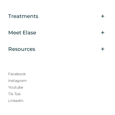
Treatments
Meet Elase
Resources
Facebook
Instagram
Youtube
Tik Tok
Linkedin