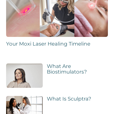
Your Moxi Laser Healing Timeline
What Are
Biostimulators?
What Is Sculptra?