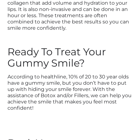
collagen that add volume and hydration to your
lips. It is also non-invasive and can be done in an
hour or less. These treatments are often
combined to achieve the best results so you can
smile more confidently.
Ready To Treat Your
Gummy Smile?
According to healthline, 10% of 20 to 30 year olds
have a gummy smile, but you don’t have to put
up with hiding your smile forever. With the
assistance of Botox and/or Fillers, we can help you
achieve the smile that makes you feel most
confident!