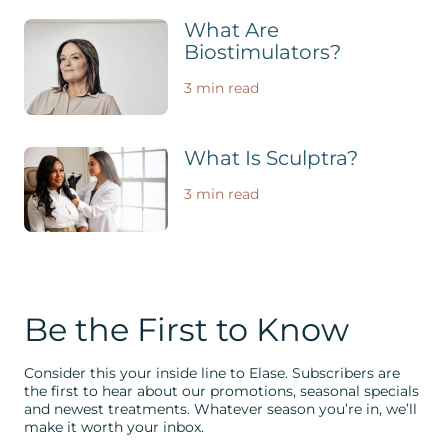
What Are
Biostimulators?
3 min read
What Is Sculptra?
3 min read
Be the First to Know
Consider this your inside line to Elase. Subscribers are
the first to hear about our promotions, seasonal specials
and newest treatments. Whatever season you’re in, we’ll
make it worth your inbox.