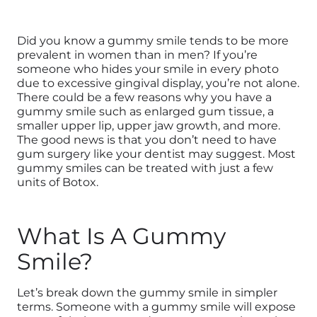
Did you know a gummy smile tends to be more
prevalent in women than in men? If you’re
someone who hides your smile in every photo
due to excessive gingival display, you’re not alone.
There could be a few reasons why you have a
gummy smile such as enlarged gum tissue, a
smaller upper lip, upper jaw growth, and more.
The good news is that you don’t need to have
gum surgery like your dentist may suggest. Most
gummy smiles can be treated with just a few
units of Botox.
What Is A Gummy
Smile?
Let’s break down the gummy smile in simpler
terms. Someone with a gummy smile will expose