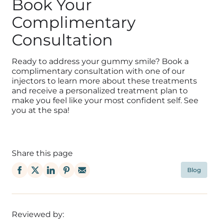
Book Your
Complimentary
Consultation
Ready to address your gummy smile? Book a
complimentary consultation with one of our
injectors to learn more about these treatments
and receive a personalized treatment plan to
make you feel like your most confident self. See
you at the spa!
Share this page
Blog
Reviewed by: