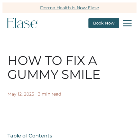
Derma Health Is Now Elase
Book Now
HOW TO FIX A
GUMMY SMILE
May 12, 2025
|
3 min read
Table of Contents