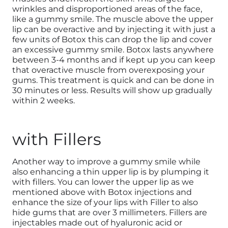
wrinkles and disproportioned areas of the face,
like a gummy smile. The muscle above the upper
lip can be overactive and by injecting it with just a
few units of Botox this can drop the lip and cover
an excessive gummy smile. Botox lasts anywhere
between 3-4 months and if kept up you can keep
that overactive muscle from overexposing your
gums. This treatment is quick and can be done in
30 minutes or less. Results will show up gradually
within 2 weeks.
with Fillers
Another way to improve a gummy smile while
also enhancing a thin upper lip is by plumping it
with fillers. You can lower the upper lip as we
mentioned above with Botox injections and
enhance the size of your lips with Filler to also
hide gums that are over 3 millimeters. Fillers are
injectables made out of hyaluronic acid or