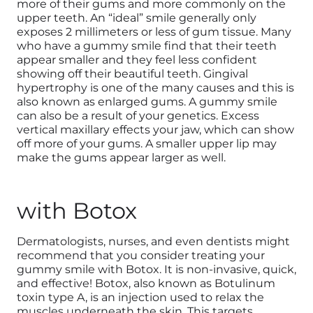
more of their gums and more commonly on the
upper teeth. An “ideal” smile generally only
exposes 2 millimeters or less of gum tissue. Many
who have a gummy smile find that their teeth
appear smaller and they feel less confident
showing off their beautiful teeth. Gingival
hypertrophy is one of the many causes and this is
also known as enlarged gums. A gummy smile
can also be a result of your genetics. Excess
vertical maxillary effects your jaw, which can show
off more of your gums. A smaller upper lip may
make the gums appear larger as well.
with Botox
Dermatologists, nurses, and even dentists might
recommend that you consider treating your
gummy smile with Botox. It is non-invasive, quick,
and effective! Botox, also known as Botulinum
toxin type A, is an injection used to relax the
muscles underneath the skin. This targets