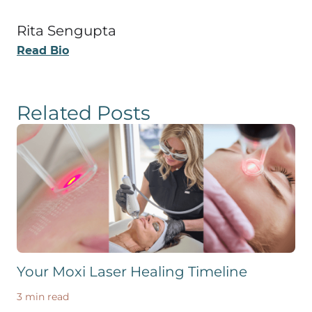
Rita Sengupta
Read Bio
Related Posts
Your Moxi Laser Healing Timeline
3 min read