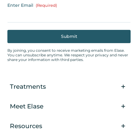
Enter Email
(Required)
By joining, you consent to receive marketing emails from Elase.
You can unsubscribe anytime. We respect your privacy and never
share your information with third parties.
Treatments
Meet Elase
Resources