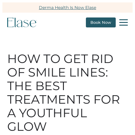
Derma Health Is Now Elase
Book Now
HOW TO GET RID
OF SMILE LINES:
THE BEST
TREATMENTS FOR
A YOUTHFUL
GLOW