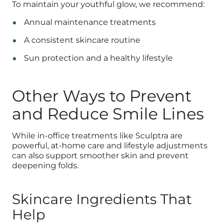
To maintain your youthful glow, we recommend:
Annual maintenance treatments
A consistent skincare routine
Sun protection and a healthy lifestyle
Other Ways to Prevent
and Reduce Smile Lines
While in-office treatments like Sculptra are
powerful, at-home care and lifestyle adjustments
can also support smoother skin and prevent
deepening folds.
Skincare Ingredients That
Help