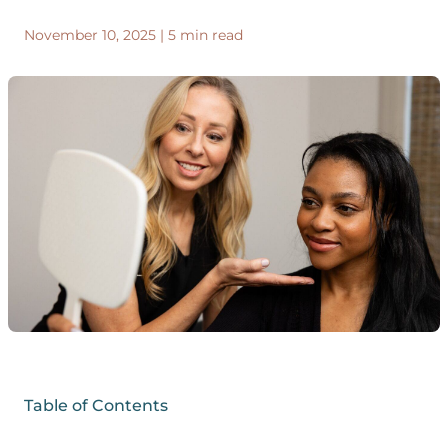
November 10, 2025
|
5 min read
Table of Contents