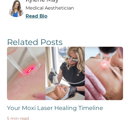
Medical Aesthetician
Read Bio
Related Posts
Your Moxi Laser Healing Timeline
5 min read