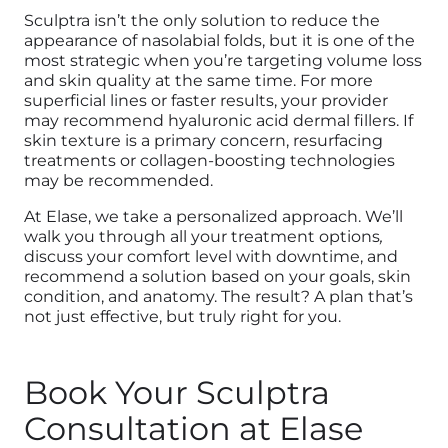
Sculptra isn’t the only solution to reduce the
appearance of nasolabial folds, but it is one of the
most strategic when you’re targeting volume loss
and skin quality at the same time. For more
superficial lines or faster results, your provider
may recommend hyaluronic acid dermal fillers. If
skin texture is a primary concern, resurfacing
treatments or collagen-boosting technologies
may be recommended.
At Elase, we take a personalized approach. We’ll
walk you through all your treatment options
,
discuss your comfort level with downtime, and
recommend a solution based on your goals, skin
condition, and anatomy. The result? A plan that’s
not just effective, but truly right for you.
Book Your Sculptra
Consultation at Elase