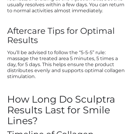
usually resolves within a few days. You can return
to normal activities almost immediately.
Aftercare Tips for Optimal
Results
You’ll be advised to follow the “5-5-5” rule:
massage the treated area 5 minutes, 5 times a
day, for 5 days. This helps ensure the product
distributes evenly and supports optimal collagen
stimulation.
How Long Do Sculptra
Results Last for Smile
Lines?