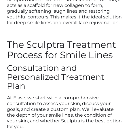
acts as a scaffold for new collagen to form,
gradually softening laugh lines and restoring
youthful contours. This makes it the ideal solution
for deep smile lines and overall face rejuvenation.
The Sculptra Treatment
Process for Smile Lines
Consultation and
Personalized Treatment
Plan
At Elase, we start with a comprehensive
consultation to assess your skin, discuss your
goals, and create a custom plan. We’ll evaluate
the depth of your smile lines, the condition of
your skin, and whether Sculptra is the best option
for you.