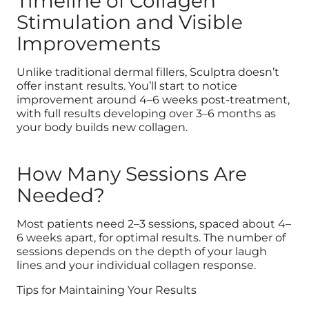
Timeline of Collagen
Stimulation and Visible
Improvements
Unlike traditional dermal fillers, Sculptra doesn’t
offer instant results. You’ll start to notice
improvement around 4–6 weeks post-treatment,
with full results developing over 3–6 months as
your body builds new collagen.
How Many Sessions Are
Needed?
Most patients need 2–3 sessions, spaced about 4–
6 weeks apart, for optimal results. The number of
sessions depends on the depth of your laugh
lines and your individual collagen response.
Tips for Maintaining Your Results