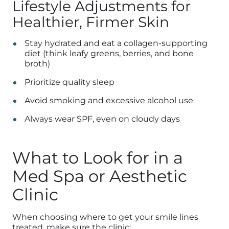
Lifestyle Adjustments for
Healthier, Firmer Skin
Stay hydrated and eat a collagen-supporting
diet (think leafy greens, berries, and bone
broth)
Prioritize quality sleep
Avoid smoking and excessive alcohol use
Always wear SPF, even on cloudy days
What to Look for in a
Med Spa or Aesthetic
Clinic
When choosing where to get your smile lines
treated, make sure the clinic: