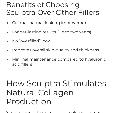
Benefits of Choosing
Sculptra Over Other Fillers
Gradual, natural-looking improvement
Longer-lasting results (up to two years)
No “overfilled” look
Improves overall skin quality and thickness
Minimal maintenance compared to hyaluronic
acid fillers
How Sculptra Stimulates
Natural Collagen
Production
Sculptra doesn’t create instant volume. Instead, it