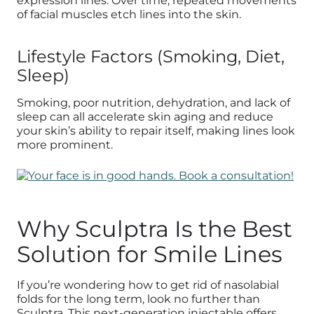
expression lines. Over time, repeated movements
of facial muscles etch lines into the skin.
Lifestyle Factors (Smoking, Diet,
Sleep)
Smoking, poor nutrition, dehydration, and lack of
sleep can all accelerate skin aging and reduce
your skin’s ability to repair itself, making lines look
more prominent.
Why Sculptra Is the Best
Solution for Smile Lines
If you’re wondering how to get rid of nasolabial
folds for the long term, look no further than
Sculptra. This next-generation injectable offers