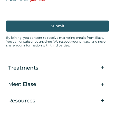
(Required)
By joining, you consent to receive marketing emails from Elase.
You can unsubscribe anytime. We respect your privacy and never
share your information with third parties.
Treatments
Meet Elase
Resources