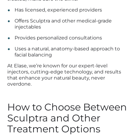
Has licensed, experienced providers
Offers Sculptra and other medical-grade
injectables
Provides personalized consultations
Uses a natural, anatomy-based approach to
facial balancing
At Elase, we’re known for our expert-level
injectors, cutting-edge technology, and results
that enhance your natural beauty, never
overdone.
How to Choose Between
Sculptra and Other
Treatment Options