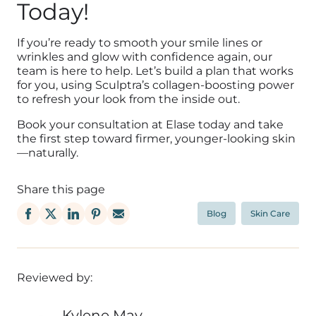
Today!
If you’re ready to smooth your smile lines or
wrinkles and glow with confidence again, our
team is here to help. Let’s build a plan that works
for you, using Sculptra’s collagen-boosting power
to refresh your look from the inside out.
Book your consultation at Elase today and take
the first step toward firmer, younger-looking skin
—naturally.
Share this page
Blog
Skin Care
Reviewed by:
Kylene May