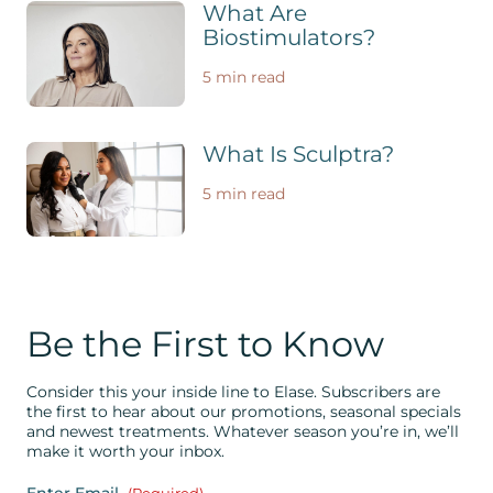
What Are
Biostimulators?
5 min read
What Is Sculptra?
5 min read
Be the First to Know
Consider this your inside line to Elase. Subscribers are
the first to hear about our promotions, seasonal specials
and newest treatments. Whatever season you’re in, we’ll
make it worth your inbox.
Enter Email