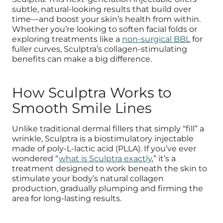
subtle, natural-looking results that build over
time—and boost your skin’s health from within.
Whether you’re looking to soften facial folds or
exploring treatments like a
non-surgical BBL
for
fuller curves, Sculptra’s collagen-stimulating
benefits can make a big difference.
How Sculptra Works to
Smooth Smile Lines
Unlike traditional dermal fillers that simply “fill” a
wrinkle, Sculptra is a biostimulatory injectable
made of poly-L-lactic acid (PLLA). If you’ve ever
wondered “
what is Sculptra exactly
,” it’s a
treatment designed to work beneath the skin to
stimulate your body’s natural collagen
production, gradually plumping and firming the
area for long-lasting results.