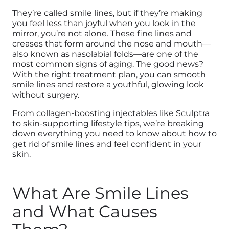
They’re called smile lines, but if they’re making
you feel less than joyful when you look in the
mirror, you’re not alone. These fine lines and
creases that form around the nose and mouth—
also known as nasolabial folds—are one of the
most common signs of aging. The good news?
With the right treatment plan, you can smooth
smile lines and restore a youthful, glowing look
without surgery.
From collagen-boosting injectables like Sculptra
to skin-supporting lifestyle tips, we’re breaking
down everything you need to know about how to
get rid of smile lines and feel confident in your
skin.
What Are Smile Lines
and What Causes