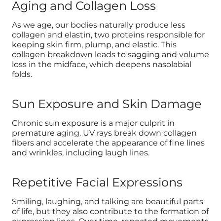
Aging and Collagen Loss
As we age, our bodies naturally produce less
collagen and elastin, two proteins responsible for
keeping skin firm, plump, and elastic. This
collagen breakdown leads to sagging and volume
loss in the midface, which deepens nasolabial
folds.
Sun Exposure and Skin Damage
Chronic sun exposure is a major culprit in
premature aging. UV rays break down collagen
fibers and accelerate the appearance of fine lines
and wrinkles, including laugh lines.
Repetitive Facial Expressions
Smiling, laughing, and talking are beautiful parts
of life, but they also contribute to the formation of