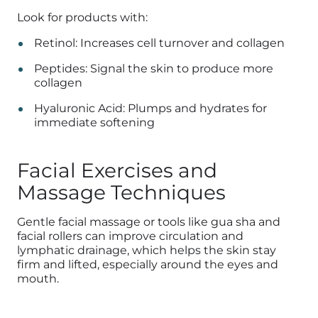
Look for products with:
Retinol: Increases cell turnover and collagen
Peptides: Signal the skin to produce more
collagen
Hyaluronic Acid: Plumps and hydrates for
immediate softening
Facial Exercises and
Massage Techniques
Gentle facial massage or tools like gua sha and
facial rollers can improve circulation and
lymphatic drainage, which helps the skin stay
firm and lifted, especially around the eyes and
mouth.