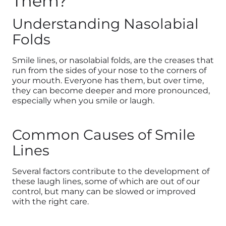
Them?
Understanding Nasolabial
Folds
Smile lines, or nasolabial folds, are the creases that
run from the sides of your nose to the corners of
your mouth. Everyone has them, but over time,
they can become deeper and more pronounced,
especially when you smile or laugh.
Common Causes of Smile
Lines
Several factors contribute to the development of
these laugh lines, some of which are out of our
control, but many can be slowed or improved
with the right care.