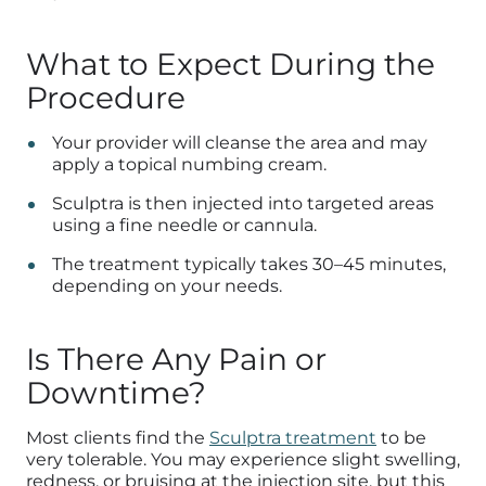
What to Expect During the
Procedure
Your provider will cleanse the area and may
apply a topical numbing cream.
Sculptra is then injected into targeted areas
using a fine needle or cannula.
The treatment typically takes 30–45 minutes,
depending on your needs.
Is There Any Pain or
Downtime?
Most clients find the
Sculptra treatment
to be
very tolerable. You may experience slight swelling,
redness, or bruising at the injection site, but this