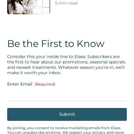
5 min read
Be the First to Know
Consider this your inside line to Elase. Subscribers are
the first to hear about our promotions, seasonal specials
and newest treatments. Whatever season you’re in, we’ll
make it worth your inbox.
Enter Email
(Required)
By joining, you consent to receive marketing emails from Elase.
You can unsubscribe anytime. We respect your privacy and never