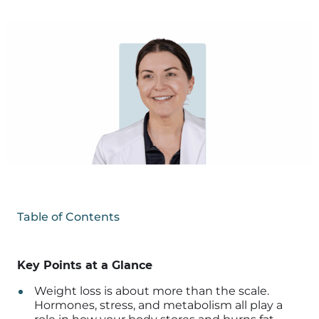
Table of Contents
Key Points at a Glance
Weight loss is about more than the scale.
Hormones, stress, and metabolism all play a