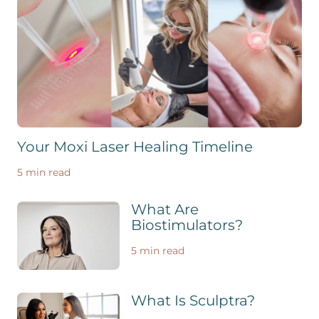
Your Moxi Laser Healing Timeline
5 min read
What Are
Biostimulators?
5 min read
What Is Sculptra?