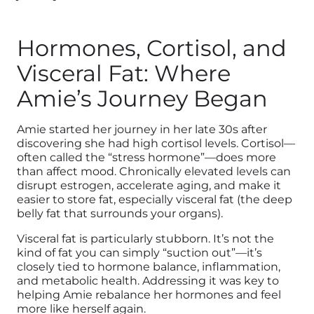
Hormones, Cortisol, and
Visceral Fat: Where
Amie’s Journey Began
Amie started her journey in her late 30s after
discovering she had high cortisol levels. Cortisol—
often called the “stress hormone”—does more
than affect mood. Chronically elevated levels can
disrupt estrogen, accelerate aging, and make it
easier to store fat, especially visceral fat (the deep
belly fat that surrounds your organs).
Visceral fat is particularly stubborn. It’s not the
kind of fat you can simply “suction out”—it’s
closely tied to hormone balance, inflammation,
and metabolic health. Addressing it was key to
helping Amie rebalance her hormones and feel
more like herself again.