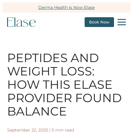
Derma Health Is Now Elase
Book Now
PEPTIDES AND
WEIGHT LOSS:
HOW THIS ELASE
PROVIDER FOUND
BALANCE
September 22, 2025
|
5 min read