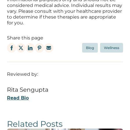
considered medical advice. Individual results may
vary. Please consult with your healthcare provider
to determine if these therapies are appropriate
for you.
Share this page
Blog
Wellness
Reviewed by:
Rita Sengupta
Read Bio
Related Posts