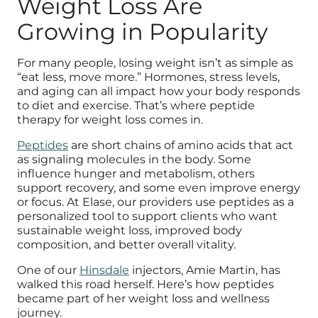
Weight Loss Are
Growing in Popularity
For many people, losing weight isn’t as simple as
“eat less, move more.” Hormones, stress levels,
and aging can all impact how your body responds
to diet and exercise. That’s where peptide
therapy for weight loss comes in.
Peptides
are short chains of amino acids that act
as signaling molecules in the body. Some
influence hunger and metabolism, others
support recovery, and some even improve energy
or focus. At Elase, our providers use peptides as a
personalized tool to support clients who want
sustainable weight loss, improved body
composition, and better overall vitality.
One of our
Hinsdale
injectors, Amie Martin, has
walked this road herself. Here’s how peptides
became part of her weight loss and wellness
journey.