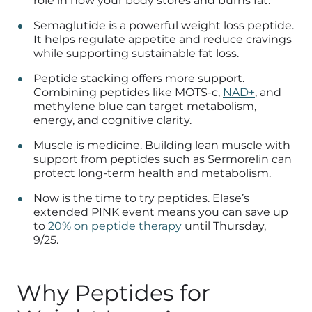
role in how your body stores and burns fat.
Semaglutide is a powerful weight loss peptide.
It helps regulate appetite and reduce cravings
while supporting sustainable fat loss.
Peptide stacking offers more support.
Combining peptides like MOTS-c,
NAD+
, and
methylene blue can target metabolism,
energy, and cognitive clarity.
Muscle is medicine. Building lean muscle with
support from peptides such as Sermorelin can
protect long-term health and metabolism.
Now is the time to try peptides. Elase’s
extended PINK event means you can save up
to
20% on peptide therapy
until Thursday,
9/25.
Why Peptides for