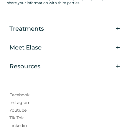
share your information with third parties.
Treatments
Meet Elase
Resources
Facebook
Instagram
Youtube
Tik Tok
Linkedin