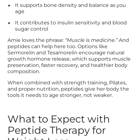
It supports bone density and balance as you
age
It contributes to insulin sensitivity and blood
sugar control
Amie loves the phrase:
“Muscle is medicine.”
And
peptides can help here too. Options like
Sermorelin and Tesamorelin encourage natural
growth hormone release, which supports muscle
preservation, faster recovery, and healthier body
composition.
When combined with strength training, Pilates,
and proper nutrition, peptides give her body the
tools it needs to age stronger, not weaker.
What to Expect with
Peptide Therapy for