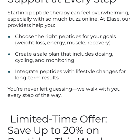
Starting peptide therapy can feel overwhelming,
especially with so much buzz online. At Elase, our
providers help you:
Choose the right peptides for your goals
(weight loss, energy, muscle, recovery)
Create a safe plan that includes dosing,
cycling, and monitoring
Integrate peptides with lifestyle changes for
long-term results
You’re never left guessing—we walk with you
every step of the way.
Limited-Time Offer:
Save Up to 20% on