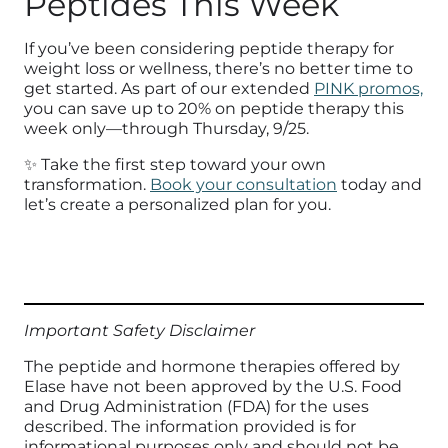
Peptides This Week
If you’ve been considering peptide therapy for
weight loss or wellness, there’s no better time to
get started. As part of our extended
PINK promos,
you can save up to 20% on peptide therapy this
week only—through Thursday, 9/25.
✨ Take the first step toward your own
transformation.
Book your consultation
today and
let’s create a personalized plan for you.
Important Safety Disclaimer
The peptide and hormone therapies offered by
Elase have not been approved by the U.S. Food
and Drug Administration (FDA) for the uses
described. The information provided is for
informational purposes only and should not be