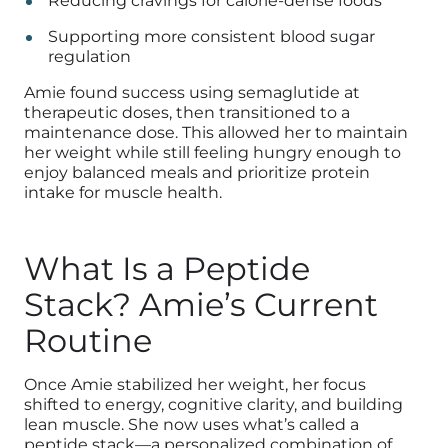
Reducing cravings for calorie-dense foods
Supporting more consistent blood sugar
regulation
Amie found success using semaglutide at
therapeutic doses, then transitioned to a
maintenance dose. This allowed her to maintain
her weight while still feeling hungry enough to
enjoy balanced meals and prioritize protein
intake for muscle health.
What Is a Peptide
Stack? Amie’s Current
Routine
Once Amie stabilized her weight, her focus
shifted to energy, cognitive clarity, and building
lean muscle. She now uses what’s called a
peptide stack—a personalized combination of