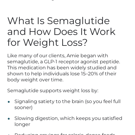
What Is Semaglutide
and How Does It Work
for Weight Loss?
Like many of our clients, Amie began with
semaglutide, a GLP-1 receptor agonist peptide.
This medication has been widely studied and
shown to help individuals lose 15–20% of their
body weight over time.
Semaglutide supports weight loss by:
Signaling satiety to the brain (so you feel full
sooner)
Slowing digestion, which keeps you satisfied
longer