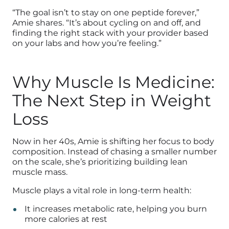
“The goal isn’t to stay on one peptide forever,”
Amie shares. “It’s about cycling on and off, and
finding the right stack with your provider based
on your labs and how you’re feeling.”
Why Muscle Is Medicine:
The Next Step in Weight
Loss
Now in her 40s, Amie is shifting her focus to body
composition. Instead of chasing a smaller number
on the scale, she’s prioritizing building lean
muscle mass.
Muscle plays a vital role in long-term health:
It increases metabolic rate, helping you burn
more calories at rest