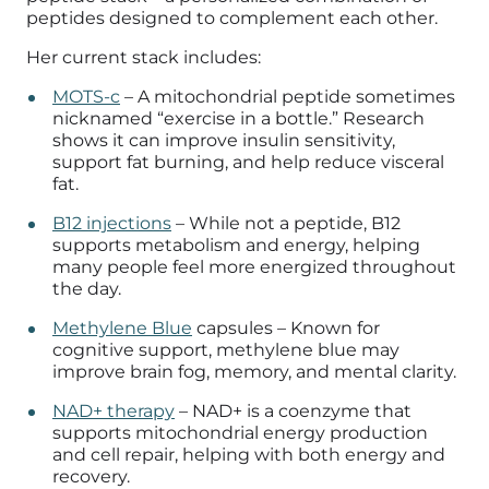
peptides designed to complement each other.
Her current stack includes:
MOTS-c
– A mitochondrial peptide sometimes
nicknamed “exercise in a bottle.” Research
shows it can improve insulin sensitivity,
support fat burning, and help reduce visceral
fat.
B12 injections
– While not a peptide, B12
supports metabolism and energy, helping
many people feel more energized throughout
the day.
Methylene Blue
capsules – Known for
cognitive support, methylene blue may
improve brain fog, memory, and mental clarity.
NAD+ therapy
– NAD+ is a coenzyme that
supports mitochondrial energy production
and cell repair, helping with both energy and
recovery.