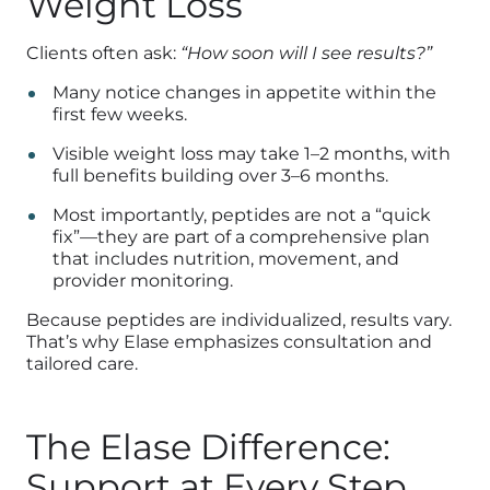
Weight Loss
Clients often ask:
“How soon will I see results?”
Many notice changes in appetite within the
first few weeks.
Visible weight loss may take 1–2 months, with
full benefits building over 3–6 months.
Most importantly, peptides are not a “quick
fix”—they are part of a comprehensive plan
that includes nutrition, movement, and
provider monitoring.
Because peptides are individualized, results vary.
That’s why Elase emphasizes consultation and
tailored care.
The Elase Difference:
Support at Every Step