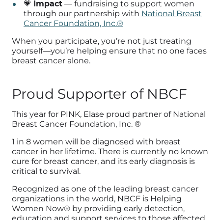
💗
Impact
— fundraising to support women
through our partnership with
National Breast
Cancer Foundation, Inc.®
When you participate, you’re not just treating
yourself—you’re helping ensure that no one faces
breast cancer alone.
Proud Supporter of NBCF
This year for PINK, Elase proud partner of
National
Breast Cancer Foundation, Inc. ®
1 in 8 women will be diagnosed with breast
cancer in her lifetime. There is currently no known
cure for breast cancer, and its early diagnosis is
critical to survival.
Recognized as one of the leading breast cancer
organizations in the world, NBCF is Helping
Women Now® by providing early detection,
education and support services to those affected