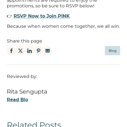
appointments are required to enjoy the
promotions, so be sure to RSVP below!
👉
RSVP Now to Join PINK
Because when women come together, we all win.
Share this page
Blog
Reviewed by:
Rita Sengupta
Read Bio
Related Posts