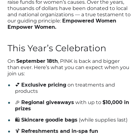
raise funds for women’s causes. Over the years,
thousands of dollars have been donated to local
and national organizations — a true testament to
our guiding principle:
Empowered Women
Empower Women.
This Year’s Celebration
On
September 18th
, PINK is back and bigger
than ever. Here’s what you can expect when you
join us:
💕
Exclusive pricing
on treatments and
products
🎉
Regional giveaways
with up to
$10,000 in
prizes
🛍️
Skincare goodie bags
(while supplies last)
🍹
Refreshments and in-spa fun