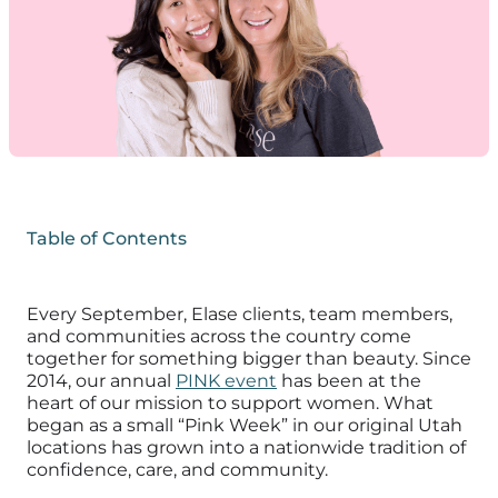
Table of Contents
Every September, Elase clients, team members,
and communities across the country come
together for something bigger than beauty. Since
2014, our annual
PINK event
has been at the
heart of our mission to support women. What
began as a small “Pink Week” in our original Utah
locations has grown into a nationwide tradition of
confidence, care, and community.