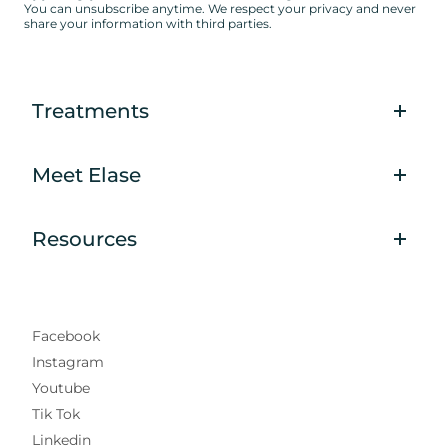
You can unsubscribe anytime. We respect your privacy and never
share your information with third parties.
Treatments
Meet Elase
Resources
Facebook
Instagram
Youtube
Tik Tok
Linkedin