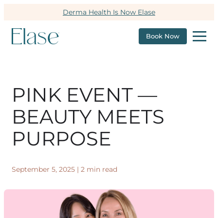
Derma Health Is Now Elase
Book Now
PINK EVENT —
BEAUTY MEETS
PURPOSE
September 5, 2025
|
2 min read