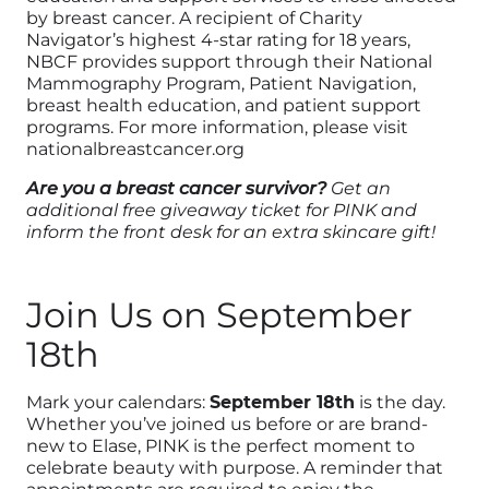
by breast cancer. A recipient of Charity
Navigator’s highest 4-star rating for 18 years,
NBCF provides support through their National
Mammography Program, Patient Navigation,
breast health education, and patient support
programs. For more information, please visit
nationalbreastcancer.org
Are you a breast cancer survivor?
Get an
additional free giveaway ticket for PINK and
inform the front desk for an extra skincare gift!
Join Us on September
18th
Mark your calendars:
September 18th
is the day.
Whether you’ve joined us before or are brand-
new to Elase, PINK is the perfect moment to
celebrate beauty with purpose. A reminder that