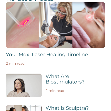
Your Moxi Laser Healing Timeline
2 min read
What Are
Biostimulators?
2 min read
What Is Sculptra?