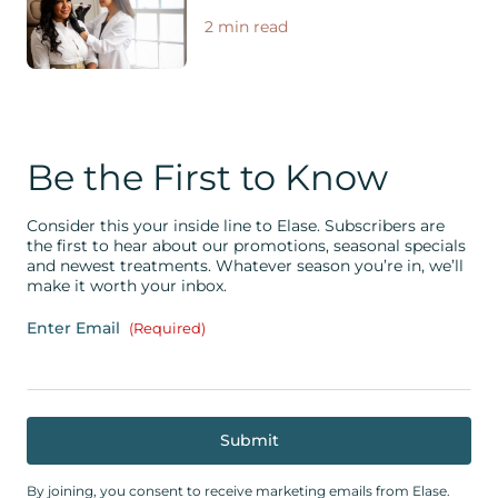
2 min read
Be the First to Know
Consider this your inside line to Elase. Subscribers are
the first to hear about our promotions, seasonal specials
and newest treatments. Whatever season you’re in, we’ll
make it worth your inbox.
Enter Email
(Required)
By joining, you consent to receive marketing emails from Elase.