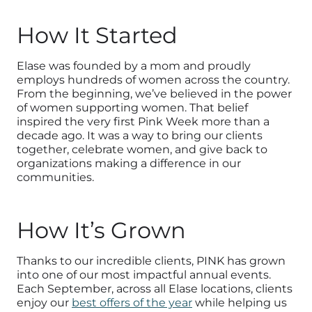
How It Started
Elase was founded by a mom and proudly
employs hundreds of women across the country.
From the beginning, we’ve believed in the power
of women supporting women. That belief
inspired the very first Pink Week more than a
decade ago. It was a way to bring our clients
together, celebrate women, and give back to
organizations making a difference in our
communities.
How It’s Grown
Thanks to our incredible clients, PINK has grown
into one of our most impactful annual events.
Each September, across all Elase locations, clients
enjoy our
best offers of the year
while helping us