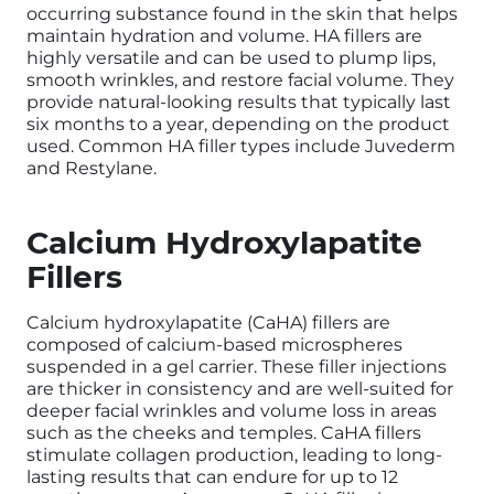
occurring substance found in the skin that helps
maintain hydration and volume. HA fillers are
highly versatile and can be used to plump lips,
smooth wrinkles, and restore facial volume. They
provide natural-looking results that typically last
six months to a year, depending on the product
used. Common HA filler types include Juvederm
and Restylane.
Calcium Hydroxylapatite
Fillers
Calcium hydroxylapatite (CaHA) fillers are
composed of calcium-based microspheres
suspended in a gel carrier. These filler injections
are thicker in consistency and are well-suited for
deeper facial wrinkles and volume loss in areas
such as the cheeks and temples. CaHA fillers
stimulate collagen production, leading to long-
lasting results that can endure for up to 12