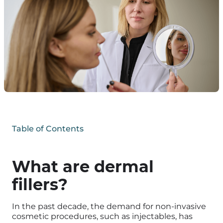
Table of Contents
What are dermal
fillers?
In the past decade, the demand for non-invasive
cosmetic procedures, such as injectables, has