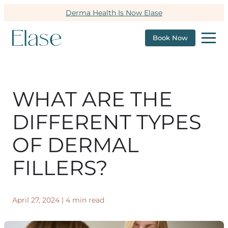
Derma Health Is Now Elase
Book Now
WHAT ARE THE
DIFFERENT TYPES
OF DERMAL
FILLERS?
April 27, 2024
|
4 min read