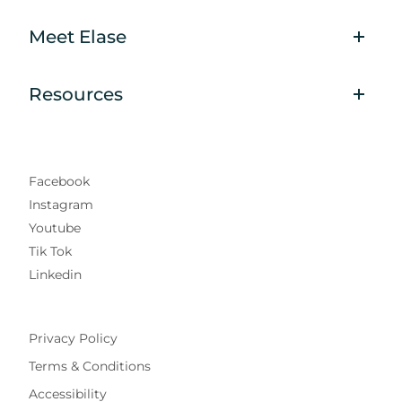
Meet Elase
Resources
Facebook
Instagram
Youtube
Tik Tok
Linkedin
Privacy Policy
Terms & Conditions
Accessibility