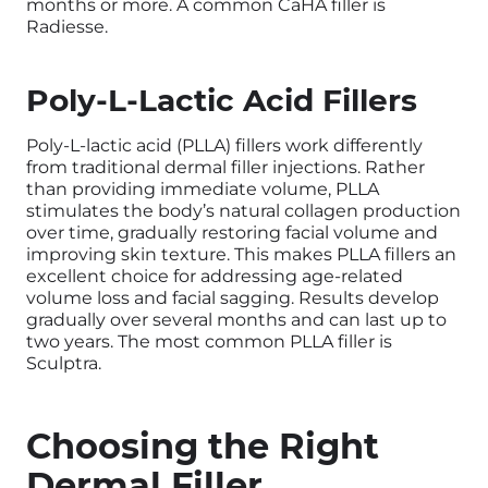
months or more. A common CaHA filler is
Radiesse.
Poly-L-Lactic Acid Fillers
Poly-L-lactic acid (PLLA) fillers work differently
from traditional dermal filler injections. Rather
than providing immediate volume, PLLA
stimulates the body’s natural collagen production
over time, gradually restoring facial volume and
improving skin texture. This makes PLLA fillers an
excellent choice for addressing age-related
volume loss and facial sagging. Results develop
gradually over several months and can last up to
two years. The most common PLLA filler is
Sculptra.
Choosing the Right
Dermal Filler