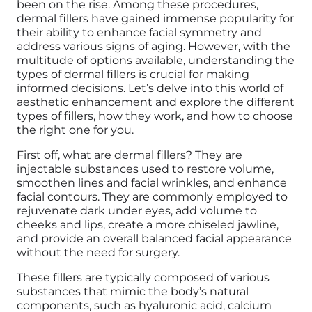
been on the rise. Among these procedures,
dermal fillers have gained immense popularity for
their ability to enhance facial symmetry and
address various signs of aging. However, with the
multitude of options available, understanding the
types of dermal fillers is crucial for making
informed decisions. Let’s delve into this world of
aesthetic enhancement and explore the different
types of fillers, how they work, and how to choose
the right one for you.
First off, what are dermal fillers? They are
injectable substances used to restore volume,
smoothen lines and facial wrinkles, and enhance
facial contours. They are commonly employed to
rejuvenate dark under eyes, add volume to
cheeks and lips, create a more chiseled jawline,
and provide an overall balanced facial appearance
without the need for surgery.
These fillers are typically composed of various
substances that mimic the body’s natural
components, such as hyaluronic acid, calcium