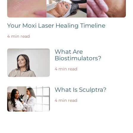
Your Moxi Laser Healing Timeline
4 min read
What Are
Biostimulators?
4 min read
What Is Sculptra?
4 min read