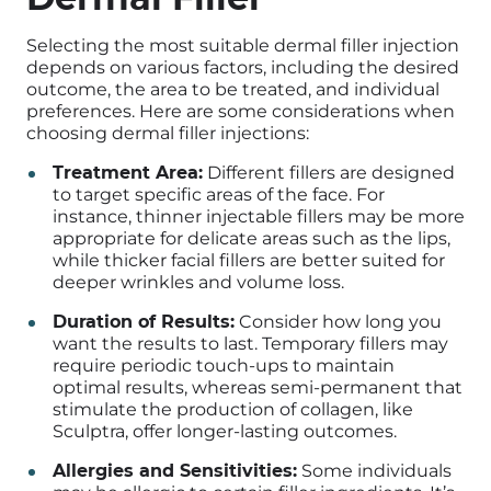
Selecting the most suitable dermal filler injection
depends on various factors, including the desired
outcome, the area to be treated, and individual
preferences. Here are some considerations when
choosing dermal filler injections:
Treatment Area:
Different fillers are designed
to target specific areas of the face. For
instance, thinner injectable fillers may be more
appropriate for delicate areas such as the lips,
while thicker facial fillers are better suited for
deeper wrinkles and volume loss.
Duration of Results:
Consider how long you
want the results to last. Temporary fillers may
require periodic touch-ups to maintain
optimal results, whereas semi-permanent that
stimulate the production of collagen, like
Sculptra, offer longer-lasting outcomes.
Allergies and Sensitivities:
Some individuals