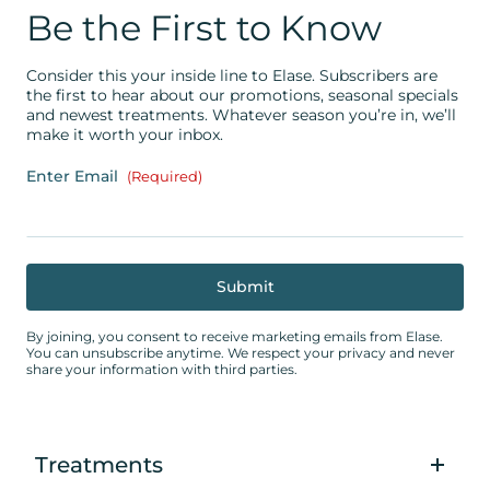
Be the First to Know
Consider this your inside line to Elase. Subscribers are
the first to hear about our promotions, seasonal specials
and newest treatments. Whatever season you’re in, we’ll
make it worth your inbox.
Enter Email
(Required)
By joining, you consent to receive marketing emails from Elase.
You can unsubscribe anytime. We respect your privacy and never
share your information with third parties.
Treatments