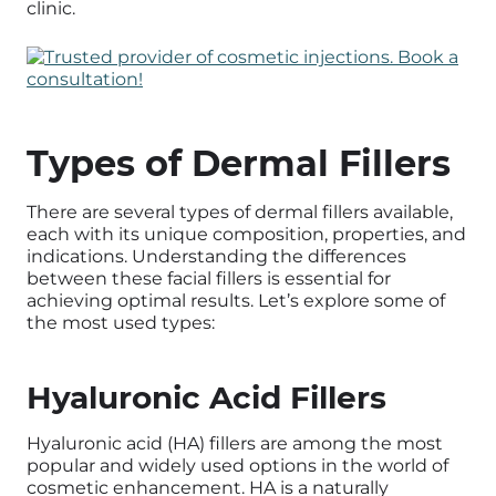
clinic.
Types of Dermal Fillers
There are several types of dermal fillers available,
each with its unique composition, properties, and
indications. Understanding the differences
between these facial fillers is essential for
achieving optimal results. Let’s explore some of
the most used types:
Hyaluronic Acid Fillers
Hyaluronic acid (HA) fillers are among the most
popular and widely used options in the world of
cosmetic enhancement. HA is a naturally