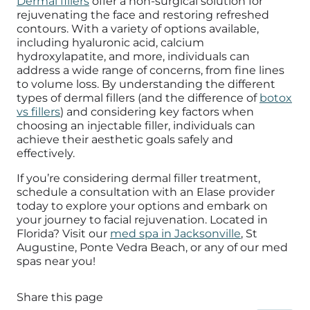
Dermal fillers
offer a non-surgical solution for
rejuvenating the face and restoring refreshed
contours. With a variety of options available,
including hyaluronic acid, calcium
hydroxylapatite, and more, individuals can
address a wide range of concerns, from fine lines
to volume loss. By understanding the different
types of dermal fillers (and the difference of
botox
vs fillers
) and considering key factors when
choosing an injectable filler, individuals can
achieve their aesthetic goals safely and
effectively.
If you’re considering dermal filler treatment,
schedule a consultation with an Elase provider
today to explore your options and embark on
your journey to facial rejuvenation.
Located in
Florida? Visit our
med spa in Jacksonville
, St
Augustine, Ponte Vedra Beach, or any of our med
spas near you!
Share this page