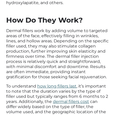
hydroxylapatite, and others.
How Do They Work?
Dermal fillers work by adding volume to targeted
areas of the face, effectively filling in wrinkles,
lines, and hollow areas. Depending on the specific
filler used, they may also stimulate collagen
production, further improving skin elasticity and
firmness over time. The dermal filler injection
process is relatively quick and straightforward,
with minimal discomfort and downtime. Results
are often immediate, providing instant
gratification for those seeking facial rejuvenation.
To understand
how long fillers last
, it’s important
to note that the duration varies by the type of
filler used but typically ranges from 6 months to 2
years. Additionally, the
dermal fillers cost
can
differ widely based on the type of filler, the
volume used, and the geographic location of the