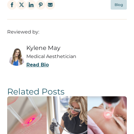
Blog
Reviewed by:
Kylene May
Medical Aesthetician
Read Bio
Related Posts