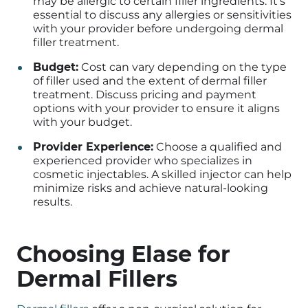
may be allergic to certain filler ingredients. It’s
essential to discuss any allergies or sensitivities
with your provider before undergoing dermal
filler treatment.
Budget:
Cost can vary depending on the type
of filler used and the extent of dermal filler
treatment. Discuss pricing and payment
options with your provider to ensure it aligns
with your budget.
Provider Experience:
Choose a qualified and
experienced provider who specializes in
cosmetic injectables. A skilled injector can help
minimize risks and achieve natural-looking
results.
Choosing Elase for
Dermal Fillers