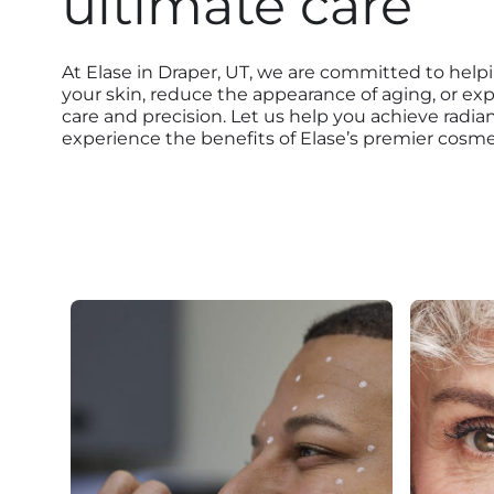
ultimate care
At Elase in Draper, UT, we are committed to help
your skin, reduce the appearance of aging, or ex
care and precision. Let us help you achieve radi
experience the benefits of Elase’s premier cosmet