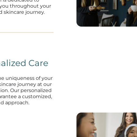
 you throughout your
d skincare journey.
alized Care
he uniqueness of your
kincare journey at our
tion. Our personalized
arantee a customized,
nd approach.