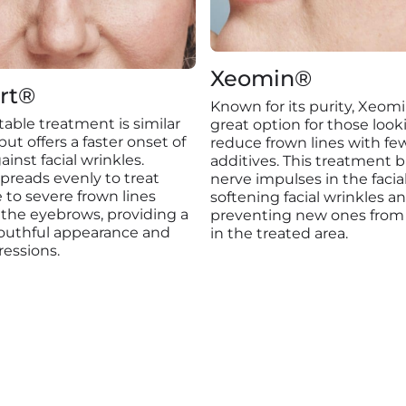
Xeomin®
rt®
Known for its purity, Xeomi
ctable treatment is similar
great option for those look
ut offers a faster onset of
reduce frown lines with fe
ainst facial wrinkles.
additives. This treatment b
preads evenly to treat
nerve impulses in the facia
to severe frown lines
softening facial wrinkles a
the eyebrows, providing a
preventing new ones from
youthful appearance and
in the treated area.
ressions.