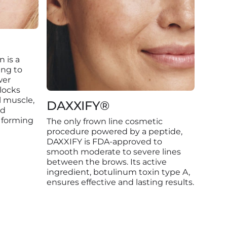
n is a
ing to
wer
locks
l muscle,
DAXXIFY®
nd
 forming
The only frown line cosmetic
procedure powered by a peptide,
DAXXIFY is FDA-approved to
smooth moderate to severe lines
between the brows. Its active
ingredient, botulinum toxin type A,
ensures effective and lasting results.