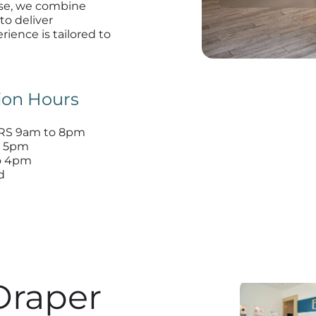
lase, we combine
to deliver
rience is tailored to
ion Hours
S 9am to 8pm
o 5pm
o 4pm
d
Draper