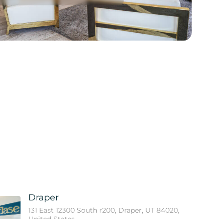
Draper
131 East 12300 South r200, Draper, UT 84020,