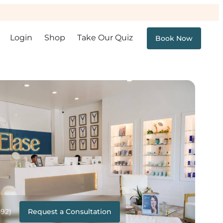
Login
Shop
Take Our Quiz
Book Now
Request a Consultation
492)