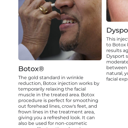
Dyspo
This inje
to Botox b
results ag
Dysport s
moderate 
Botox®
between 
natural, 
The gold standard in wrinkle
facial exp
reduction, Botox injection works by
temporarily relaxing the facial
muscle in the treated area. Botox
procedure is perfect for smoothing
out forehead lines, crow's feet, and
frown lines in the treatment area,
giving you a refreshed look. It can
also be used for non-cosmetic