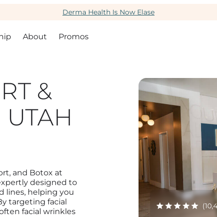
Derma Health Is Now Elase
hip
About
Promos
RT &
 UTAH
rt, and Botox at
expertly designed to
d lines, helping you
 targeting facial
(10,
ften facial wrinkles