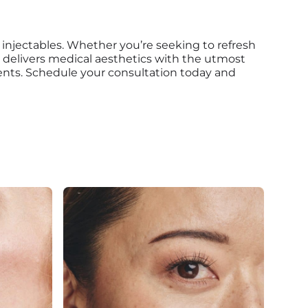
 injectables. Whether you’re seeking to refresh
m delivers medical aesthetics with the utmost
ments. Schedule your consultation today and