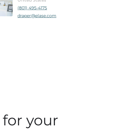
United States
(801) 495-4175
draper@elase.com
 for your