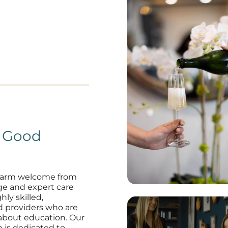
n Good
warm welcome from
ge and expert care
hly skilled,
d providers who are
about education. Our
 is dedicated to