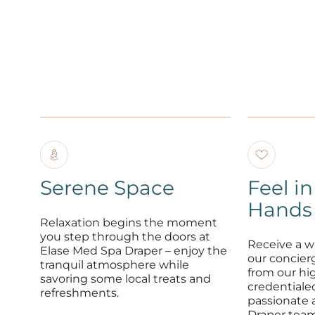
Serene Space
Feel i
Hands
Relaxation begins the moment
you step through the doors at
Receive a 
Elase Med Spa Draper – enjoy the
our concier
tranquil atmosphere while
from our hig
savoring some local treats and
credentiale
refreshments.
passionate 
Draper team