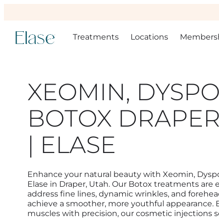
Treatments
Locations
Members
XEOMIN, DYSPO
BOTOX DRAPER
| ELASE
Enhance your natural beauty with Xeomin, Dyspo
Elase in Draper, Utah. Our Botox treatments are 
address fine lines, dynamic wrinkles, and forehea
achieve a smoother, more youthful appearance. By
muscles with precision, our cosmetic injections so