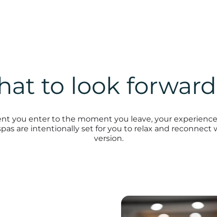
at to look forward
 you enter to the moment you leave, your experience 
pas are intentionally set for you to relax and reconnect 
version.