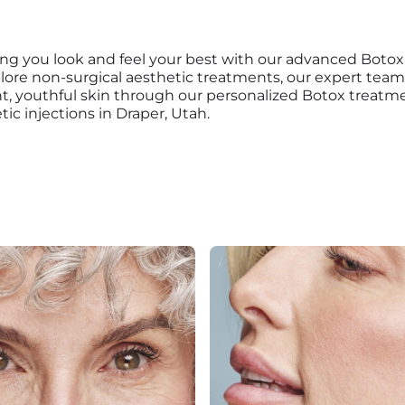
ing you look and feel your best with our advanced Botox
plore non-surgical aesthetic treatments, our expert tea
ant, youthful skin through our personalized Botox treat
ic injections in Draper, Utah.