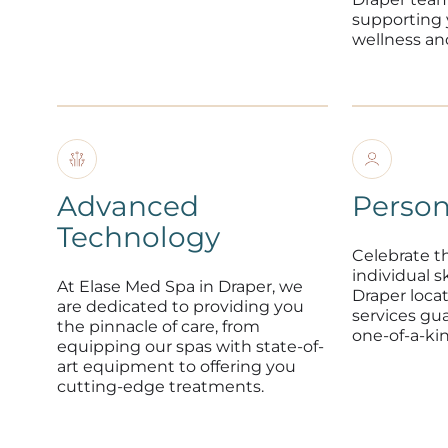
supporting
wellness an
Advanced
Person
Technology
Celebrate t
individual s
At Elase Med Spa in Draper, we
Draper loca
are dedicated to providing you
services gu
the pinnacle of care, from
one-of-a-ki
equipping our spas with state-of-
art equipment to offering you
cutting-edge treatments.