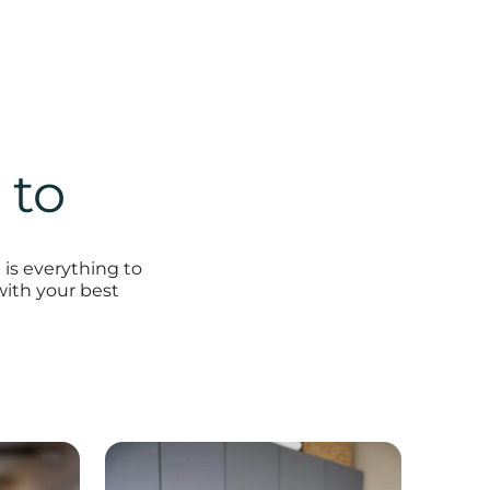
 to
is everything to
with your best