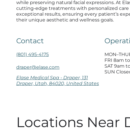
while preserving natural facial expressions. At E
cutting-edge treatments with personalized care 
exceptional results, ensuring every patient’s expe
their unique aesthetic and wellness goals.
Contact
Operat
(801) 495-4175
MON–THUR
FRI 8am t
SAT 9am t
draper@elase.com
SUN Close
Elase Medical Spa - Draper, 131
Draper, Utah, 84020, United States
Locations Near 