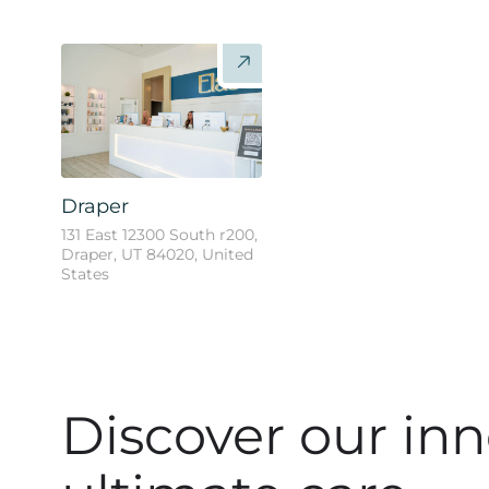
Draper
131 East 12300 South r200,
Draper, UT 84020, United
States
Discover our inn