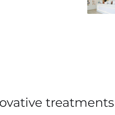
ovative treatments