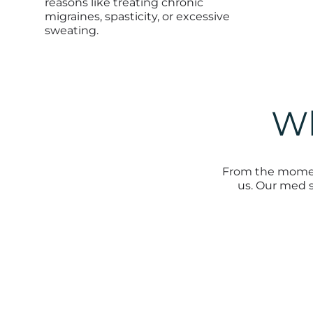
reasons like treating chronic
migraines, spasticity, or excessive
sweating.
Wh
From the moment
us. Our med s