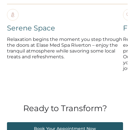
Serene Space
F
Relaxation begins the moment you step through
Re
the doors at Elase Med Spa Riverton – enjoy the
exp
tranquil atmosphere while savoring some local
pr
treats and refreshments.
Ou
yo
jou
Ready to Transform?
Book Your Appointment Now