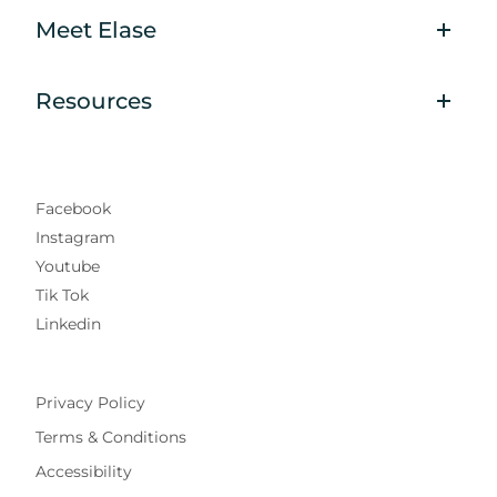
Meet Elase
Resources
Facebook
Instagram
Youtube
Tik Tok
Linkedin
Privacy Policy
Terms & Conditions
Accessibility