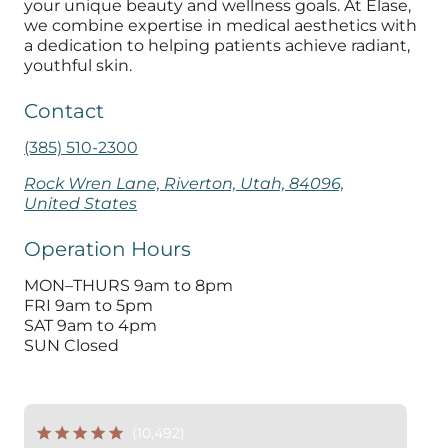
your unique beauty and wellness goals. At Elase,
we combine expertise in medical aesthetics with
a dedication to helping patients achieve radiant,
youthful skin.
Contact
(385) 510-2300
Rock Wren Lane, Riverton, Utah, 84096,
United States
Operation Hours
MON–THURS 9am to 8pm
FRI 9am to 5pm
SAT 9am to 4pm
SUN Closed
(10,492)