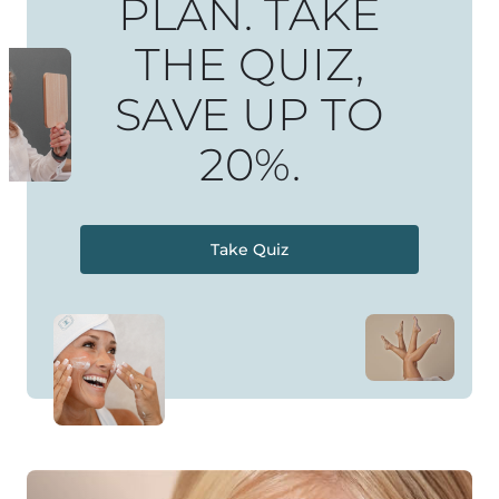
PLAN. TAKE
THE QUIZ,
SAVE UP TO
20%.
Take Quiz