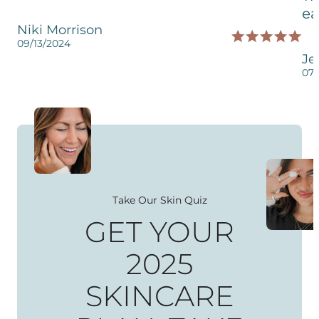
ea
Niki Morrison
09/13/2024
Je
07/
Take Our Skin Quiz
GET YOUR
2025
SKINCARE