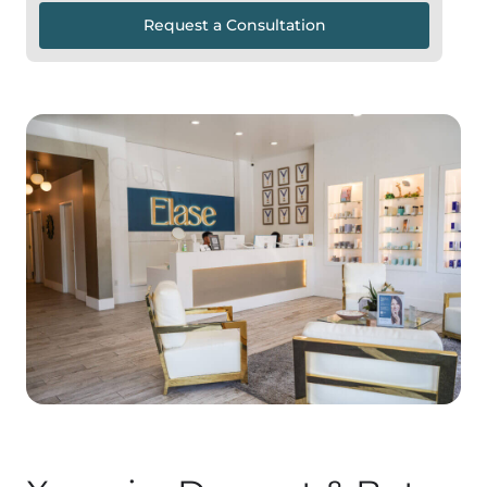
Request a Consultation