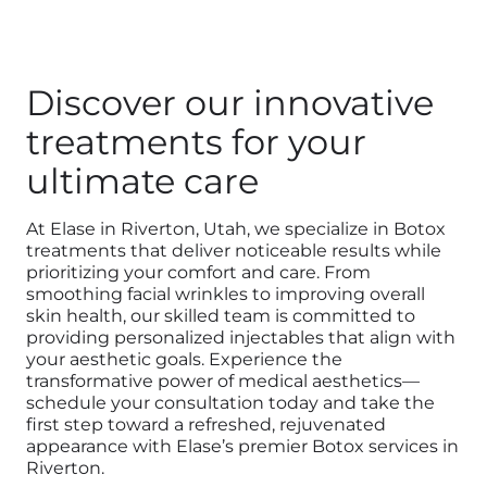
Discover our innovative
treatments for your
ultimate care
At Elase in Riverton, Utah, we specialize in Botox
treatments that deliver noticeable results while
prioritizing your comfort and care. From
smoothing facial wrinkles to improving overall
skin health, our skilled team is committed to
providing personalized injectables that align with
your aesthetic goals. Experience the
transformative power of medical aesthetics—
schedule your consultation today and take the
first step toward a refreshed, rejuvenated
appearance with Elase’s premier Botox services in
Riverton.