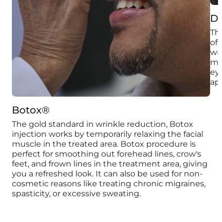
D
Thi
off
wri
mo
eye
ap
Botox®
The gold standard in wrinkle reduction, Botox
injection works by temporarily relaxing the facial
muscle in the treated area. Botox procedure is
perfect for smoothing out forehead lines, crow's
feet, and frown lines in the treatment area, giving
you a refreshed look. It can also be used for non-
cosmetic reasons like treating chronic migraines,
spasticity, or excessive sweating.