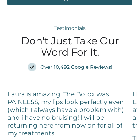
Testimonials
Don't Just Take Our
Word For It.
Over 10,492 Google Reviews!
Laura is amazing. The Botox was
I 
PAINLESS, my lips look perfectly even
El
(which I always have a problem with)
at
and i have no bruising! I will be
an
returning here from now on for all of
tr
my treatments.
Th