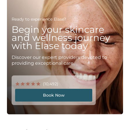
Ready to experience Elase?
Begin your skincare
and wellness journey
with Elase today
Discover our expert providers devoted to
providing exceptional care.
(10,492)
Book Now