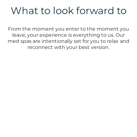
What to look forward to
From the moment you enter to the moment you
leave, your experience is everything to us. Our
med spas are intentionally set for you to relax and
reconnect with your best version.