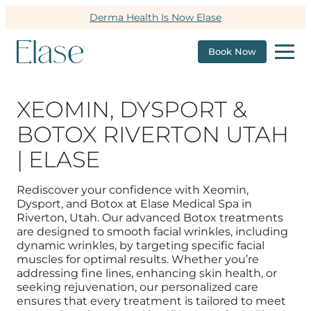
Derma Health Is Now Elase
Book Now
XEOMIN, DYSPORT &
BOTOX RIVERTON UTAH
| ELASE
Rediscover your confidence with Xeomin,
Dysport, and Botox at Elase Medical Spa in
Riverton, Utah. Our advanced Botox treatments
are designed to smooth facial wrinkles, including
dynamic wrinkles, by targeting specific facial
muscles for optimal results. Whether you’re
addressing fine lines, enhancing skin health, or
seeking rejuvenation, our personalized care
ensures that every treatment is tailored to meet