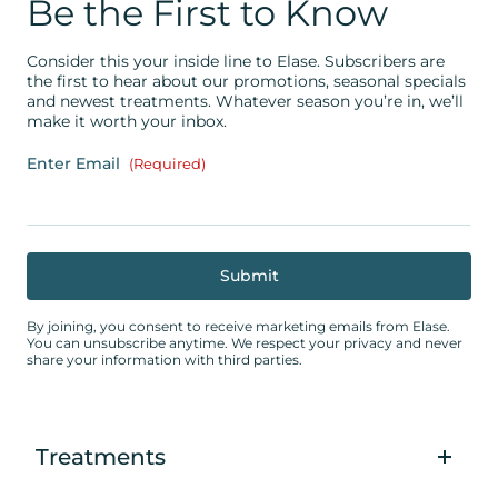
Be the First to Know
Consider this your inside line to Elase. Subscribers are
the first to hear about our promotions, seasonal specials
and newest treatments. Whatever season you’re in, we’ll
make it worth your inbox.
Enter Email
(Required)
By joining, you consent to receive marketing emails from Elase.
You can unsubscribe anytime. We respect your privacy and never
share your information with third parties.
Treatments