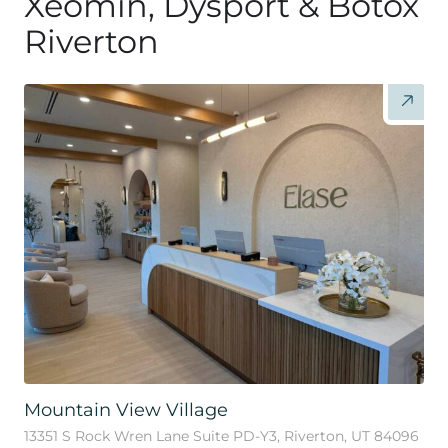
Xeomin, Dysport & Botox
Riverton
Mountain View Village
13351 S Rock Wren Lane Suite PD-Y3, Riverton, UT 84096