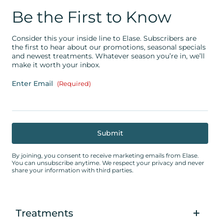
Be the First to Know
Consider this your inside line to Elase. Subscribers are
the first to hear about our promotions, seasonal specials
and newest treatments. Whatever season you’re in, we’ll
make it worth your inbox.
Enter Email
(Required)
By joining, you consent to receive marketing emails from Elase.
You can unsubscribe anytime. We respect your privacy and never
share your information with third parties.
Treatments