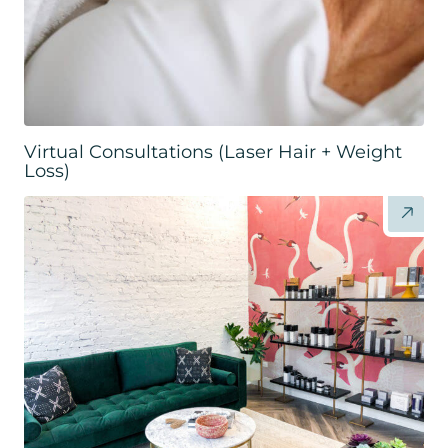
Virtual Consultations (Laser Hair + Weight
Loss)