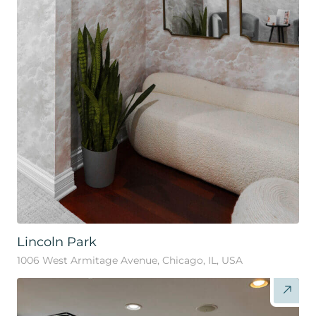
Lincoln Park
1006 West Armitage Avenue, Chicago, IL, USA