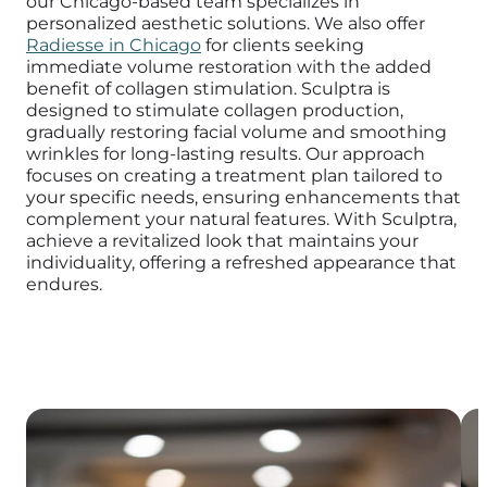
our Chicago-based team specializes in
personalized aesthetic solutions. We also offer
Radiesse in Chicago
for clients seeking
immediate volume restoration with the added
benefit of collagen stimulation.
Sculptra is
designed to stimulate collagen production,
gradually restoring facial volume and smoothing
wrinkles for long-lasting results.
Our approach
focuses on creating a treatment plan tailored to
your specific needs, ensuring enhancements that
complement your natural features.
With Sculptra,
achieve a revitalized look that maintains your
individuality, offering a refreshed appearance that
endures.