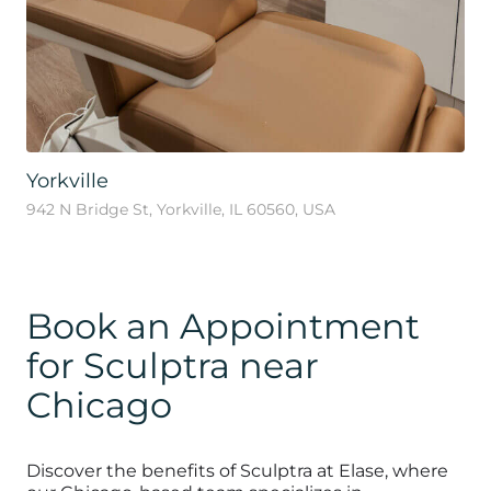
Yorkville
942 N Bridge St, Yorkville, IL 60560, USA
Book an Appointment
for Sculptra near
Chicago
Discover the benefits of Sculptra at Elase, where