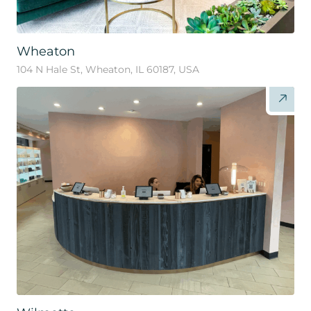
Wheaton
104 N Hale St, Wheaton, IL 60187, USA