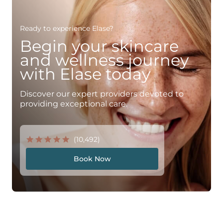
Ready to experience Elase?
Begin your skincare
and wellness journey
with Elase today
Discover our expert providers devoted to
providing exceptional care.
(10,492)
Book Now