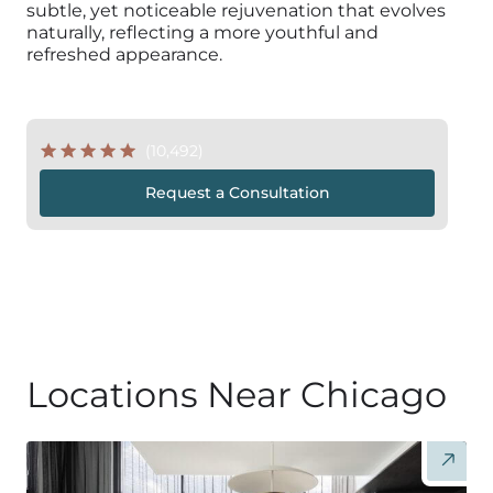
subtle, yet noticeable rejuvenation that evolves
naturally, reflecting a more youthful and
refreshed appearance.
(10,492)
Request a Consultation
Locations Near Chicago