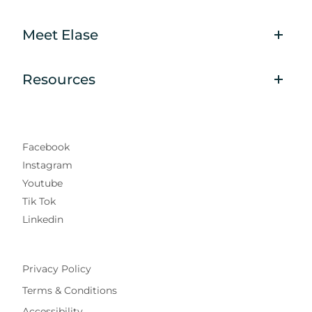
Meet Elase
Resources
Facebook
Instagram
Youtube
Tik Tok
Linkedin
Privacy Policy
Terms & Conditions
Accessibility