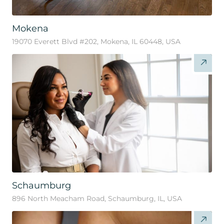
Mokena
19070 Everett Blvd #202, Mokena, IL 60448, USA
Schaumburg
896 North Meacham Road, Schaumburg, IL, USA