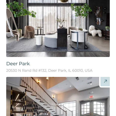
Deer Park
20530 N Rand Rd #132, Deer Park, IL 60010, USA