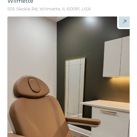
Wilmette
505 Skokie Rd, Wilmette, IL 60091, USA