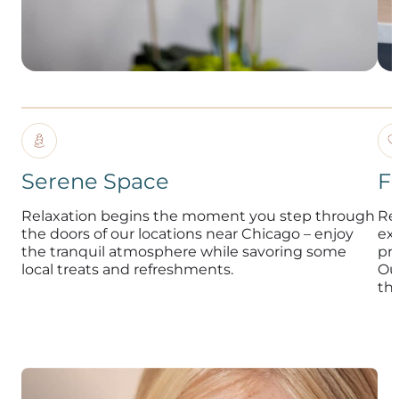
Serene Space
F
Relaxation begins the moment you step through
Re
the doors of our locations near Chicago – enjoy
exp
the tranquil atmosphere while savoring some
pr
local treats and refreshments.
Ou
th