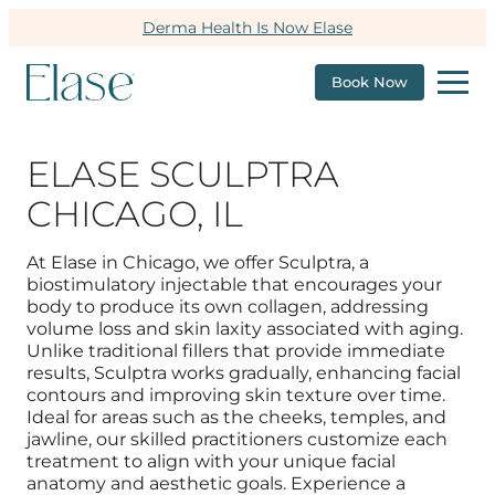
Derma Health Is Now Elase
Book Now
ELASE SCULPTRA
CHICAGO, IL
At Elase in Chicago, we offer Sculptra, a
biostimulatory injectable that encourages your
body to produce its own collagen, addressing
volume loss and skin laxity associated with aging.
Unlike traditional fillers that provide immediate
results, Sculptra works gradually, enhancing facial
contours and improving skin texture over time.
Ideal for areas such as the cheeks, temples, and
jawline, our skilled practitioners customize each
treatment to align with your unique facial
anatomy and aesthetic goals.
Experience a