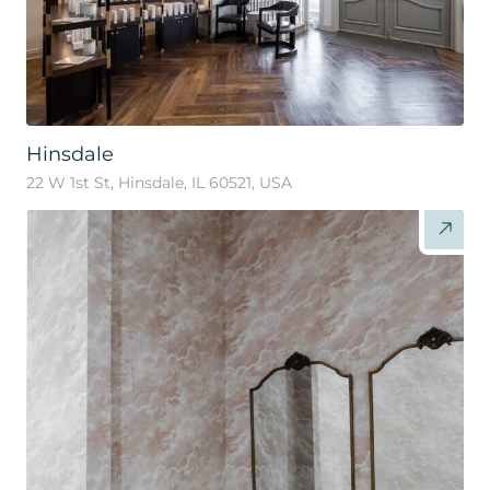
Hinsdale
22 W 1st St, Hinsdale, IL 60521, USA