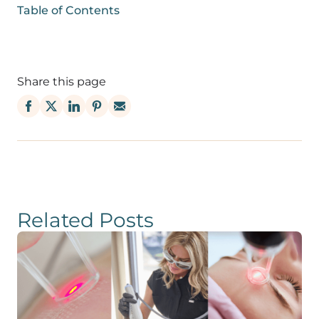
Table of Contents
Share this page
Related Posts