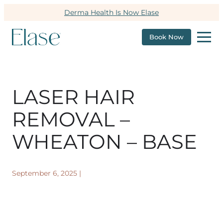
Derma Health Is Now Elase
Book Now
LASER HAIR
REMOVAL –
WHEATON – BASE
September 6, 2025
|