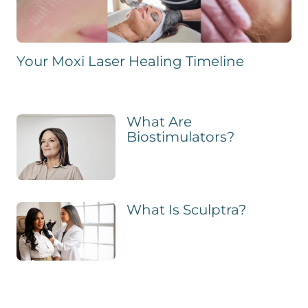
Your Moxi Laser Healing Timeline
What Are
Biostimulators?
What Is Sculptra?