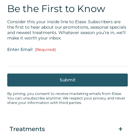
Be the First to Know
Consider this your inside line to Elase. Subscribers are
the first to hear about our promotions, seasonal specials
and newest treatments. Whatever season you’re in, we’ll
make it worth your inbox.
Enter Email
(Required)
By joining, you consent to receive marketing emails from Elase.
You can unsubscribe anytime. We respect your privacy and never
share your information with third parties.
Treatments