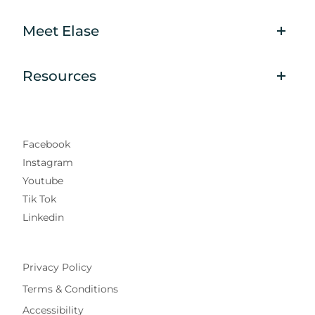
Meet Elase
Resources
Facebook
Instagram
Youtube
Tik Tok
Linkedin
Privacy Policy
Terms & Conditions
Accessibility