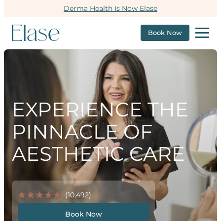
Derma Health Is Now Elase
Book Now
EXPERIENCE THE
PINNACLE OF
AESTHETIC CARE
(10,492)
Book Now