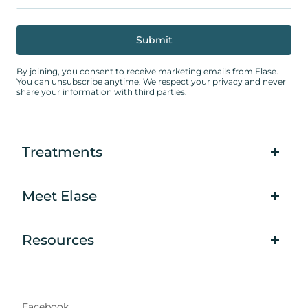
By joining, you consent to receive marketing emails from Elase.
You can unsubscribe anytime. We respect your privacy and never
share your information with third parties.
Treatments
Meet Elase
Resources
Facebook