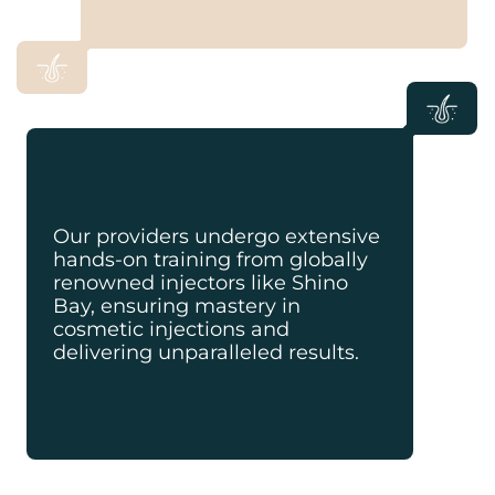
Our providers undergo extensive
hands-on training from globally
renowned injectors like Shino
Bay, ensuring mastery in
cosmetic injections and
delivering unparalleled results.