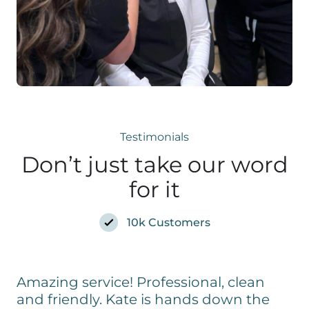
Testimonials
Don’t just take our word
for it
10k Customers
Amazing service! Professional, clean
and friendly. Kate is hands down the