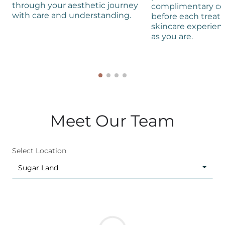
through your aesthetic journey
complimentary co
with care and understanding.
before each treat
skincare experienc
as you are.
Meet Our Team
Select Location