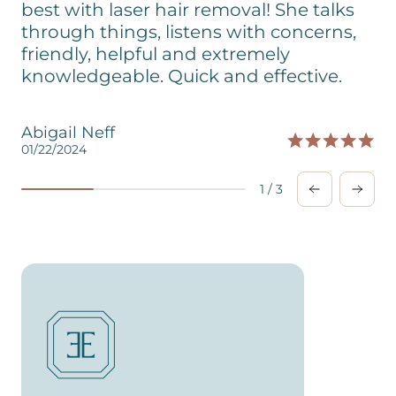
best with laser hair removal! She talks
through things, listens with concerns,
friendly, helpful and extremely
knowledgeable. Quick and effective.
Abigail Neff
01/22/2024
0
1
/
3