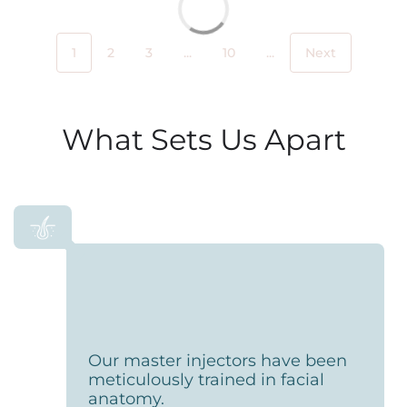
1
2
3
...
10
...
Next
What Sets Us Apart
Our master injectors have been
meticulously trained in facial
anatomy.