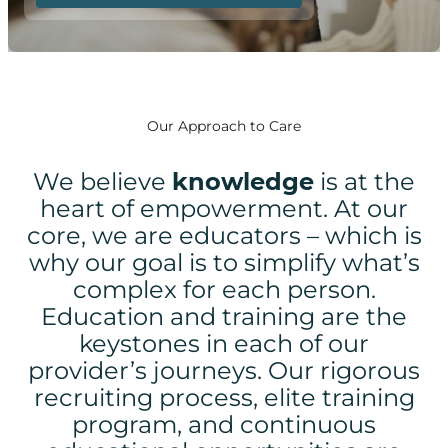
Our Approach to Care
We believe
knowledge
is at the
heart of empowerment.
At our
core, we are educators – which is
why our goal is to simplify what’s
complex for each person.
Education and training are the
keystones in each of our
provider’s journeys. Our rigorous
recruiting process, elite training
program, and continuous