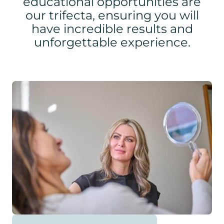
educational opportunities are
our trifecta, ensuring you will
have incredible results and
unforgettable experience.