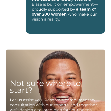
Elase is built on empowerment—
proudly supported by
a team of
over 200 women
who make our
vision a reality.
Not sure where to
start?
Let us assist you! Reserve a complimentary
consultation with our experts, and together,
we’ll design a tailored plan for your needs.