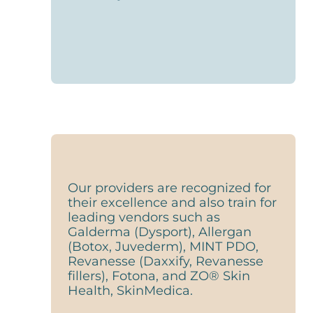
Our providers are recognized for
their excellence and also train for
leading vendors such as
Galderma (Dysport), Allergan
(Botox, Juvederm), MINT PDO,
Revanesse (Daxxify, Revanesse
fillers), Fotona, and ZO® Skin
Health, SkinMedica.