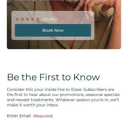
(10,492)
Book Now
Be the First to Know
Consider this your inside line to Elase. Subscribers are
the first to hear about our promotions, seasonal specials
and newest treatments. Whatever season you’re in, we’ll
make it worth your inbox.
Enter Email
(Required)