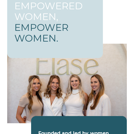
EMPOWERED
WOMEN,
EMPOWER
WOMEN.
Founded and led by women
,