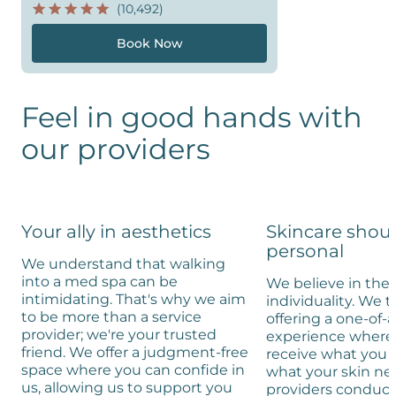
(10,492)
Book Now
Feel in good hands with
our providers
Your ally in aesthetics
Skincare shou
personal
We understand that walking
into a med spa can be
We believe in the 
intimidating. That's why we aim
individuality. We t
to be more than a service
offering a one-of-
provider; we're your trusted
experience where 
friend. We offer a judgment-free
receive what you 
space where you can confide in
what your skin ne
us, allowing us to support you
providers conduc