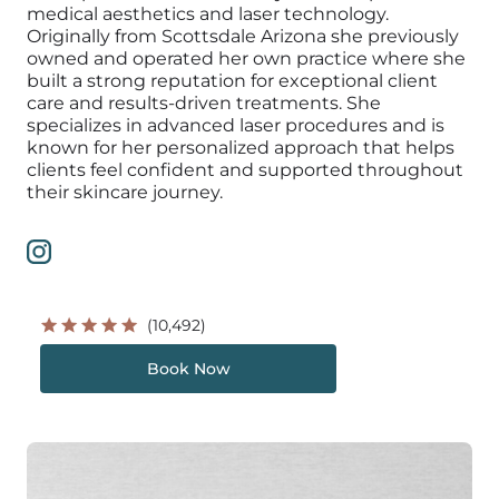
medical aesthetics and laser technology.
Originally from Scottsdale Arizona she previously
owned and operated her own practice where she
built a strong reputation for exceptional client
care and results-driven treatments. She
specializes in advanced laser procedures and is
known for her personalized approach that helps
clients feel confident and supported throughout
their skincare journey.
(10,492)
Book Now