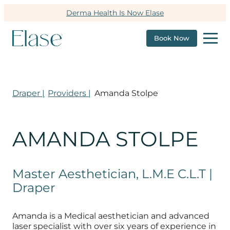
Derma Health Is Now Elase
Book Now
Draper |
Providers |
Amanda Stolpe
AMANDA STOLPE
Master Aesthetician, L.M.E C.L.T |
Draper
Amanda is a Medical aesthetician and advanced
laser specialist with over six years of experience in