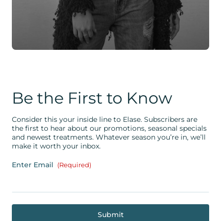
Be the First to Know
Consider this your inside line to Elase. Subscribers are
the first to hear about our promotions, seasonal specials
and newest treatments. Whatever season you’re in, we’ll
make it worth your inbox.
Enter Email
(Required)