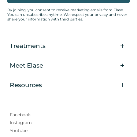
By joining, you consent to receive marketing emails from Elase.
You can unsubscribe anytime. We respect your privacy and never
share your information with third parties.
Treatments
Meet Elase
Resources
Facebook
Instagram
Youtube