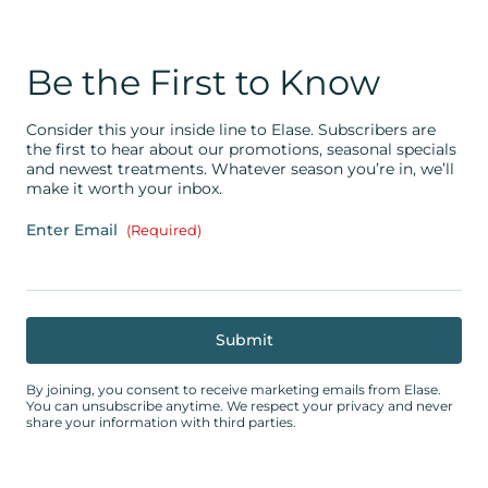
Be the First to Know
Consider this your inside line to Elase. Subscribers are
the first to hear about our promotions, seasonal specials
and newest treatments. Whatever season you’re in, we’ll
make it worth your inbox.
Enter Email
(Required)
By joining, you consent to receive marketing emails from Elase.
You can unsubscribe anytime. We respect your privacy and never
share your information with third parties.