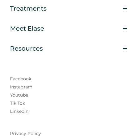
Treatments
Meet Elase
Resources
Facebook
Instagram
Youtube
Tik Tok
Linkedin
Privacy Policy