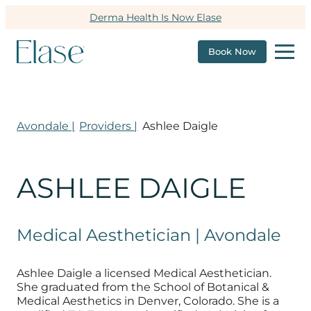
Derma Health Is Now Elase
Book Now
Avondale |
Providers |
Ashlee Daigle
ASHLEE DAIGLE
Medical Aesthetician | Avondale
Ashlee Daigle a licensed Medical Aesthetician.
She graduated from the School of Botanical &
Medical Aesthetics in Denver, Colorado. She is a