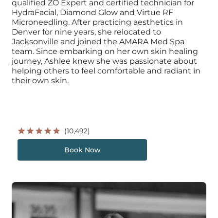
qualified ZO Expert and certified technician for
HydraFacial, Diamond Glow and Virtue RF
Microneedling. After practicing aesthetics in
Denver for nine years, she relocated to
Jacksonville and joined the AMARA Med Spa
team. Since embarking on her own skin healing
journey, Ashlee knew she was passionate about
helping others to feel comfortable and radiant in
their own skin.
(10,492)
Book Now