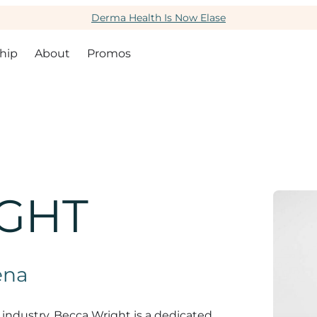
Derma Health Is Now Elase
hip
About
Promos
GHT
ena
 industry, Becca Wright is a dedicated