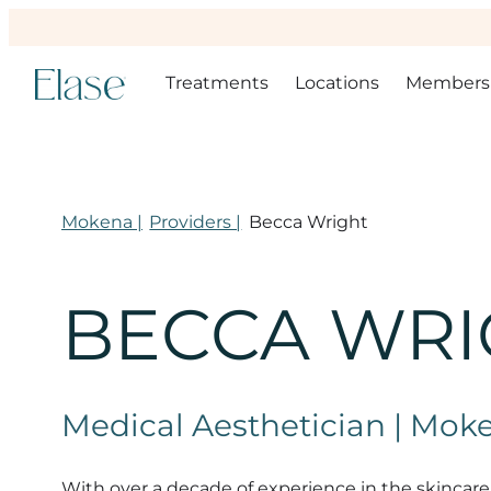
Treatments
Locations
Members
Mokena |
Providers |
Becca Wright
BECCA WRI
Medical Aesthetician | Mok
With over a decade of experience in the skincare