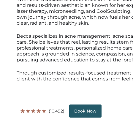
and results-driven aesthetician known for her e
laser therapy, microneedling, and CoolSculpting.
own journey through acne, which now fuels her
clear, radiant, and healthy skin.
Becca specializes in acne management, acne scar
care. She believes that real, lasting results ste
professional treatments, personalized home care 
approach is grounded in science, compassion, a
pursuing advanced education to stay at the foref
Through customized, results-focused treatment
client with the confidence that comes from feelin
(10,492)
Book Now