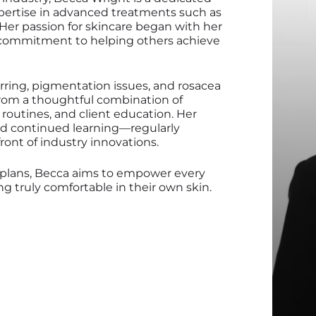
xpertise in advanced treatments such as
 Her passion for skincare began with her
 commitment to helping others achieve
ring, pigmentation issues, and rosacea
m from a thoughtful combination of
routines, and client education. Her
nd continued learning—regularly
ront of industry innovations.
 plans, Becca aims to empower every
g truly comfortable in their own skin.