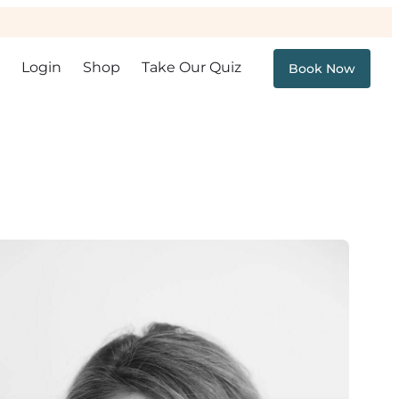
Login
Shop
Take Our Quiz
Book Now