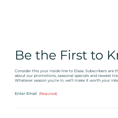
Be the First to 
Consider this your inside line to Elase. Subscribers are th
about our promotions, seasonal specials and newest tr
Whatever season you’re in, we’ll make it worth your inb
Enter Email
(Required)