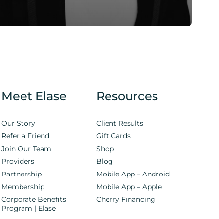
Meet Elase
Resources
Our Story
Client Results
Refer a Friend
Gift Cards
Join Our Team
Shop
Providers
Blog
Partnership
Mobile App – Android
Membership
Mobile App – Apple
Corporate Benefits
Cherry Financing
Program | Elase