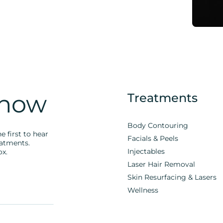
Know
Treatments
Body Contouring
e first to hear
Facials & Peels
eatments.
Injectables
ox.
Laser Hair Removal
Skin Resurfacing & Lasers
Wellness