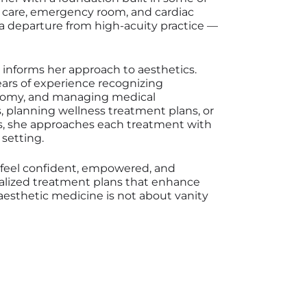
 care, emergency room, and cardiac
 a departure from high-acuity practice —
 informs her approach to aesthetics.
years of experience recognizing
atomy, and managing medical
 planning wellness treatment plans, or
ns, she approaches each treatment with
 setting.
s feel confident, empowered, and
nalized treatment plans that enhance
, aesthetic medicine is not about vanity