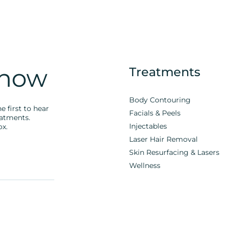
Know
Treatments
Body Contouring
e first to hear
Facials & Peels
eatments.
Injectables
ox.
Laser Hair Removal
Skin Resurfacing & Lasers
Wellness