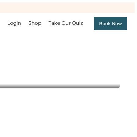
Login
Shop
Take Our Quiz
Book Now