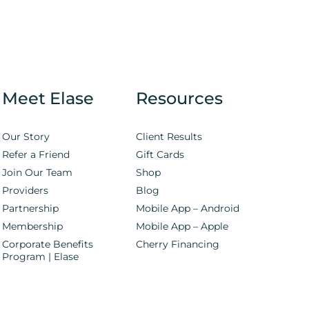
Meet Elase
Resources
Our Story
Client Results
Refer a Friend
Gift Cards
Join Our Team
Shop
Providers
Blog
Partnership
Mobile App – Android
Membership
Mobile App – Apple
Corporate Benefits
Cherry Financing
Program | Elase