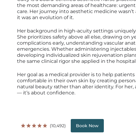
the most demanding areas of healthcare: urgent
care. Her journey into aesthetic medicine wasn’t
it was an evolution of it.
Her background in high-acuity settings uniquely
She prioritizes safety above all else, drawing on 
complications early, understanding vascular an
emergencies. Whether administering injectables,
developing individualized skin rejuvenation pla
the same clinical rigor she applied in the hospital
Her goal as a medical provider is to help patient
comfortable in their own skin by creating perso
natural beauty rather than alter identity. For her
— it’s about confidence.
(10,492)
Book Now