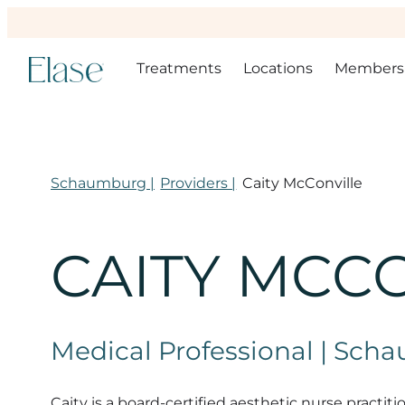
Treatments
Locations
Members
Schaumburg |
Providers |
Caity McConville
CAITY MCC
Medical Professional | Sc
Caity is a board-certified aesthetic nurse practit