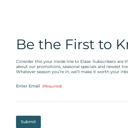
Be the First to 
Consider this your inside line to Elase. Subscribers are th
about our promotions, seasonal specials and newest tr
Whatever season you’re in, we’ll make it worth your inb
Enter Email
(Required)