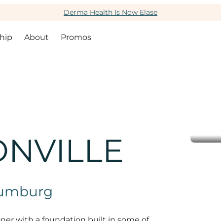
Derma Health Is Now Elase
hip
About
Promos
ONVILLE
haumburg
ioner with a foundation built in some of