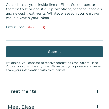
Consider this your inside line to Elase. Subscribers are
the first to hear about our promotions, seasonal specials
and newest treatments. Whatever season you’re in, we’ll
make it worth your inbox.
Enter Email
(Required)
By joining, you consent to receive marketing emails from Elase.
You can unsubscribe anytime. We respect your privacy and never
share your information with third parties.
Treatments
Meet Elase