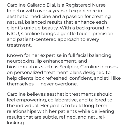
Caroline Gallardo Dial, is a Registered Nurse
Injector with over 4 years of experience in
aesthetic medicine and a passion for creating
natural, balanced results that enhance each
client’s unique beauty. With a background in
NICU, Caroline brings a gentle touch, precision,
and patient-centered approach to every
treatment.
Known for her expertise in full facial balancing,
neurotoxins, lip enhancement, and
biostimulators such as Sculptra, Caroline focuses
on personalized treatment plans designed to
help clients look refreshed, confident, and still like
themselves — never overdone.
Caroline believes aesthetic treatments should
feel empowering, collaborative, and tailored to
the individual. Her goal is to build long-term
relationships with her patients while delivering
results that are subtle, refined, and natural-
looking.