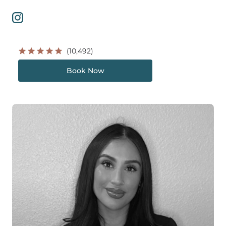
(10,492)
Book Now