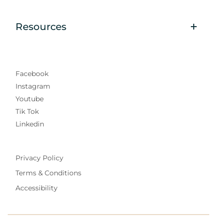
Resources
Facebook
Instagram
Youtube
Tik Tok
Linkedin
Privacy Policy
Terms & Conditions
Accessibility