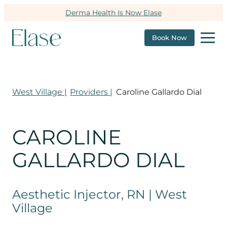
Derma Health Is Now Elase
Book Now
West Village |
Providers |
Caroline Gallardo Dial
CAROLINE
GALLARDO DIAL
Aesthetic Injector, RN | West
Village