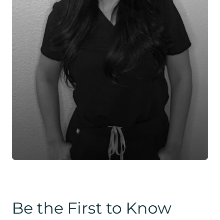
Be the First to Know