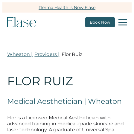
Derma Health Is Now Elase
Book Now
Wheaton |
Providers |
Flor Ruiz
FLOR RUIZ
Medical Aesthetician | Wheaton
Flor is a Licensed Medical Aesthetician with
advanced training in medical-grade skincare and
laser technology. A graduate of Universal Spa