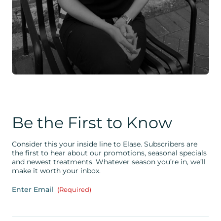
Be the First to Know
Consider this your inside line to Elase. Subscribers are
the first to hear about our promotions, seasonal specials
and newest treatments. Whatever season you’re in, we’ll
make it worth your inbox.
Enter Email
(Required)