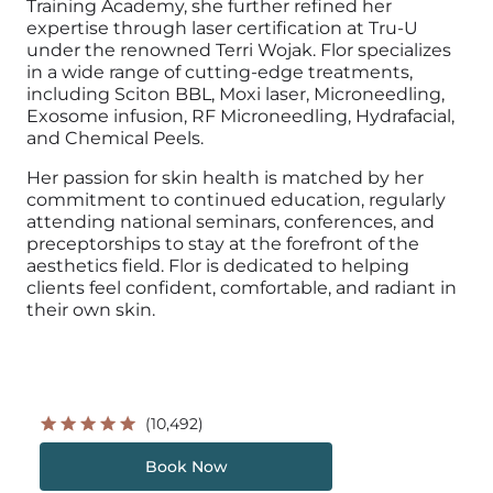
Training Academy, she further refined her
expertise through laser certification at Tru-U
under the renowned Terri Wojak. Flor specializes
in a wide range of cutting-edge treatments,
including Sciton BBL, Moxi laser, Microneedling,
Exosome infusion, RF Microneedling, Hydrafacial,
and Chemical Peels.
Her passion for skin health is matched by her
commitment to continued education, regularly
attending national seminars, conferences, and
preceptorships to stay at the forefront of the
aesthetics field. Flor is dedicated to helping
clients feel confident, comfortable, and radiant in
their own skin.
(10,492)
Book Now