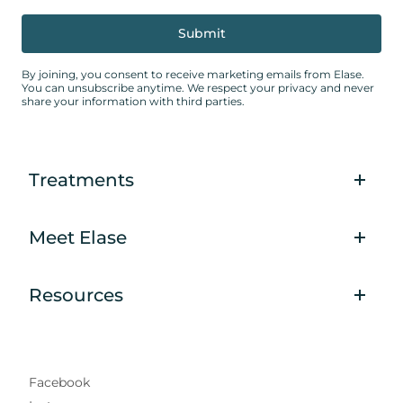
By joining, you consent to receive marketing emails from Elase.
You can unsubscribe anytime. We respect your privacy and never
share your information with third parties.
Treatments
Meet Elase
Resources
Facebook