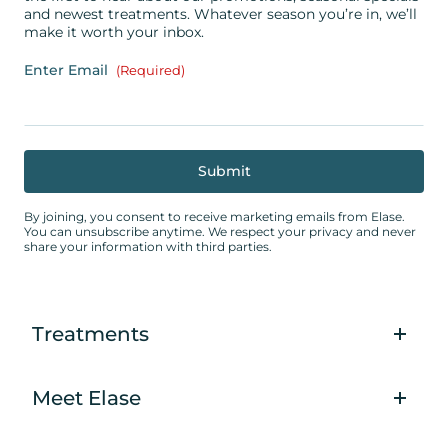
and newest treatments. Whatever season you’re in, we’ll
make it worth your inbox.
Enter Email
(Required)
By joining, you consent to receive marketing emails from Elase.
You can unsubscribe anytime. We respect your privacy and never
share your information with third parties.
Treatments
Meet Elase