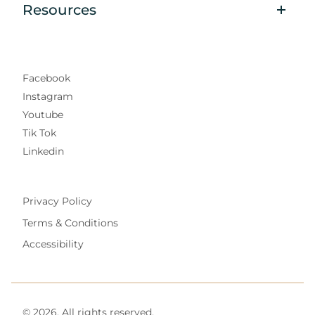
Resources
Facebook
Instagram
Youtube
Tik Tok
Linkedin
Privacy Policy
Terms & Conditions
Accessibility
© 2026. All rights reserved.