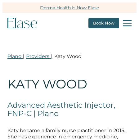
Derma Health Is Now Elase
Book Now
Plano |
Providers |
Katy Wood
KATY WOOD
Advanced Aesthetic Injector,
FNP-C | Plano
Katy became a family nurse practitioner in 2015.
She has experience in emergency medicine,