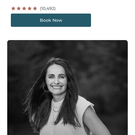
(10,492)
Book Now