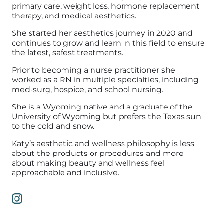
primary care, weight loss, hormone replacement
therapy, and medical aesthetics.
She started her aesthetics journey in 2020 and
continues to grow and learn in this field to ensure
the latest, safest treatments.
Prior to becoming a nurse practitioner she
worked as a RN in multiple specialties, including
med-surg, hospice, and school nursing.
She is a Wyoming native and a graduate of the
University of Wyoming but prefers the Texas sun
to the cold and snow.
Katy’s aesthetic and wellness philosophy is less
about the products or procedures and more
about making beauty and wellness feel
approachable and inclusive.