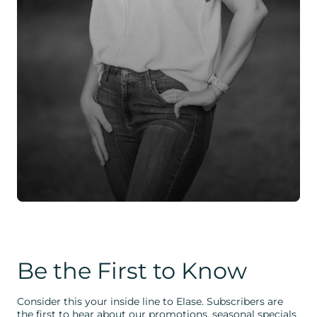
Be the First to Know
Consider this your inside line to Elase. Subscribers are
the first to hear about our promotions, seasonal specials