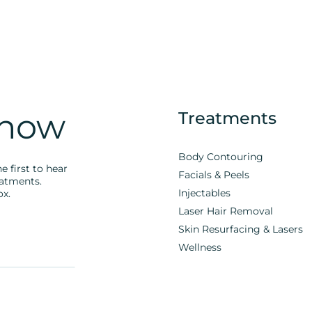
Know
Treatments
Body Contouring
e first to hear
Facials & Peels
eatments.
Injectables
ox.
Laser Hair Removal
Skin Resurfacing & Lasers
Wellness