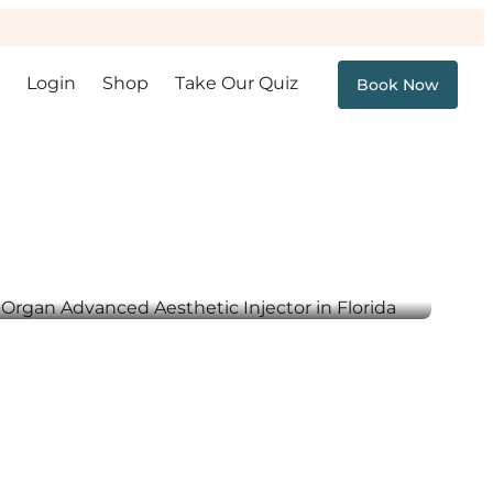
Login
Shop
Take Our Quiz
Book Now