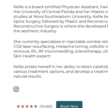
Kellie is a board-certified Physician Assistant, h
the University of Central Florida and her Master o
studies at Nova Southeastern University. Kellie 
Spine Surgery, followed by Plastic and Reconstru
Reconstructive Surgery is where she developed he
the aesthetic industry.
She currently specializes in injectable wrinkle rela
CO2 laser resurfacing, melasma toning, cellulite r
removal, IPL, RF microneedling, sclerotherapy, ult
Skin Health expert!
Kellie prides herself in her ability to listen caref
various treatment options, and develop a treatmen
natural results.
(10,492)
Book Now