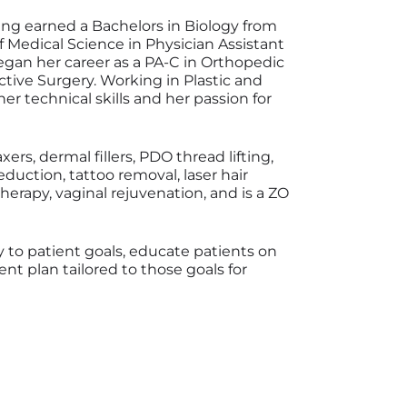
aving earned a Bachelors in Biology from
f Medical Science in Physician Assistant
began her career as a PA-C in Orthopedic
ctive Surgery. Working in Plastic and
r technical skills and her passion for
xers, dermal fillers, PDO thread lifting,
eduction, tattoo removal, laser hair
herapy, vaginal rejuvenation, and is a ZO
ully to patient goals, educate patients on
t plan tailored to those goals for