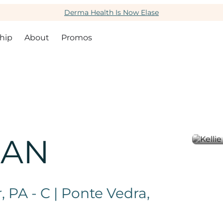
Derma Health Is Now Elase
hip
About
Promos
GAN
 PA - C | Ponte Vedra,