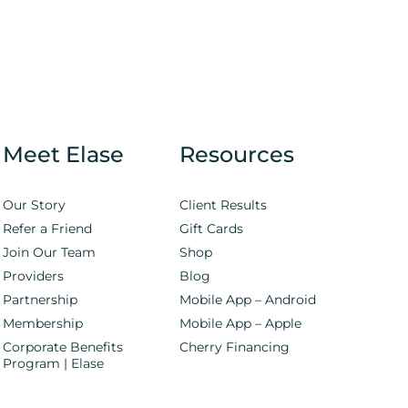
Meet Elase
Resources
Our Story
Client Results
Refer a Friend
Gift Cards
Join Our Team
Shop
Providers
Blog
Partnership
Mobile App – Android
Membership
Mobile App – Apple
Corporate Benefits
Cherry Financing
Program | Elase