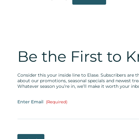
Be the First to 
Consider this your inside line to Elase. Subscribers are th
about our promotions, seasonal specials and newest tr
Whatever season you’re in, we’ll make it worth your inb
Enter Email
(Required)