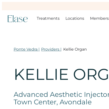
Treatments
Locations
Members
Ponte Vedra |
Providers |
Kellie Organ
KELLIE OR
Advanced Aesthetic Injector,
Town Center, Avondale