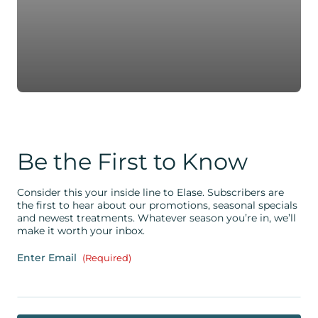
Be the First to Know
Consider this your inside line to Elase. Subscribers are
the first to hear about our promotions, seasonal specials
and newest treatments. Whatever season you’re in, we’ll
make it worth your inbox.
Enter Email
(Required)