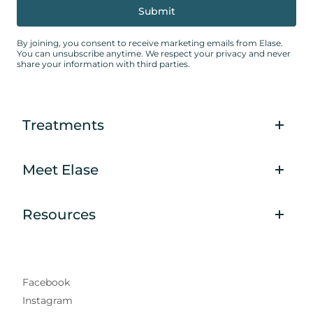
By joining, you consent to receive marketing emails from Elase.
You can unsubscribe anytime. We respect your privacy and never
share your information with third parties.
Treatments
Meet Elase
Resources
Facebook
Instagram