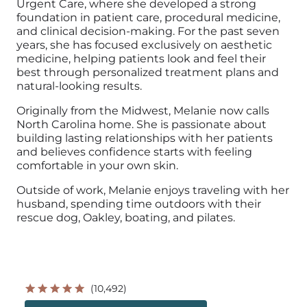
Urgent Care, where she developed a strong
foundation in patient care, procedural medicine,
and clinical decision-making. For the past seven
years, she has focused exclusively on aesthetic
medicine, helping patients look and feel their
best through personalized treatment plans and
natural-looking results.
Originally from the Midwest, Melanie now calls
North Carolina home. She is passionate about
building lasting relationships with her patients
and believes confidence starts with feeling
comfortable in your own skin.
Outside of work, Melanie enjoys traveling with her
husband, spending time outdoors with their
rescue dog, Oakley, boating, and pilates.
(10,492)