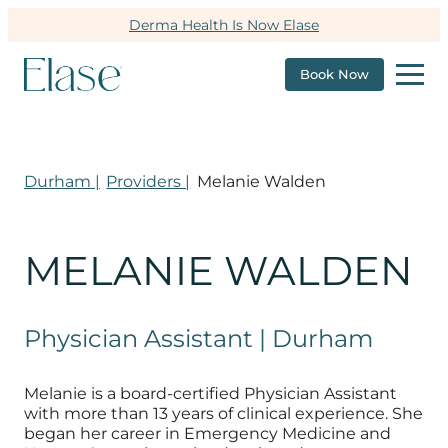
Derma Health Is Now Elase
Book Now
Durham |
Providers |
Melanie Walden
MELANIE WALDEN
Physician Assistant | Durham
Melanie is a board-certified Physician Assistant
with more than 13 years of clinical experience. She
began her career in Emergency Medicine and