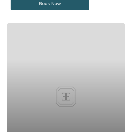
Book Now