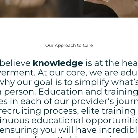
Our Approach to Care
believe
knowledge
is at the hea
erment.
At our core, we are edu
why our goal is to simplify what
h person. Education and training
s in each of our provider’s jour
recruiting process, elite trainin
inuous educational opportunitie
, ensuring you will have incredibl