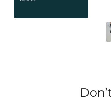
Don’t