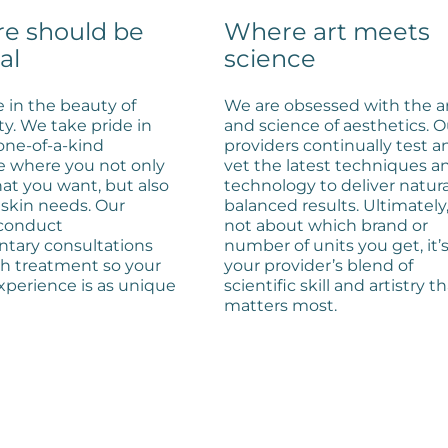
re should be
Where art meets
al
science
 in the beauty of
We are obsessed with the a
ty. We take pride in
and science of aesthetics. O
 one-of-a-kind
providers continually test a
e where you not only
vet the latest techniques a
at you want, but also
technology to deliver natura
skin needs. Our
balanced results. Ultimately, 
 conduct
not about which brand or
tary consultations
number of units you get, it’
ch treatment so your
your provider’s blend of
xperience is as unique
scientific skill and artistry t
matters most.