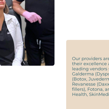
Our providers ar
their excellence 
leading vendors 
Galderma (Dyspor
(Botox, Juveder
Revanesse (Daxx
fillers), Fotona,
Health, SkinMedi