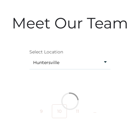
Meet Our Team
Select Location
9
10
11
...