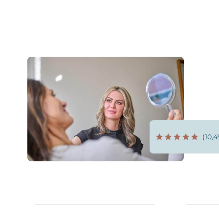
(10,4