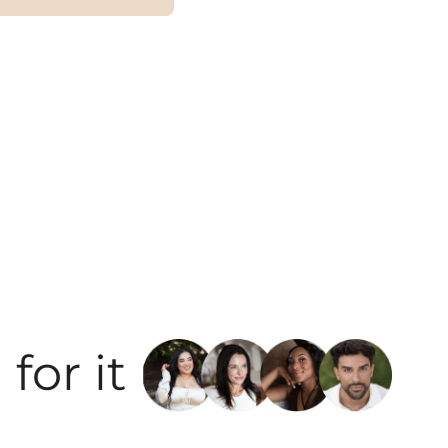
for it