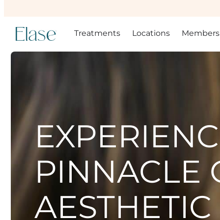
Treatments
Locations
Members
EXPERIENC
PINNACLE 
AESTHETIC