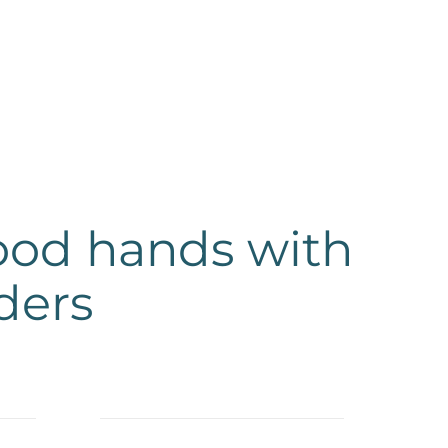
good hands with
ders