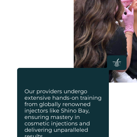
Our providers undergo
extensive hands-on training
from globally renowned
injectors like Shino Bay,
ensuring mastery in
cosmetic injections and
delivering unparalleled
results.