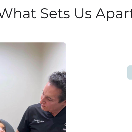
What Sets Us Apar