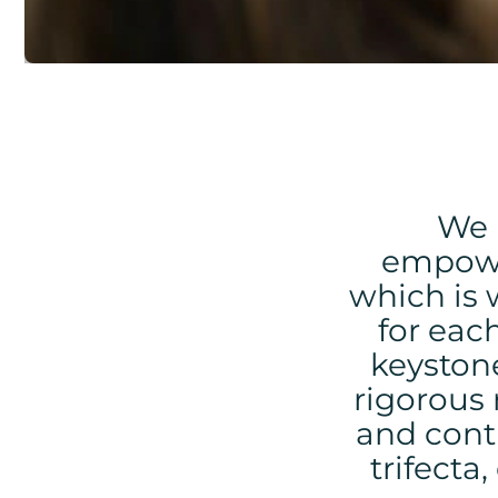
We 
empow
which is 
for eac
keystone
rigorous 
and cont
trifecta