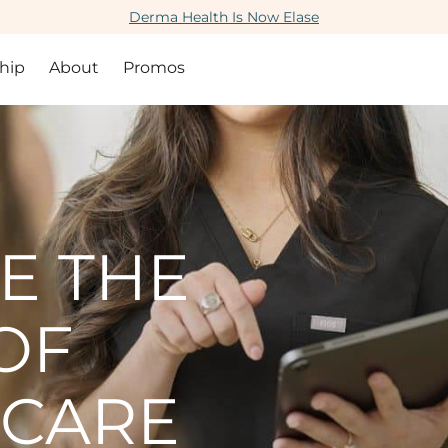
Derma Health Is Now Elase
hip
About
Promos
E THE
OF
 CARE