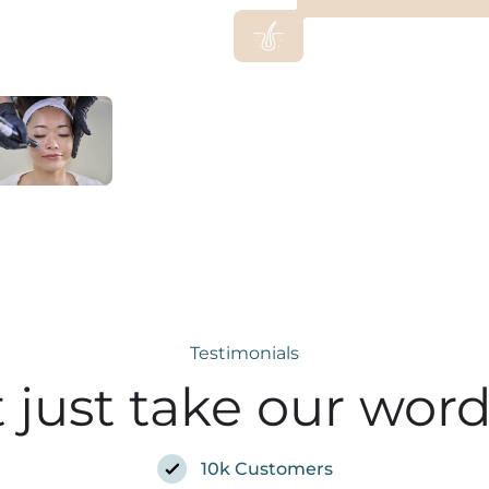
Testimonials
 just take our word 
10k Customers