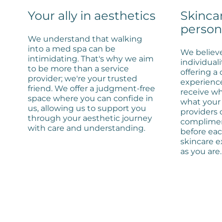
Your ally in aesthetics
Skinca
person
We understand that walking
into a med spa can be
We believe
intimidating. That's why we aim
individuali
to be more than a service
offering a
provider; we're your trusted
experienc
friend. We offer a judgment-free
receive wh
space where you can confide in
what your 
us, allowing us to support you
providers
through your aesthetic journey
complimen
with care and understanding.
before ea
skincare e
as you are.