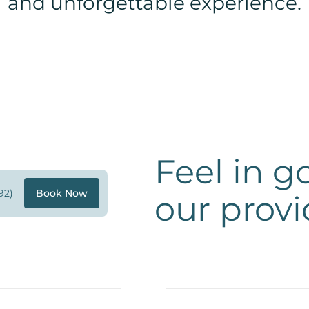
and unforgettable experience.
Feel in 
92)
Book Now
our provi