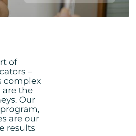
rt of
cators –
’s complex
 are the
neys. Our
g program,
s are our
e results