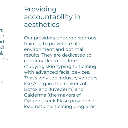
Providing
accountability in
aesthetics
rt
ur
Our providers undergo rigorous
nd
training to provide a safe
nd
environment and optimal
l,
results. They are dedicated to
it’s
continual learning, from
studying skin typing to training
s
with advanced facial devices.
That’s why top industry vendors
hat
like Allergan (the makers of
Botox and Juvederm) and
Galderma (the makers of
Dysport) seek Elase providers to
lead national training programs.