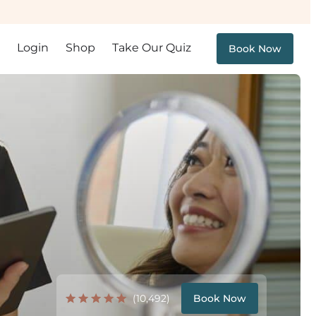
Login
Shop
Take Our Quiz
Book Now
(10,492)
Book Now