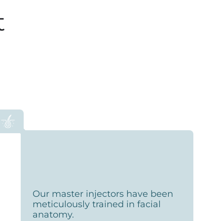
t
Our master injectors have been
meticulously trained in facial
anatomy.