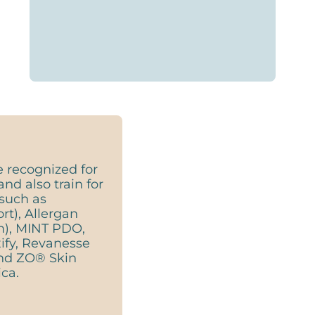
e recognized for
and also train for
such as
t), Allergan
m), MINT PDO,
ify, Revanesse
 and ZO® Skin
ca.