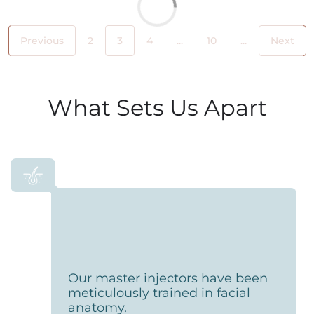
Previous
2
3
4
...
10
...
Next
What Sets Us Apart
Our master injectors have been
meticulously trained in facial
anatomy.