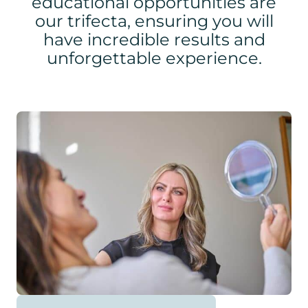
educational opportunities are
our trifecta, ensuring you will
have incredible results and
unforgettable experience.