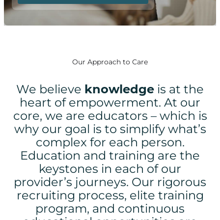
Our Approach to Care
We believe
knowledge
is at the
heart of empowerment.
At our
core, we are educators – which is
why our goal is to simplify what’s
complex for each person.
Education and training are the
keystones in each of our
provider’s journeys. Our rigorous
recruiting process, elite training
program, and continuous