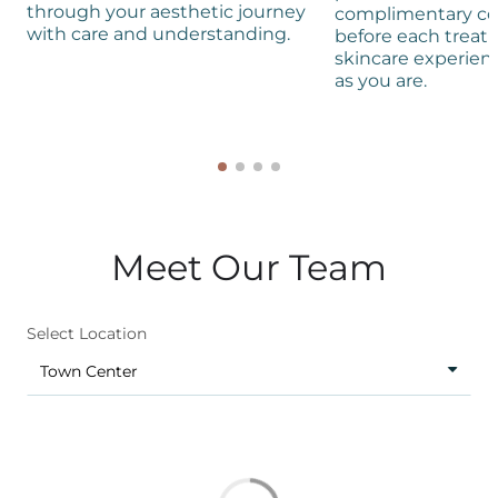
through your aesthetic journey
complimentary co
with care and understanding.
before each treat
skincare experienc
as you are.
Meet Our Team
Select Location