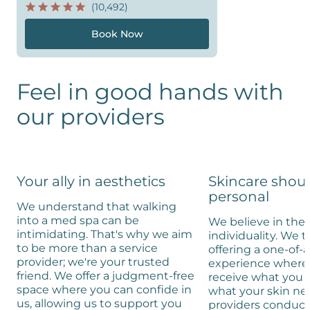
(10,492)
Book Now
Feel in good hands with
our providers
Your ally in aesthetics
Skincare shou
personal
We understand that walking
into a med spa can be
We believe in the 
intimidating. That's why we aim
individuality. We t
to be more than a service
offering a one-of-
provider; we're your trusted
experience where 
friend. We offer a judgment-free
receive what you 
space where you can confide in
what your skin ne
us, allowing us to support you
providers conduc