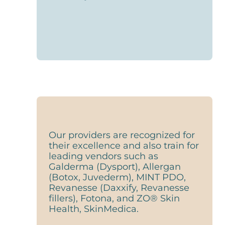
Our providers are recognized for
their excellence and also train for
leading vendors such as
Galderma (Dysport), Allergan
(Botox, Juvederm), MINT PDO,
Revanesse (Daxxify, Revanesse
fillers), Fotona, and ZO® Skin
Health, SkinMedica.