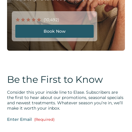
(10,492)
Book Now
Be the First to Know
Consider this your inside line to Elase. Subscribers are
the first to hear about our promotions, seasonal specials
and newest treatments. Whatever season you’re in, we’ll
make it worth your inbox.
Enter Email
(Required)