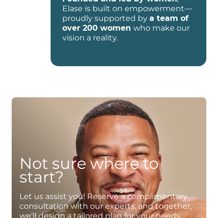
Elase is built on empowerment—
proudly supported by
a team of
over 200 women
who make our
vision a reality.
Not sure where to
start?
Let us assist you! Reserve a complimentary
consultation with our experts, and together,
we’ll design a tailored plan for your needs.