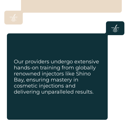
Our providers undergo extensive
hands-on training from globally
renowned injectors like Shino
Bay, ensuring mastery in
cosmetic injections and
delivering unparalleled results.