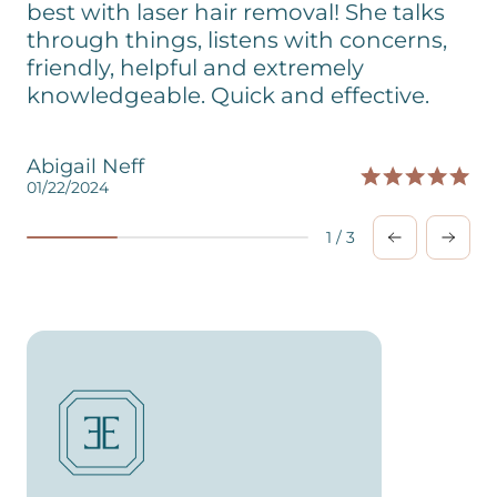
best with laser hair removal! She talks
through things, listens with concerns,
friendly, helpful and extremely
knowledgeable. Quick and effective.
Abigail Neff
01/22/2024
0
1
/
3