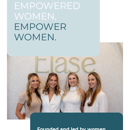
EMPOWERED
WOMEN,
EMPOWER
WOMEN.
Founded and led by women
,