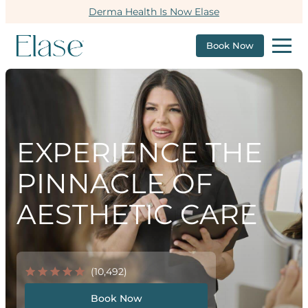
Derma Health Is Now Elase
Book Now
EXPERIENCE THE
PINNACLE OF
AESTHETIC CARE
(10,492)
Book Now