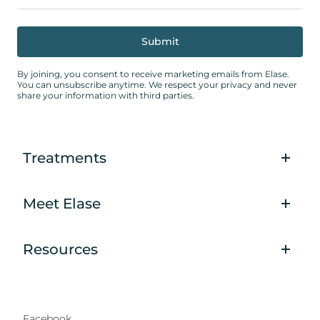
By joining, you consent to receive marketing emails from Elase.
You can unsubscribe anytime. We respect your privacy and never
share your information with third parties.
Treatments
Meet Elase
Resources
Facebook