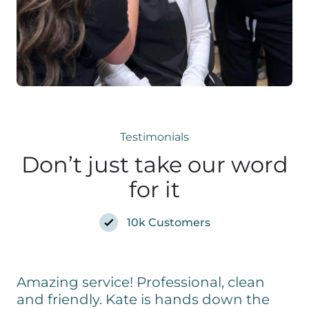
Testimonials
Don’t just take our word
for it
10k Customers
Amazing service! Professional, clean
and friendly. Kate is hands down the