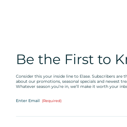
Be the First to 
Consider this your inside line to Elase. Subscribers are th
about our promotions, seasonal specials and newest tr
Whatever season you’re in, we’ll make it worth your inb
Enter Email
(Required)