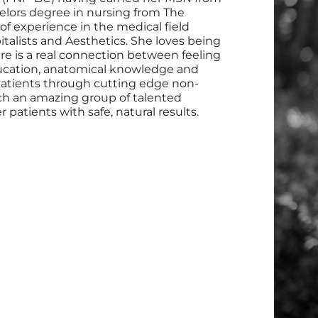
lors degree in nursing from The
 of experience in the medical field
alists and Aesthetics. She loves being
e is a real connection between feeling
ducation, anatomical knowledge and
 patients through cutting edge non-
uch an amazing group of talented
 patients with safe, natural results.