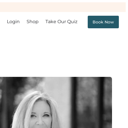
Login
Shop
Take Our Quiz
Book Now