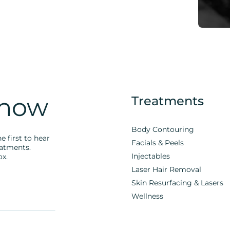
Know
Treatments
Body Contouring
e first to hear
Facials & Peels
eatments.
Injectables
ox.
Laser Hair Removal
Skin Resurfacing & Lasers
Wellness