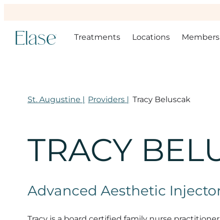
Treatments
Locations
Members
St. Augustine |
Providers |
Tracy Beluscak
TRACY BEL
Advanced Aesthetic Injector
Tracy is a board certified family nurse practiti