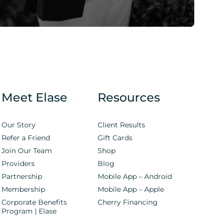
Meet Elase
Resources
Our Story
Client Results
Refer a Friend
Gift Cards
Join Our Team
Shop
Providers
Blog
Partnership
Mobile App – Android
Membership
Mobile App – Apple
Corporate Benefits
Cherry Financing
Program | Elase