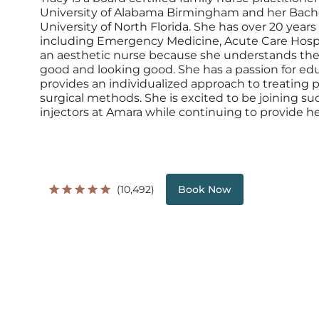
University of Alabama Birmingham and her Bache
University of North Florida. She has over 20 years
including Emergency Medicine, Acute Care Hospit
an aesthetic nurse because she understands ther
good and looking good. She has a passion for e
provides an individualized approach to treating
surgical methods. She is excited to be joining s
injectors at Amara while continuing to provide her
(10,492)
Book Now