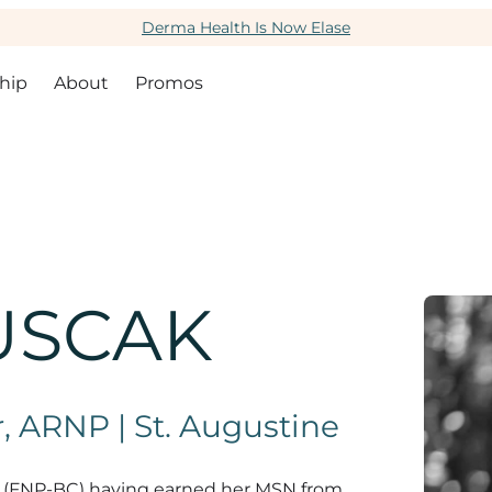
Derma Health Is Now Elase
hip
About
Promos
USCAK
, ARNP | St. Augustine
oner (FNP-BC) having earned her MSN from