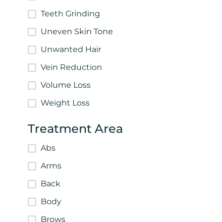
Teeth Grinding
Uneven Skin Tone
Unwanted Hair
Vein Reduction
Volume Loss
Weight Loss
Treatment Area
Abs
Arms
Back
Body
Brows