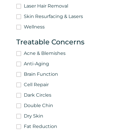
Laser Hair Removal
Skin Resurfacing & Lasers
Wellness
Treatable Concerns
Acne & Blemishes
Anti-Aging
Brain Function
Cell Repair
Dark Circles
Double Chin
Dry Skin
Fat Reduction