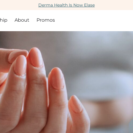
Derma Health Is Now Elase
hip
About
Promos