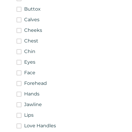
Buttox
Calves
Cheeks
Chest
Chin
Eyes
Face
Forehead
Hands
Jawline
Lips
Love Handles