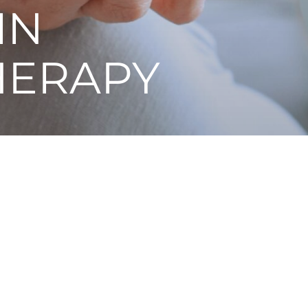
IN
HERAPY