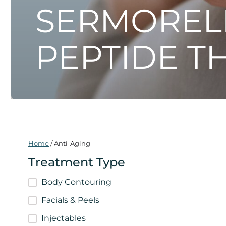
SERMOREL
PEPTIDE T
Home
/
Anti-Aging
Treatment Type
Body Contouring
Facials & Peels
Injectables