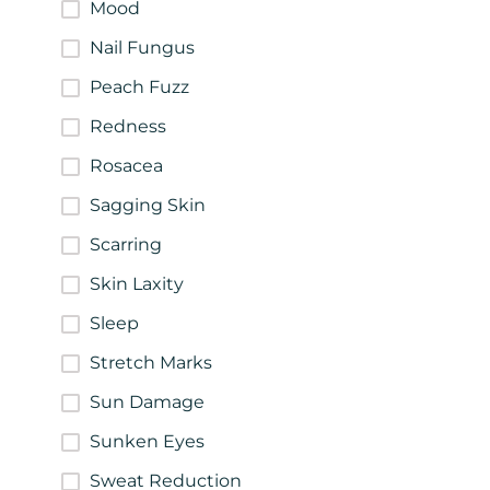
Mood
Nail Fungus
Peach Fuzz
Redness
Rosacea
Sagging Skin
Scarring
Skin Laxity
Sleep
Stretch Marks
Sun Damage
Sunken Eyes
Sweat Reduction