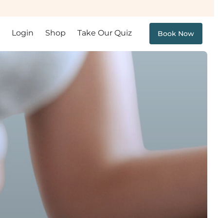
Login
Shop
Take Our Quiz
Book Now