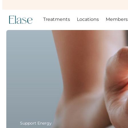
Treatments
Locations
Members
Support Energy