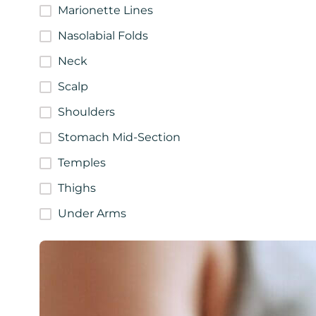
Marionette Lines
Nasolabial Folds
Neck
Scalp
Shoulders
Stomach Mid-Section
Temples
Thighs
Under Arms