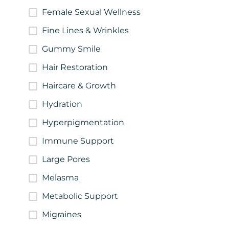
Female Sexual Wellness
Fine Lines & Wrinkles
Gummy Smile
Hair Restoration
Haircare & Growth
Hydration
Hyperpigmentation
Immune Support
Large Pores
Melasma
Metabolic Support
Migraines