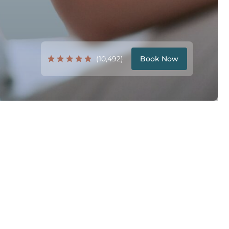
(10,492)
Book Now