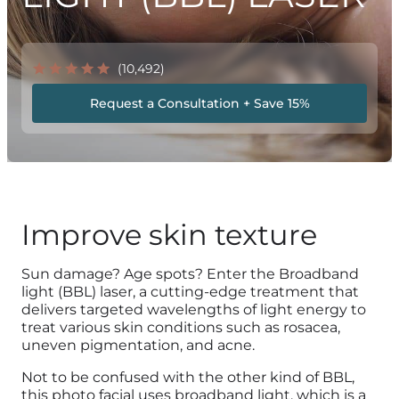
(10,492)
Request a Consultation + Save 15%
Improve skin texture
Sun damage? Age spots? Enter the Broadband
light (BBL) laser, a cutting-edge treatment that
delivers targeted wavelengths of light energy to
treat various skin conditions such as rosacea,
uneven pigmentation, and acne.
Not to be confused with the other kind of BBL,
this photo facial uses broadband light, which is a