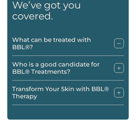
We’ve got you
covered.
What can be treated with
BBL®?
Who is a good candidate for
BBL® Treatments?
Transform Your Skin with BBL®
Therapy