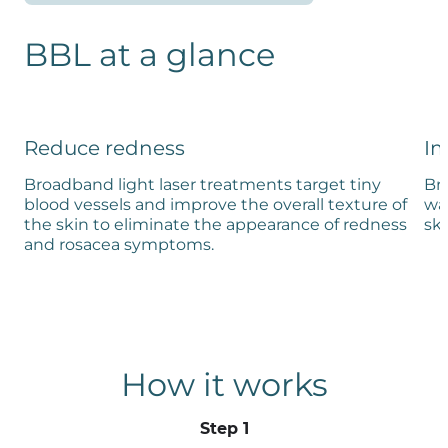
BBL at a glance
Reduce redness
Im
Broadband light laser treatments target tiny
Br
blood vessels and improve the overall texture of
wav
the skin to eliminate the appearance of redness
sk
and rosacea symptoms.
How it works
Step 1