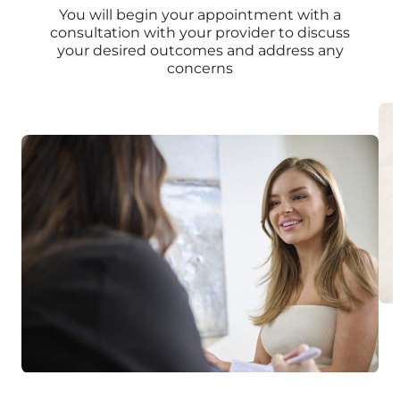
You will begin your appointment with a
consultation with your provider to discuss
your desired outcomes and address any
concerns