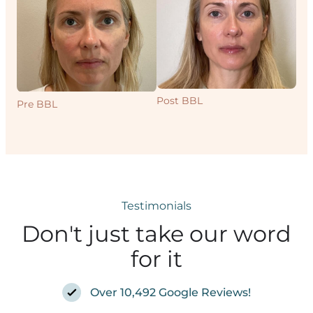
Post BBL
Pre BBL
Pr
Testimonials
Don't just take our word
for it
Over 10,492 Google Reviews!