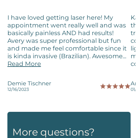
I have loved getting laser here! My
Ka
appointment went really well and was
th
basically painless AND had results!
tr
Avery was super professional but fun
co
and made me feel comfortable since it
li
is kinda invasive (Brazilian). Awesome...
me
Read More
co
Demie Tischner
Am
12/16/2023
01/
More questions?