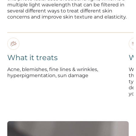
multiple light wavelength that can be filtered in
several different ways to treat different skin
concerns and improve skin texture and elasticity.
What it treats
W
Acne, blemishes, fine lines & wrinkles,
Whi
hyperpigmentation, sun damage
the
typ
de
yo