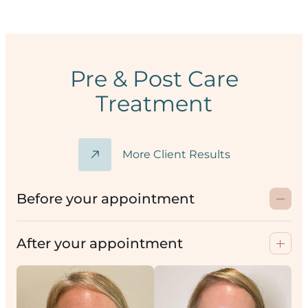
Pre & Post Care
Treatment
More Client Results
Before your appointment
After your appointment