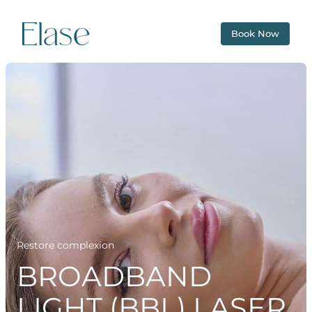
Book Now
Restore complexion
BROADBAND
LIGHT (BBL) LASER