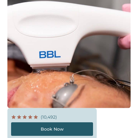
(10,492)
Book Now