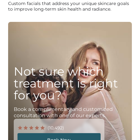
Custom facials that address your unique skincare goals
to improve long-term skin health and radiance.
Not sure which
treatment is right
for you?
Book a complimentary and customized
consultation with one of our experts.
(10,492)
Book Now