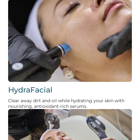
HydraFacial
Clear away dirt and oil while hydrating your skin with
nourishing, antioxidant-rich serums.