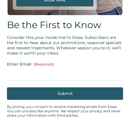
Be the First to Know
Consider this your inside line to Elase. Subscribers are
the first to hear about our promotions, seasonal specials
and newest treatments. Whatever season you’re in, we’ll
make it worth your inbox.
Enter Email
(Required)
By joining, you consent to receive marketing emails from Elase.
You can unsubscribe anytime. We respect your privacy and never
share your information with third parties.