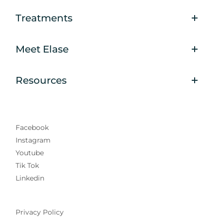
Treatments
Meet Elase
Resources
Facebook
Instagram
Youtube
Tik Tok
Linkedin
Privacy Policy