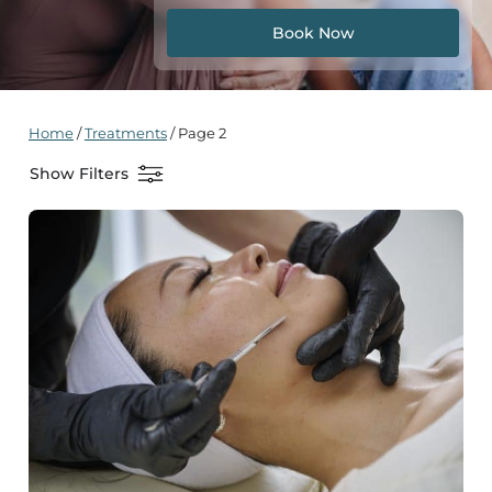
Book Now
Home
/
Treatments
/
Page 2
Show Filters