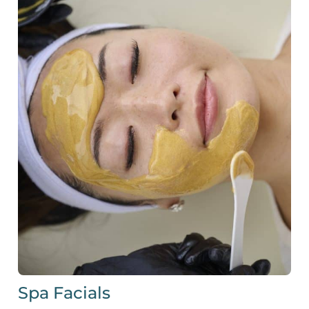
Spa Facials