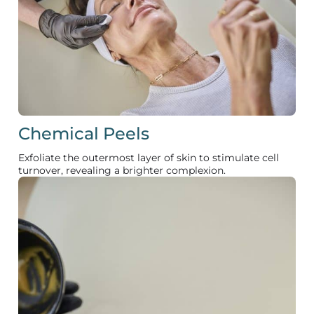
Chemical Peels
Exfoliate the outermost layer of skin to stimulate cell
turnover, revealing a brighter complexion.