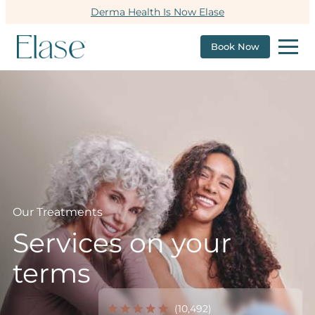
Derma Health Is Now Elase
Book Now
Our Treatments
Services on your
terms
(10,492)