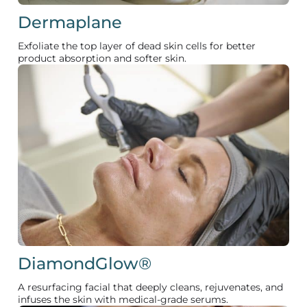
Dermaplane
Exfoliate the top layer of dead skin cells for better
product absorption and softer skin.
DiamondGlow®
A resurfacing facial that deeply cleans, rejuvenates, and
infuses the skin with medical-grade serums.