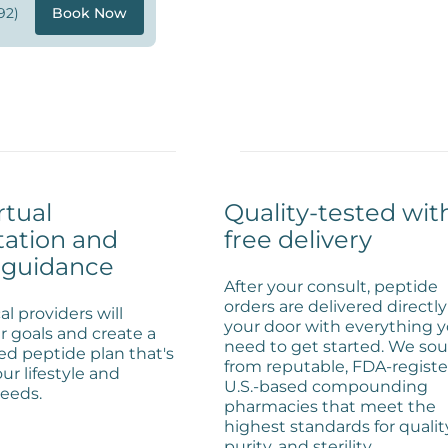
92)
Book Now
rtual
Quality-tested wit
tation and
free delivery
 guidance
After your consult, peptide
orders are delivered directly
l providers will
your door with everything 
r goals and create a
need to get started. We so
ed peptide plan that's
from reputable, FDA-registe
our lifestyle and
U.S.-based compounding
eeds.
pharmacies that meet the
highest standards for qualit
purity, and sterility.