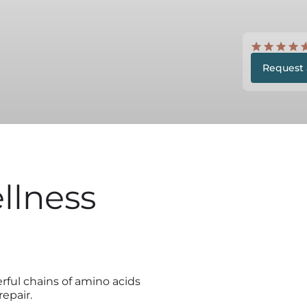
Request 
llness
ful chains of amino acids
epair.