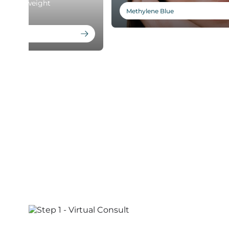
healthy weight
Methylene Blue
ent