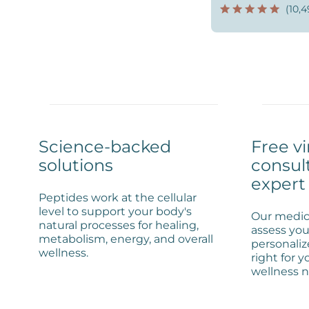
(10,4
Science-backed
Free vi
solutions
consul
expert
Peptides work at the cellular
level to support your body's
Our medica
natural processes for healing,
assess you
metabolism, energy, and overall
personaliz
wellness.
right for y
wellness n