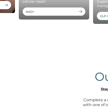
cellular repair
Suppor
mana
NAD+
GLP-
Ou
Ste
Complete a 
with one of o