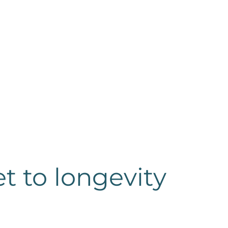
et to longevity