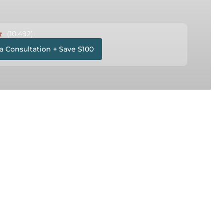
(10,492)
a Consultation + Save $100