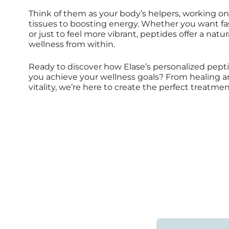
Think of them as your body’s helpers, working on
tissues to boosting energy. Whether you want fast
or just to feel more vibrant, peptides offer a natu
wellness from within.
Ready to discover how Elase’s personalized pept
you achieve your wellness goals? From healing a
vitality, we’re here to create the perfect treatmen