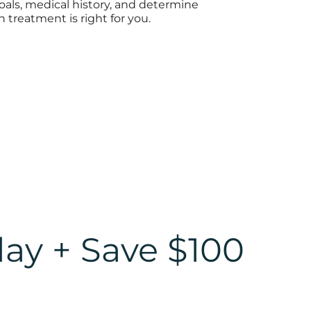
oals, medical history, and determine
 treatment is right for you.
day + Save $100