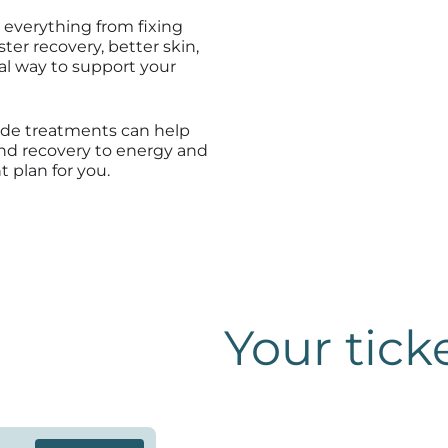
 everything from fixing
er recovery, better skin,
ral way to support your
ide treatments can help
nd recovery to energy and
t plan for you.
Your tick