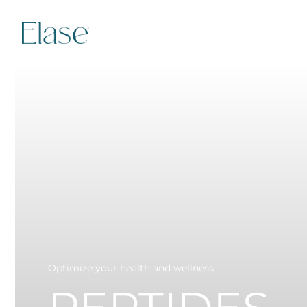
Optimize your health and wellness