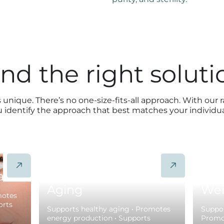
ind the right soluti
 unique. There’s no one-size-fits-all approach. With our 
u identify the approach that best matches your individu
alth
Support Healthy
Pro
Aging
Wei
motes
orts
Supports healthy aging • Promotes
Suppor
energy production • Supports
Promot