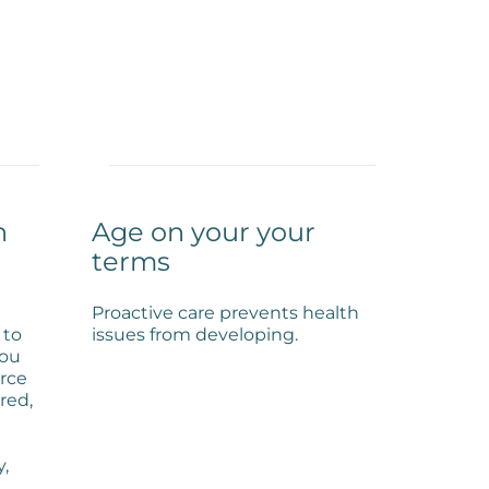
h
Age on your your
terms
Proactive care prevents health
 to
issues from developing.
you
urce
red,
y,