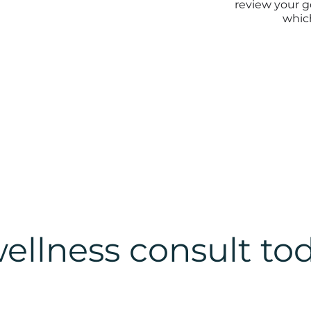
review your g
which
ellness consult to