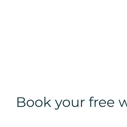
Book your free w