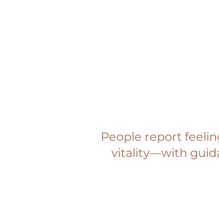
People report feeli
vitality—with guid