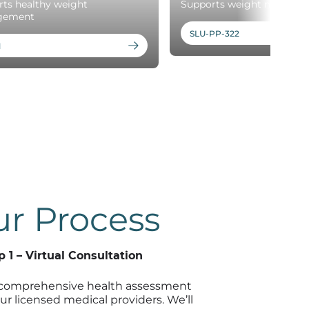
ts healthy weight
Supports weight mainten
gement
SLU-PP-322
1
r Process
p 1 – Virtual Consultation
comprehensive health assessment
ur licensed medical providers. We’ll