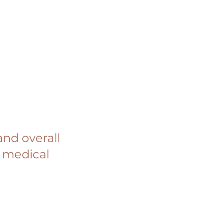
and overall
d medical