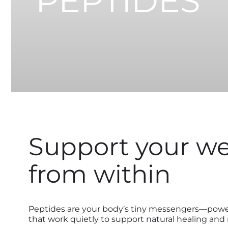
PEPTIDES
Support your we
from within
Peptides are your body’s tiny messengers—power
that work quietly to support natural healing and r