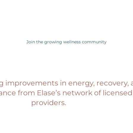
Join the growing wellness community
ng improvements in energy, recovery, 
ance from Elase’s network of license
providers.