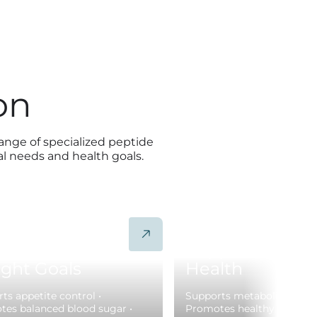
on
range of specialized peptide
al needs and health goals.
mote Sustainable
Support Metabo
ght Goals
Health
ts appetite control •
Supports metabolic health
es balanced blood sugar •
Promotes healthy insulin f