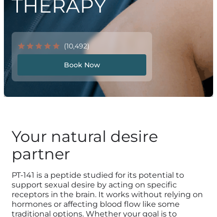
THERAPY
(10,492)
Book Now
Your natural desire
partner
PT-141 is a peptide studied for its potential to
support sexual desire by acting on specific
receptors in the brain. It works without relying on
hormones or affecting blood flow like some
traditional options. Whether your goal is to