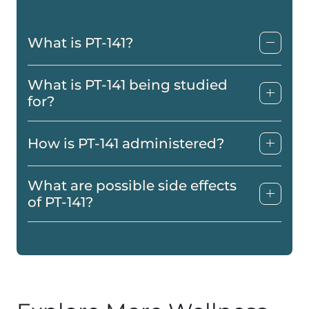
What is PT-141?
What is PT-141 being studied
for?
How is PT-141 administered?
What are possible side effects
of PT-141?