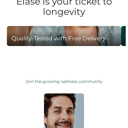
Elase is your ticket to
longevity
Quality-Tested with Free Delivery
Join the growing wellness community