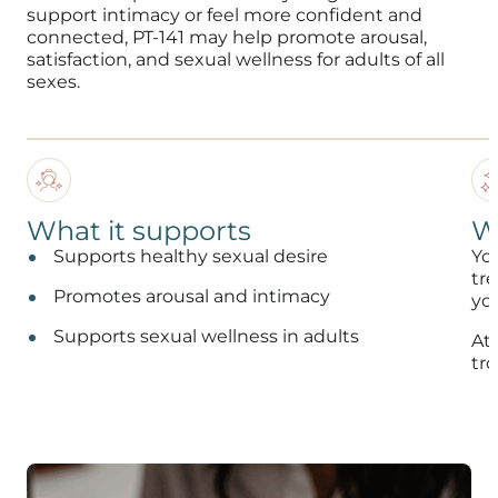
support intimacy or feel more confident and
connected, PT-141 may help promote arousal,
satisfaction, and sexual wellness for adults of all
sexes.
What it supports
W
Supports healthy sexual desire
Yo
tr
Promotes arousal and intimacy
you
Supports sexual wellness in adults
At
tro