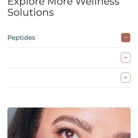
Explore More Wellness
Solutions
Peptides