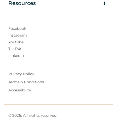
Resources
Facebook
Instagram
Youtube
Tik Tok
Linkedin
Privacy Policy
Terms & Conditions
Accessibility
© 2026. All rights reserved.