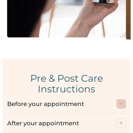
Pre & Post Care
Instructions
Before your appointment
After your appointment