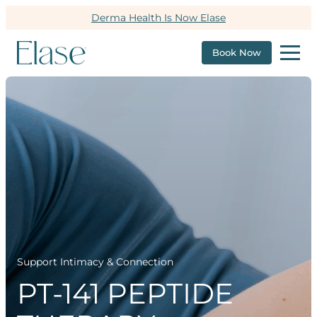
Derma Health Is Now Elase
Book Now
Support Intimacy & Connection
PT-141 PEPTIDE