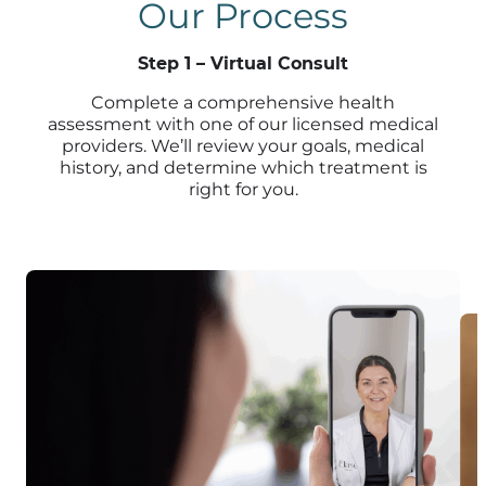
Our Process
Step 1 – Virtual Consult
Complete a comprehensive health
assessment with one of our licensed medical
providers. We’ll review your goals, medical
history, and determine which treatment is
right for you.