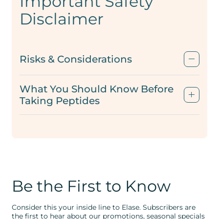
Important Safety
Disclaimer
Risks & Considerations
What You Should Know Before
Taking Peptides
Be the First to Know
Consider this your inside line to Elase. Subscribers are
the first to hear about our promotions, seasonal specials