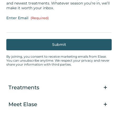
and newest treatments. Whatever season you’re in, we’ll
make it worth your inbox.
Enter Email
(Required)
By joining, you consent to receive marketing emails from Elase.
You can unsubscribe anytime. We respect your privacy and never
share your information with third parties.
Treatments
Meet Elase