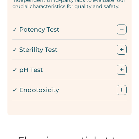
independent third-party labs to evaluate four
crucial characteristics for quality and safety.
✓ Potency Test
✓ Sterility Test
✓ pH Test
✓ Endotoxicity