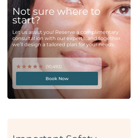
Not sure where to
start?
Let us assist you! Reserve a complimentary
consultation with our experts, and together,
we’ll design a tailored plan for your needs.
(10,492)
Book Now