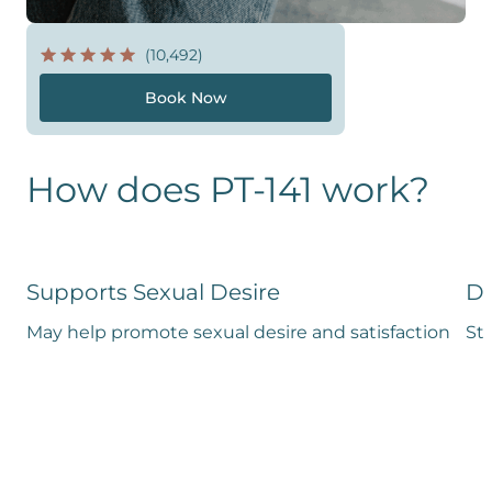
(10,492)
Book Now
How does PT-141 work?
Supports Sexual Desire
De
May help promote sexual desire and satisfaction
Stu