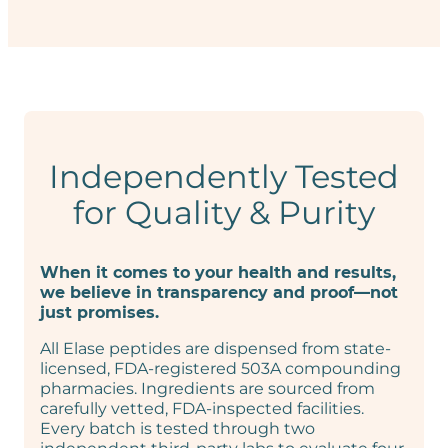
Independently Tested
for Quality & Purity
When it comes to your health and results,
we believe in transparency and proof—not
just promises.
All Elase peptides are dispensed from state-
licensed, FDA-registered 503A compounding
pharmacies. Ingredients are sourced from
carefully vetted, FDA-inspected facilities.
Every batch is tested through two