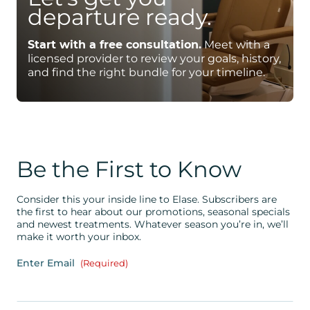
departure ready.
Start with a free consultation.
Meet with a
licensed provider to review your goals, history,
and find the right bundle for your timeline.
Be the First to Know
Consider this your inside line to Elase. Subscribers are
the first to hear about our promotions, seasonal specials
and newest treatments. Whatever season you’re in, we’ll
make it worth your inbox.
Enter Email
(Required)