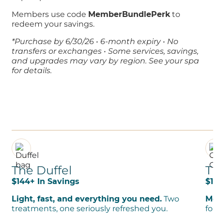
Members use code
MemberBundlePerk
to
redeem your savings.
*
Purchase by 6/30/26 • 6-month expiry • No
transfers or exchanges • Some services, savings,
and upgrades may vary by region. See your spa
for
details
.
The Duffel
T
$144+ In Savings
$1
Light, fast, and everything you need.
Two
Mo
treatments, one seriously refreshed you.
for