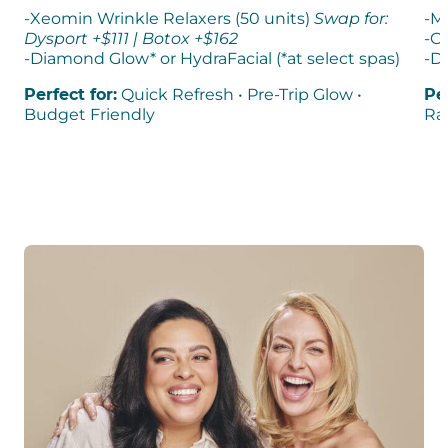
-Xeomin Wrinkle Relaxers (50 units)
Swap for:
-M
Dysport +$111 | Botox +$162​
-Ch
-Diamond Glow* or HydraFacial (*at select spas)
-D
Perfect for:
Quick Refresh • Pre-Trip Glow •
Per
Budget Friendly
Rad