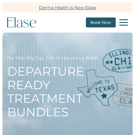
Derma Health Is Now Elase
Book Now
For Your Big Day, Trip, or Upcoming Event
DEPARTURE
READY
TREATMENT
BUNDLES