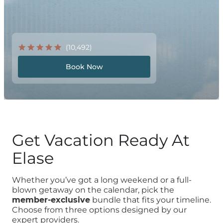
(10,492)
Book Now
Get Vacation Ready At
Elase
Whether you’ve got a long weekend or a full-
blown getaway on the calendar, pick the
member-exclusive
bundle that fits your timeline.
Choose from three options designed by our
expert providers.