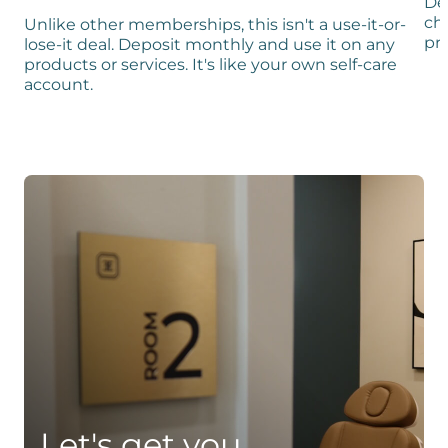
De
ch
Unlike other memberships, this isn't a use-it-or-
pro
lose-it deal. Deposit monthly and use it on any
products or services. It's like your own self-care
account.
Let's get you