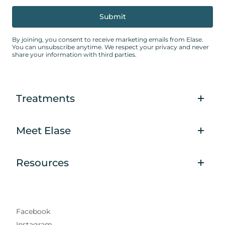
By joining, you consent to receive marketing emails from Elase.
You can unsubscribe anytime. We respect your privacy and never
share your information with third parties.
Treatments
Meet Elase
Resources
Facebook
Instagram