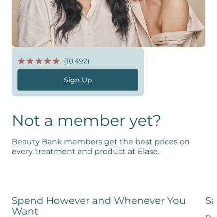
(10,492)
Sign Up
Not a member yet?
Beauty Bank members get the best prices on
every treatment and product at Elase.
Spend However and Whenever You
Sa
Want