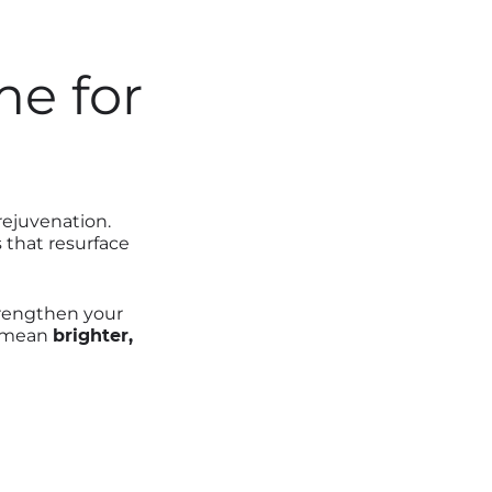
me for
rejuvenation.
 that resurface
rengthen your
an mean
brighter,