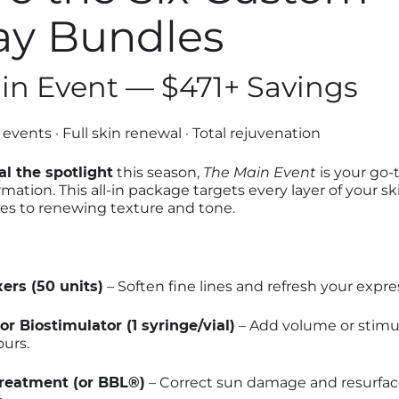
ay Bundles
ain Event — $471+ Savings
events · Full skin renewal · Total rejuvenation
al the spotlight
this season,
The Main Event
is your go-
mation. This all-in package targets every layer of your s
es to renewing texture and tone.
ers (50 units)
– Soften fine lines and refresh your expre
or Biostimulator (1 syringe/vial)
– Add volume or stimul
urs.
reatment (or BBL®)
– Correct sun damage and resurface