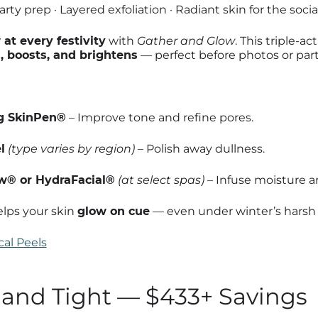
rty prep · Layered exfoliation · Radiant skin for the soci
at every festivity
with
Gather and Glow
. This triple-a
s, boosts, and brightens
— perfect before photos or part
g SkinPen®
– Improve tone and refine pores.
l
(type varies by region)
– Polish away dullness.
® or HydraFacial®
(at select spas)
– Infuse moisture a
lps your skin
glow on cue
— even under winter’s harsh l
al Peels
t and Tight — $433+ Savings