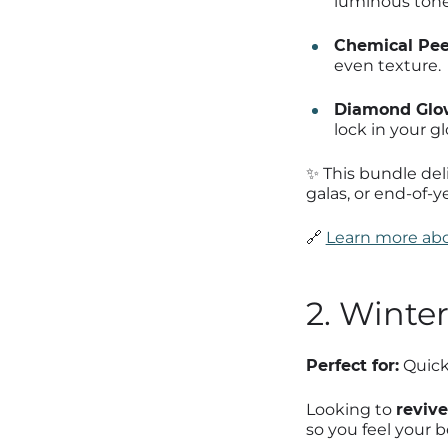
luminous tone
Chemical Pee
even texture.
Diamond Glow
lock in your gl
✨ This bundle del
galas, or end-of-y
🔗
Learn more abo
2. Winte
Perfect for:
Quick 
Looking to
revive
so you feel your b