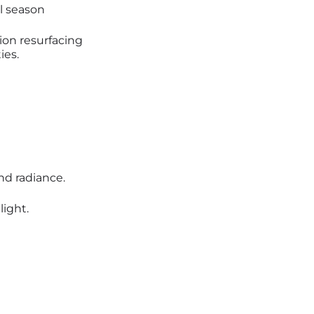
al season
ction resurfacing
ies.
nd radiance.
ight.