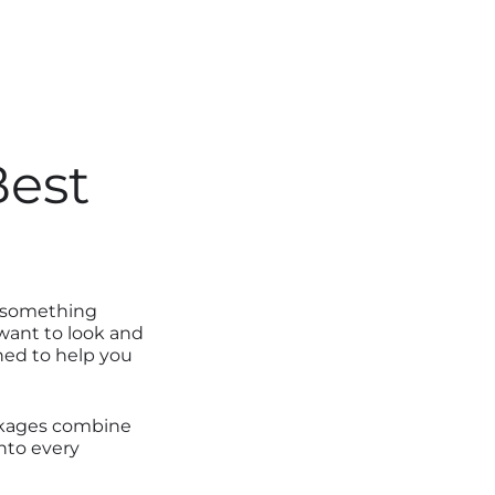
Best
o something
 want to look and
ed to help you
ackages combine
nto every