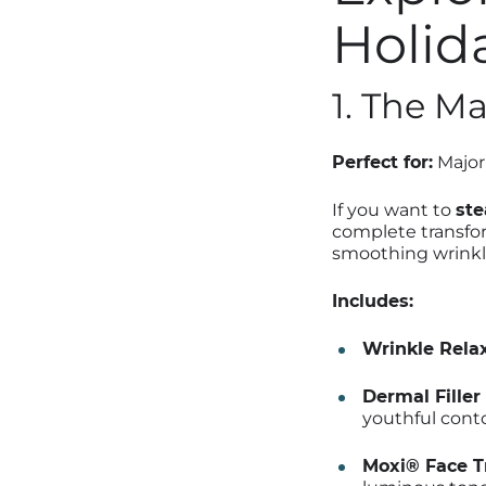
Holid
1. The M
Perfect for:
Major 
If you want to
ste
complete transfor
smoothing wrinkl
Includes:
Wrinkle Relax
Dermal Filler 
youthful conto
Moxi® Face T