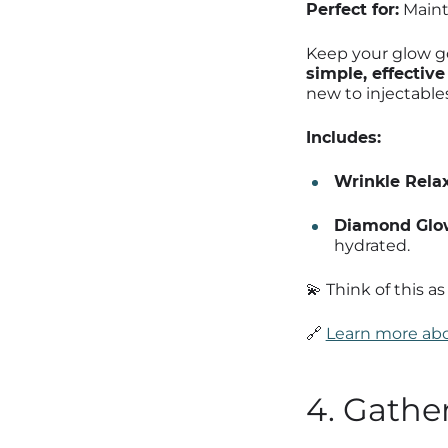
Perfect for:
Mainte
Keep your glow go
simple, effectiv
new to injectables
Includes:
Wrinkle Relax
Diamond Glow
hydrated.
💫 Think of this a
🔗
Learn more abo
4. Gathe