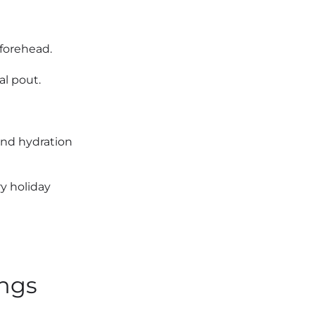
forehead.
al pout.
and hydration
y holiday
ings