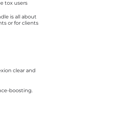
e tox users
dle is all about
s or for clients
xion clear and
nce-boosting.