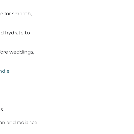
ce for smooth,
d hydrate to
fore weddings,
ndle
ts
on and radiance