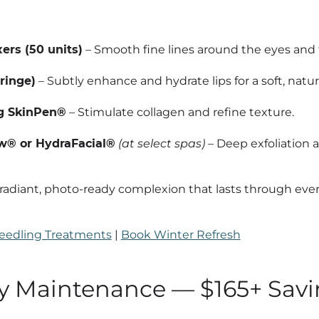
ers (50 units)
– Smooth fine lines around the eyes and 
yringe)
– Subtly enhance and hydrate lips for a soft, natur
g SkinPen®
– Stimulate collagen and refine texture.
® or HydraFacial®
(at select spas)
– Deep exfoliation 
radiant, photo-ready complexion that lasts through ever
eedling Treatments
|
Book Winter Refresh
ay Maintenance — $165+ Sav