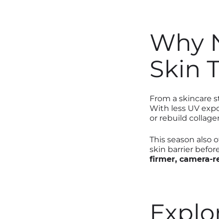
Why N
Skin 
From a skincare 
With less UV expo
or rebuild collage
This season also 
skin barrier befor
firmer, camera-r
Explo