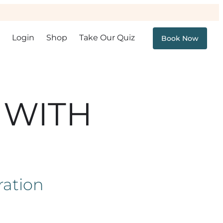
Login
Shop
Take Our Quiz
Book Now
 WITH
ration