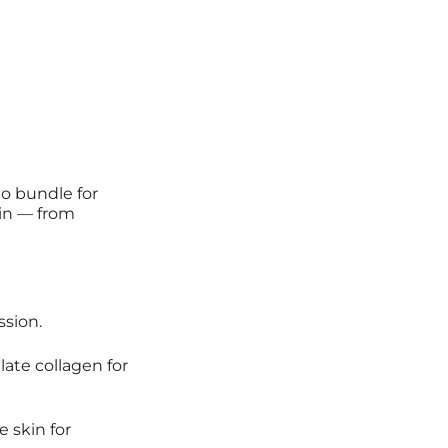
to bundle for
kin — from
ssion.
ate collagen for
 skin for