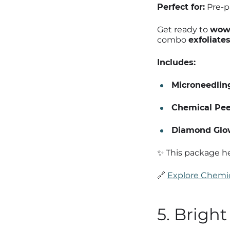
Perfect for:
Pre-pa
Get ready to
wow 
combo
exfoliate
Includes:
Microneedlin
Chemical Pee
Diamond Glow
✨ This package he
🔗
Explore Chemic
5. Brigh