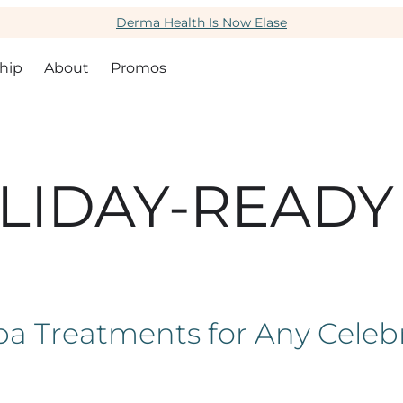
Derma Health Is Now Elase
hip
About
Promos
LIDAY-READY
a Treatments for Any Celeb