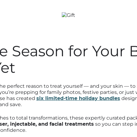
he Season for Your 
Yet
the perfect reason to treat yourself — and your skin — t
ou’re prepping for family photos, festive parties, or just
ase has created
six limited-time holiday bundles
design
and save.
hes to total transformations, these expertly curated p
ser, injectable, and facial treatments
so you can step i
confidence.