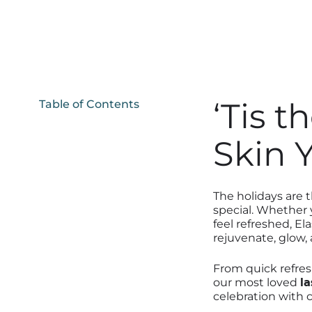
‘Tis t
Table of Contents
Skin 
The holidays are 
special. Whether y
feel refreshed, El
rejuvenate, glow, 
From quick refres
our most loved
la
celebration with 