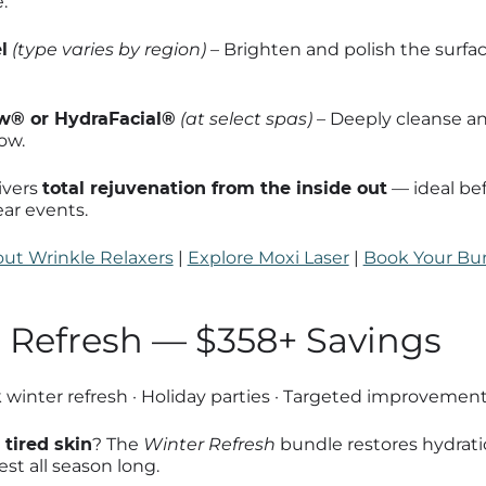
.
l
(type varies by region)
– Brighten and polish the surfa
® or HydraFacial®
(at select spas)
– Deeply cleanse an
ow.
ivers
total rejuvenation from the inside out
— ideal be
ear events.
ut Wrinkle Relaxers
|
Explore Moxi Laser
|
Book Your Bu
r Refresh — $358+ Savings
winter refresh · Holiday parties · Targeted improvemen
 tired skin
? The
Winter Refresh
bundle restores hydrati
est all season long.