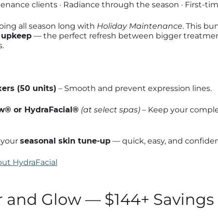
nance clients · Radiance through the season · First-tim
ing all season long with
Holiday Maintenance
. This bun
e upkeep
— the perfect refresh between bigger treatment
.
ers (50 units)
– Smooth and prevent expression lines.
® or HydraFacial®
(at select spas)
– Keep your comple
s your
seasonal skin tune-up
— quick, easy, and confide
ut HydraFacial
r and Glow — $144+ Savings