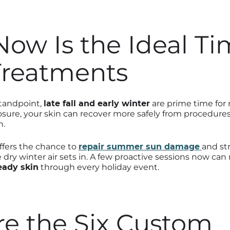
ow Is the Ideal Ti
Treatments
standpoint,
late fall and early winter
are prime time for 
sure, your skin can recover more safely from procedures
n.
offers the chance to
repair summer sun damage
and st
e dry winter air sets in. A few proactive sessions now c
eady skin
through every holiday event.
re the Six Custom