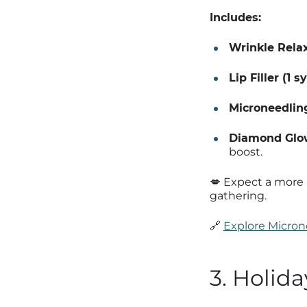
Includes:
Wrinkle Relax
Lip Filler (1 s
Microneedlin
Diamond Glow
boost.
💋 Expect a more 
gathering.
🔗
Explore Micron
3. Holid