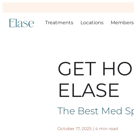
Treatments
Locations
Members
GET HO
ELASE
The Best Med Sp
October 17, 2025
|
4 min read