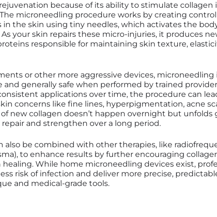
ejuvenation because of its ability to stimulate collagen
. The microneedling procedure works by creating control
n the skin using tiny needles, which activates the body
 As your skin repairs these micro-injuries, it produces n
proteins responsible for maintaining skin texture, elastici
tments or other more aggressive devices, microneedling 
e and generally safe when performed by trained provider
onsistent applications over time, the procedure can lead
in concerns like fine lines, hyperpigmentation, acne s
 of new collagen doesn’t happen overnight but unfolds g
n repair and strengthen over a long period.
 also be combined with other therapies, like radiofreq
asma), to enhance results by further encouraging collag
 healing. While home microneedling devices exist, profe
ess risk of infection and deliver more precise, predictabl
ue and medical-grade tools.