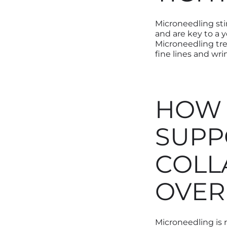
Microneedling sti
and are key to a 
Microneedling tre
fine lines and wri
HOW 
SUPP
COLL
OVER
Microneedling is 