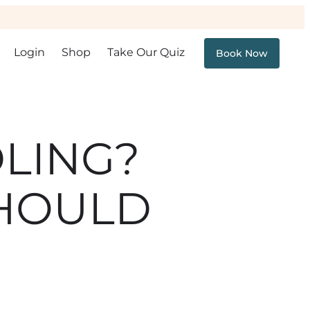
Login
Shop
Take Our Quiz
Book Now
LING?
SHOULD