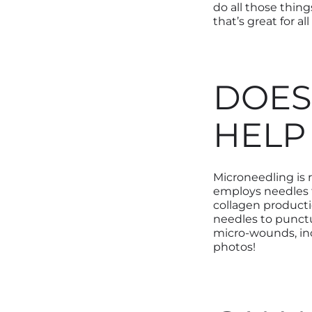
do all those thing
that’s great for al
DOES
HELP
Microneedling is
employs needles
collagen producti
needles to punctu
micro-wounds, in
photos!