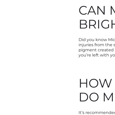
CAN 
BRIG
Did you know Mic
injuries from the
pigment created be
you’re left with y
HOW 
DO M
It’s recommended