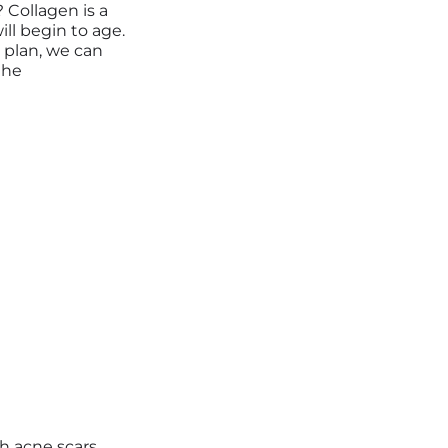
 Collagen is a
ill begin to age.
 plan
,
we can
the
h acne scars,