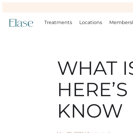
Treatments
Locations
Members
WHAT I
HERE’S
KNOW