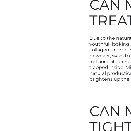
CAN 
TREA
Due to the natural
youthful
–
looking 
collagen growth.
however, ways to
instance, if pores
trapped inside. Mi
natural productio
brightens up the 
CAN 
TIGH