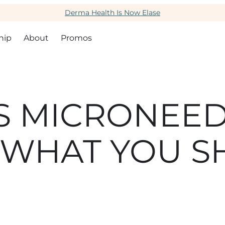
Derma Health Is Now Elase
hip
About
Promos
S MICRONEED
 WHAT YOU 