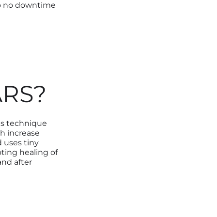
to no downtime
ARS?
is technique
ch increase
 uses tiny
ting healing of
nd after