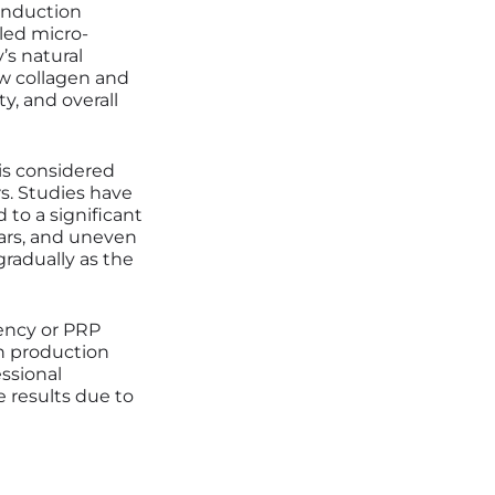
 induction
led micro-
’s natural
ew collagen and
ty, and overall
is considered
s. Studies have
 to a significant
cars, and uneven
radually as the
uency or PRP
en production
ssional
e results due to