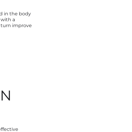
d in the body
 with a
n turn improve
ON
ffective