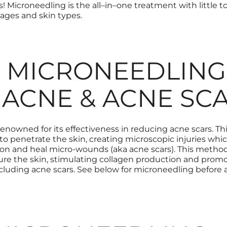
s! Microneedling is the all
–
in
–
one treatment with little 
l ages and skin types.
 MICRONEEDLING
 ACNE & ACNE SC
renowned for its effectiveness in
reducing acne scars.
Th
 to
penetrate the skin
,
creating microscopic injuries whi
on and heal micro-wounds (aka acne scars).
This method
re the skin, stimulating collagen production and promo
cluding acne scars.
See below for microneedling before a