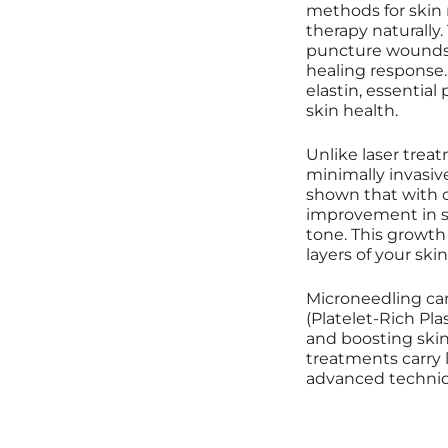
methods for skin r
therapy naturally
puncture wounds i
healing response.
elastin, essential 
skin health.
Unlike laser trea
minimally invasiv
shown that with c
improvement in sk
tone. This growth
layers of your ski
Microneedling can
(Platelet-Rich Pl
and boosting skin
treatments carry l
advanced techniq