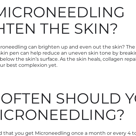
MICRONEEDLING
HTEN THE SKIN?
roneedling can brighten up and even out the skin? The
 skin pen can help reduce an uneven skin tone by break
low the skin’s surface. As the skin heals, collagen repa
our best complexion yet.
OFTEN SHOULD 
ICRONEEDLING?
 that you get Microneedling once a month or every 4 to