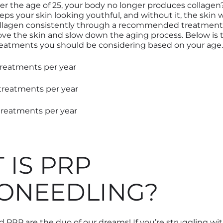
er the age of 25
,
your body no longer produces collagen?
eeps your skin looking youthful
,
and without it
,
the skin w
ollagen consistently through a recommended treatment
ve the skin and slow down the aging process. Below is 
reatments you should be considering based on your age.
 treatments per year
 treatments per year
treatments per year
 IS PRP
ONEEDLING?
 PRP are the duo of our dreams! If you’re struggling wit