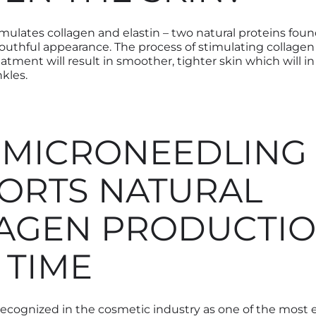
mulates collagen and elastin – two natural proteins foun
youthful appearance. The process of stimulating collagen
atment will result in smoother, tighter skin which will i
nkles.
MICRONEEDLING
ORTS NATURAL
AGEN PRODUCTI
 TIME
recognized in the cosmetic industry as one of the most e