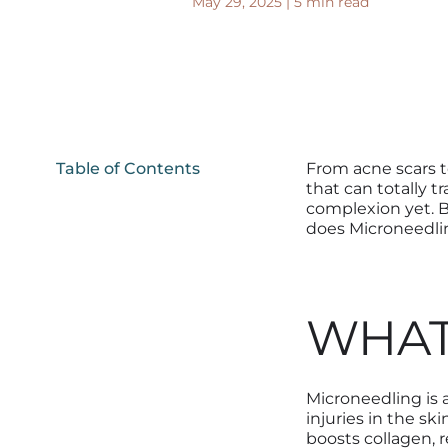
May 29, 2025
|
5 min read
Table of Contents
From acne scars t
that can totally t
complexion yet. B
does Microneedlin
WHAT
Microneedling is
injuries in the ski
boost
s
collagen, 