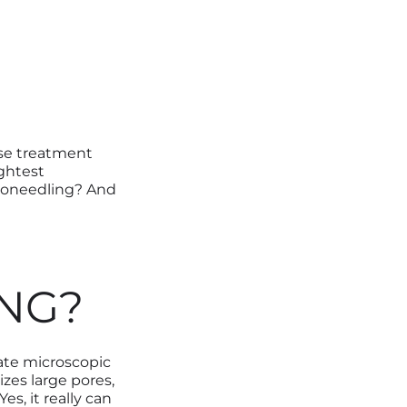
ose treatment
ightest
croneedling? And
NG?
ate microscopic
ize
s
large pores,
s, it really can