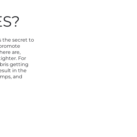
ES?
 the secret to
 promote
here are,
ighter. For
ebris getting
esult in the
umps, and