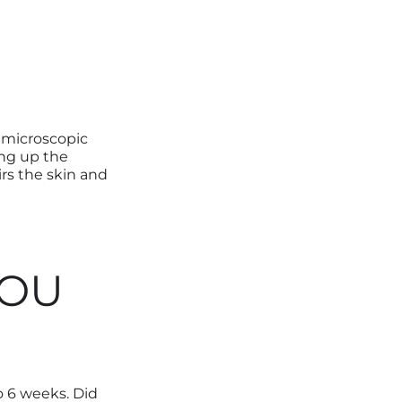
 microscopic
ing up the
irs the skin and
YOU
 6 weeks. Did