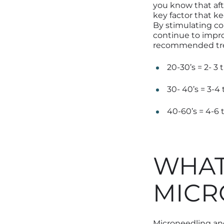
you know that aft
key factor that k
By stimulating c
continue to impro
recommended
t
20-30’s = 2- 3
30- 40’s = 3-4
40-60’s = 4-6 
WHAT
MICR
Microneedling and