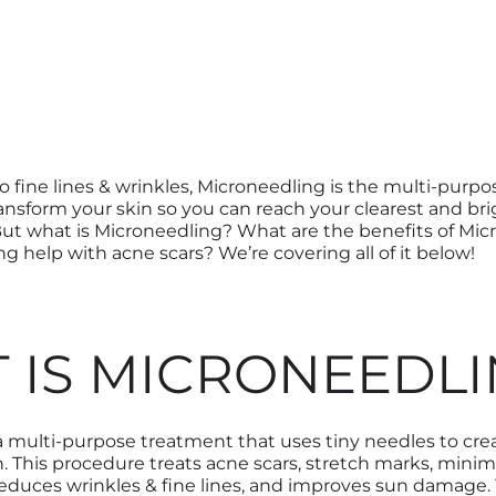
o fine lines & wrinkles, Microneedling is the multi-purp
ransform your skin so you can reach your clearest and br
ut what is Microneedling? What are the benefits of Mi
g help with acne scars? We’re covering all of it below!
 IS MICRONEEDLI
 a multi-purpose treatment that
uses tiny needles to
cre
n
.
This procedure
treat
s
acne scars, stretch marks, minim
reduce
s
wrinkles & fine line
s
, and improve
s
sun damage. Ye