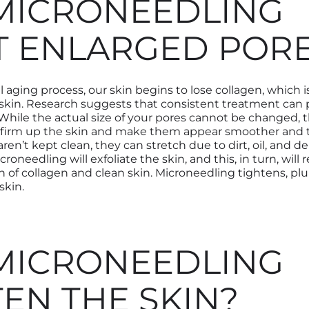
MICRONEEDLING
T ENLARGED POR
 aging process, our skin begins to lose collagen
,
which is
skin.
Research suggests that consistent treatment can
While the actual size of your pores cannot be changed, t
 firm up the skin and make them appear smoother and t
 aren’t kept clean
,
they can stretch due to dirt, oil, and d
croneedling will exfoliate the skin
,
and this
,
in turn
,
will r
n of collagen and clean skin. Microneedling tightens, pl
skin.
MICRONEEDLING
TEN THE SKIN?