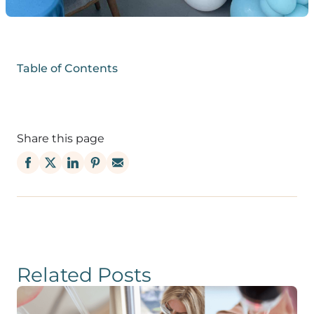
Table of Contents
Share this page
Related Posts