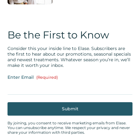
Be the First to Know
Consider this your inside line to Elase. Subscribers are
the first to hear about our promotions, seasonal specials
and newest treatments. Whatever season you’re in, we’ll
make it worth your inbox.
Enter Email
(Required)
By joining, you consent to receive marketing emails from Elase.
You can unsubscribe anytime. We respect your privacy and never
share your information with third parties.