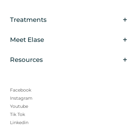
Treatments
Meet Elase
Resources
Facebook
Instagram
Youtube
Tik Tok
Linkedin