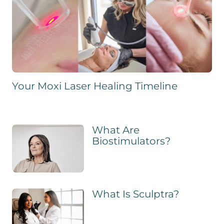
Your Moxi Laser Healing Timeline
What Are
Biostimulators?
What Is Sculptra?