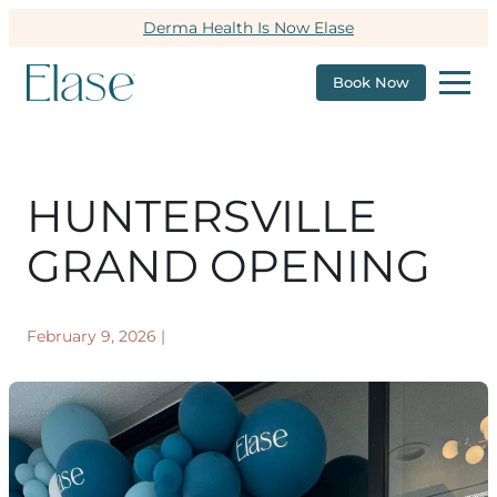
Derma Health Is Now Elase
Book Now
HUNTERSVILLE
GRAND OPENING
February 9, 2026
|