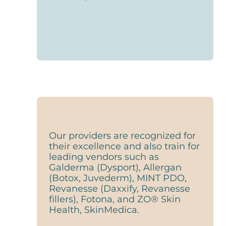
Our providers are recognized for
their excellence and also train for
leading vendors such as
Galderma (Dysport), Allergan
(Botox, Juvederm), MINT PDO,
Revanesse (Daxxify, Revanesse
fillers), Fotona, and ZO® Skin
Health, SkinMedica.