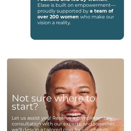
Elase is built on empowerment—
proudly supported by
a team of
over 200 women
who make our
vision a reality.
Not sure where to
start?
Let us assist you! Reserve a complimentary
consultation with our experts, and together,
we’ll design a tailored plan for your needs.