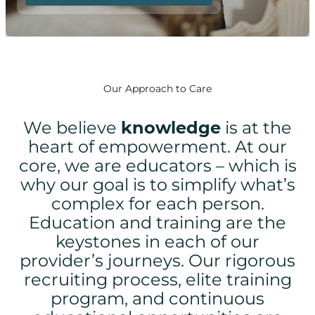
Our Approach to Care
We believe
knowledge
is at the
heart of empowerment.
At our
core, we are educators – which is
why our goal is to simplify what’s
complex for each person.
Education and training are the
keystones in each of our
provider’s journeys. Our rigorous
recruiting process, elite training
program, and continuous