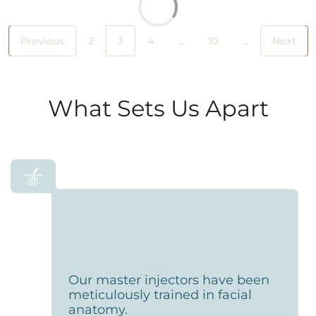
Previous
2
3
4
...
10
...
Next
What Sets Us Apart
Our master injectors have been
meticulously trained in facial
anatomy.