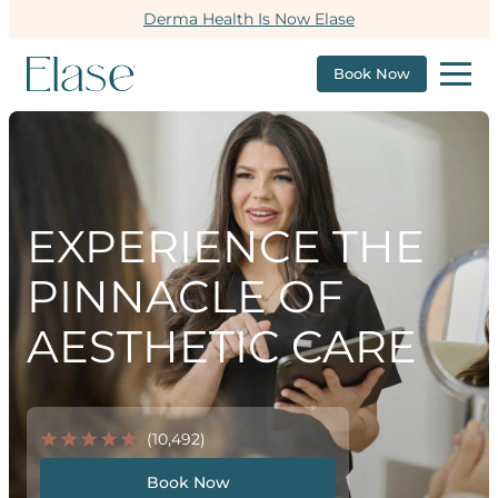
Derma Health Is Now Elase
Book Now
EXPERIENCE THE
PINNACLE OF
AESTHETIC CARE
(10,492)
Book Now