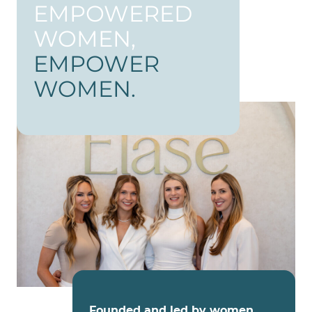
EMPOWERED
WOMEN,
EMPOWER
WOMEN.
Founded and led by women
,