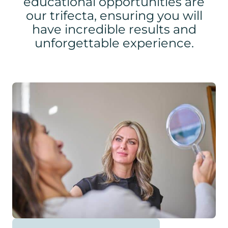
educational opportunities are
our trifecta, ensuring you will
have incredible results and
unforgettable experience.