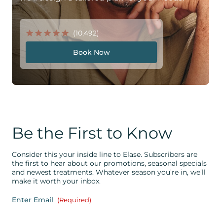
(10,492)
Book Now
Be the First to Know
Consider this your inside line to Elase. Subscribers are
the first to hear about our promotions, seasonal specials
and newest treatments. Whatever season you’re in, we’ll
make it worth your inbox.
Enter Email
(Required)