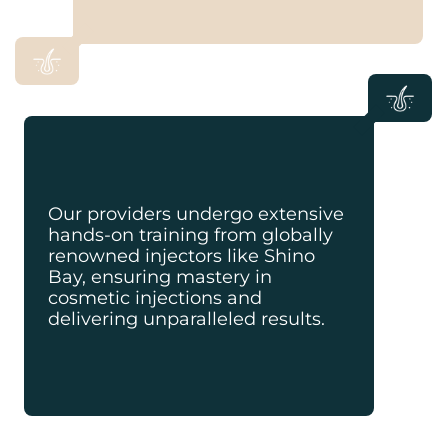
Our providers undergo extensive
hands-on training from globally
renowned injectors like Shino
Bay, ensuring mastery in
cosmetic injections and
delivering unparalleled results.