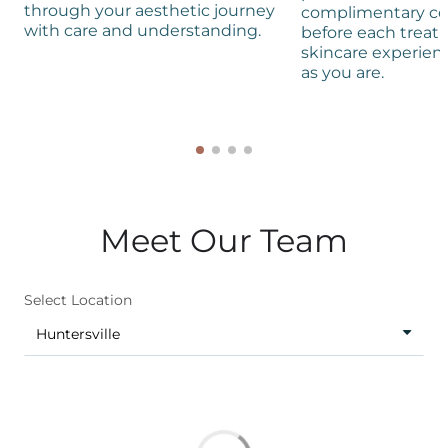
through your aesthetic journey
complimentary co
with care and understanding.
before each treat
skincare experienc
as you are.
Meet Our Team
Select Location