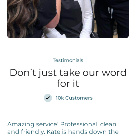
Testimonials
Don’t just take our word
for it
10k Customers
Amazing service! Professional, clean
and friendly. Kate is hands down the