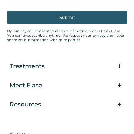
By joining, you consent to receive marketing emails from Elase.
You can unsubscribe anytime. We respect your privacy and never
share your information with third parties.
Treatments
Meet Elase
Resources
Facebook