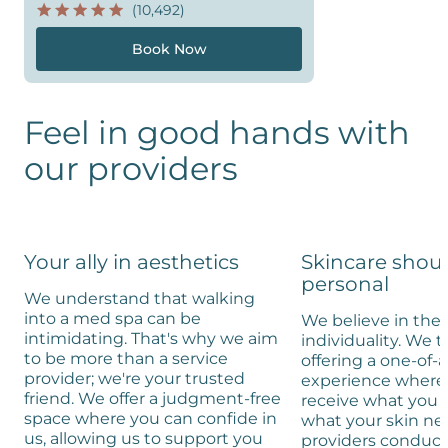
(10,492)
Book Now
Feel in good hands with
our providers
Your ally in aesthetics
Skincare shou
personal
We understand that walking
into a med spa can be
We believe in the 
intimidating. That's why we aim
individuality. We t
to be more than a service
offering a one-of-
provider; we're your trusted
experience where 
friend. We offer a judgment-free
receive what you 
space where you can confide in
what your skin ne
us, allowing us to support you
providers conduc