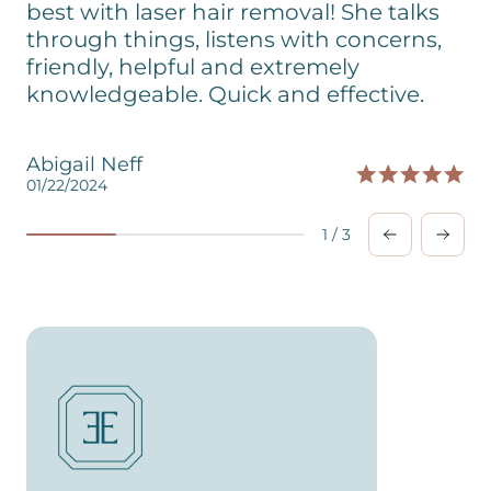
best with laser hair removal! She talks
through things, listens with concerns,
friendly, helpful and extremely
knowledgeable. Quick and effective.
Abigail Neff
01/22/2024
0
1
/
3