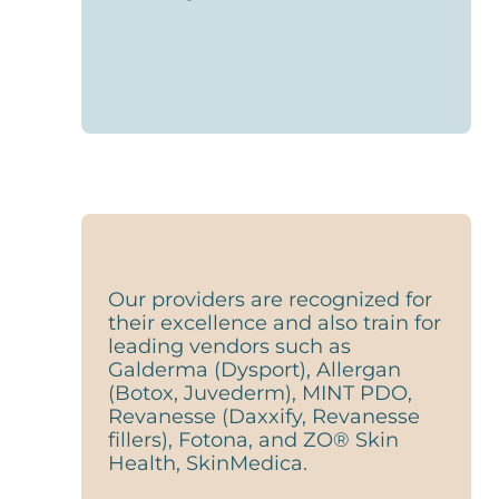
Our providers are recognized for
their excellence and also train for
leading vendors such as
Galderma (Dysport), Allergan
(Botox, Juvederm), MINT PDO,
Revanesse (Daxxify, Revanesse
fillers), Fotona, and ZO® Skin
Health, SkinMedica.