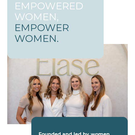
EMPOWERED
WOMEN,
EMPOWER
WOMEN.
Founded and led by women
,