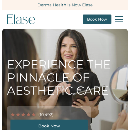
Derma Health Is Now Elase
Book Now
EXPERIENCE THE
PINNACLE OF
AESTHETIC CARE
(10,492)
Book Now