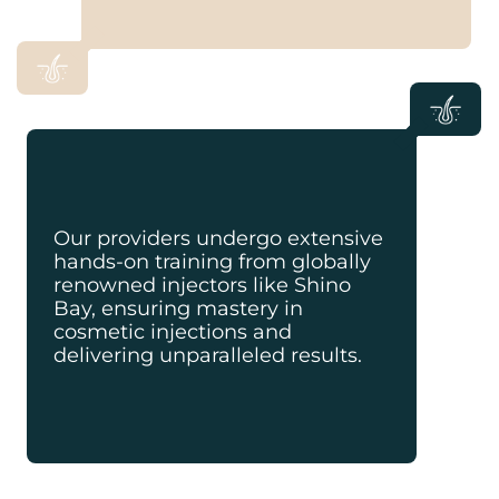
Our providers undergo extensive
hands-on training from globally
renowned injectors like Shino
Bay, ensuring mastery in
cosmetic injections and
delivering unparalleled results.