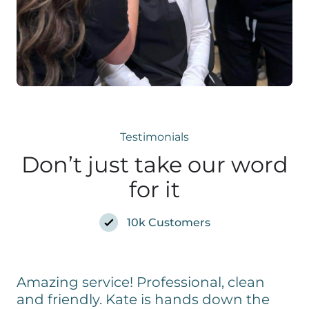
Testimonials
Don’t just take our word
for it
10k Customers
Amazing service! Professional, clean
and friendly. Kate is hands down the