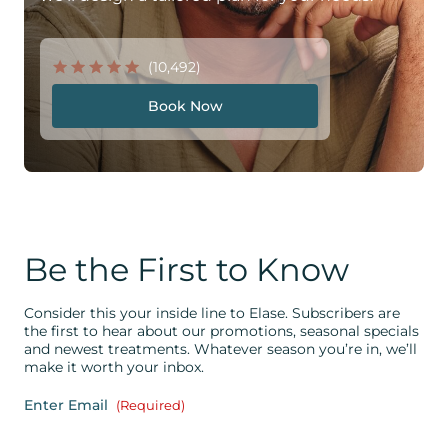
(10,492)
Book Now
Be the First to Know
Consider this your inside line to Elase. Subscribers are
the first to hear about our promotions, seasonal specials
and newest treatments. Whatever season you’re in, we’ll
make it worth your inbox.
Enter Email
(Required)