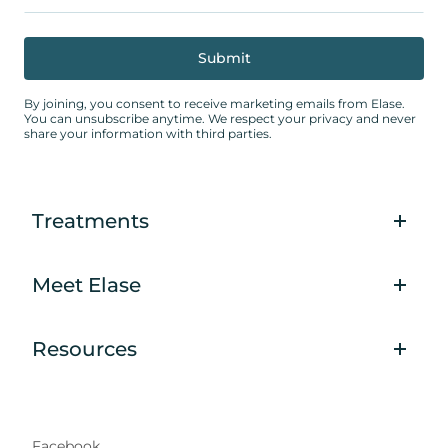
By joining, you consent to receive marketing emails from Elase.
You can unsubscribe anytime. We respect your privacy and never
share your information with third parties.
Treatments
Meet Elase
Resources
Facebook