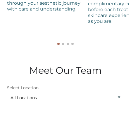
through your aesthetic journey
complimentary co
with care and understanding.
before each treat
skincare experienc
as you are.
Meet Our Team
Select Location