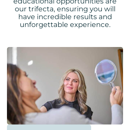
educational opportunities are
our trifecta, ensuring you will
have incredible results and
unforgettable experience.