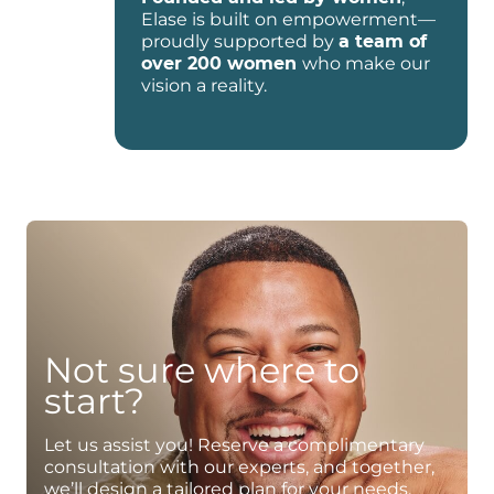
Elase is built on empowerment—
proudly supported by
a team of
over 200 women
who make our
vision a reality.
Not sure where to
start?
Let us assist you! Reserve a complimentary
consultation with our experts, and together,
we’ll design a tailored plan for your needs.