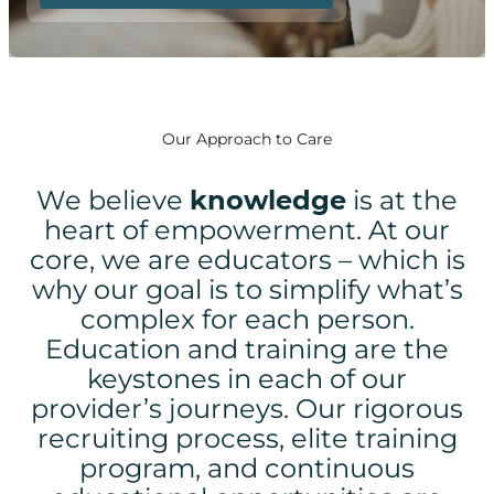
Our Approach to Care
We believe
knowledge
is at the
heart of empowerment.
At our
core, we are educators – which is
why our goal is to simplify what’s
complex for each person.
Education and training are the
keystones in each of our
provider’s journeys. Our rigorous
recruiting process, elite training
program, and continuous