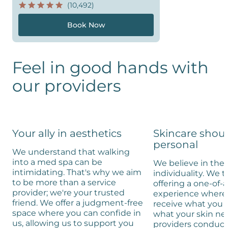
(10,492)
Book Now
Feel in good hands with
our providers
Your ally in aesthetics
Skincare shou
personal
We understand that walking
into a med spa can be
We believe in the 
intimidating. That's why we aim
individuality. We t
to be more than a service
offering a one-of-
provider; we're your trusted
experience where 
friend. We offer a judgment-free
receive what you 
space where you can confide in
what your skin ne
us, allowing us to support you
providers conduc