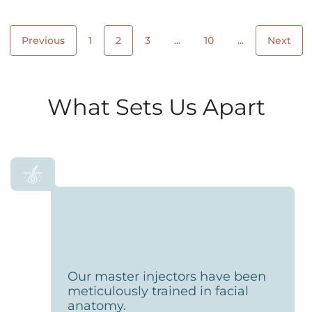
Previous
1
2
3
...
10
...
Next
What Sets Us Apart
Our master injectors have been
meticulously trained in facial
anatomy.