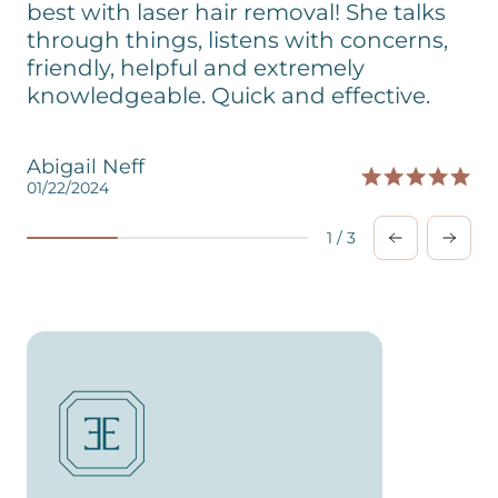
best with laser hair removal! She talks
through things, listens with concerns,
friendly, helpful and extremely
knowledgeable. Quick and effective.
Abigail Neff
01/22/2024
0
1
/
3